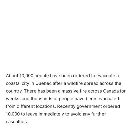
About 10,000 people have been ordered to evacuate a
coastal city in Quebec after a wildfire spread across the
country. There has been a massive fire across Canada for
weeks, and thousands of people have been evacuated
from different locations. Recently government ordered
10,000 to leave immediately to avoid any further
casualties.