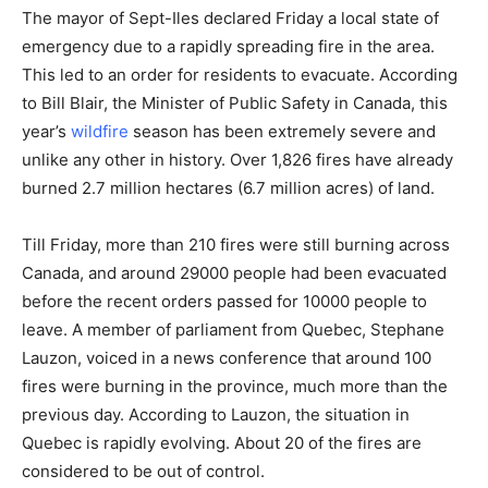
The mayor of
Sept-Iles
declared Friday a local state of
emergency due to a rapidly spreading fire in the area.
This led to an order for residents to evacuate. According
to Bill Blair, the Minister of Public Safety in Canada, this
year’s
wildfire
season has been extremely severe and
unlike any other in history. Over 1,826 fires have already
burned 2.7 million hectares (6.7 million acres) of land.
Till Friday, more than 210 fires were still burning across
Canada, and around 29000 people had been evacuated
before the recent orders passed for 10000 people to
leave. A member of parliament from Quebec, Stephane
Lauzon, voiced in a news conference that around 100
fires were burning in the province, much more than the
previous day. According to Lauzon, the situation in
Quebec is rapidly evolving. About 20 of the fires are
considered to be out of control.