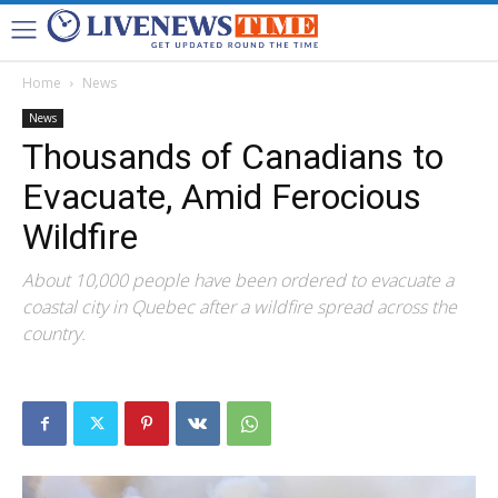
Home
News
News
Thousands of Canadians to
Evacuate, Amid Ferocious
Wildfire
About 10,000 people have been ordered to evacuate a
coastal city in Quebec after a wildfire spread across the
country.