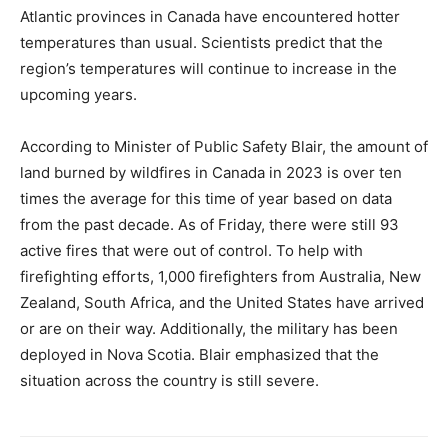
Atlantic provinces in Canada have encountered hotter
temperatures than usual. Scientists predict that the
region’s temperatures will continue to increase in the
upcoming years.
According to Minister of Public Safety Blair, the amount of
land burned by wildfires in Canada in 2023 is over ten
times the average for this time of year based on data
from the past decade. As of Friday, there were still 93
active fires that were out of control. To help with
firefighting efforts, 1,000 firefighters from Australia, New
Zealand, South Africa, and the United States have arrived
or are on their way. Additionally, the military has been
deployed in Nova Scotia. Blair emphasized that the
situation across the country is still severe.