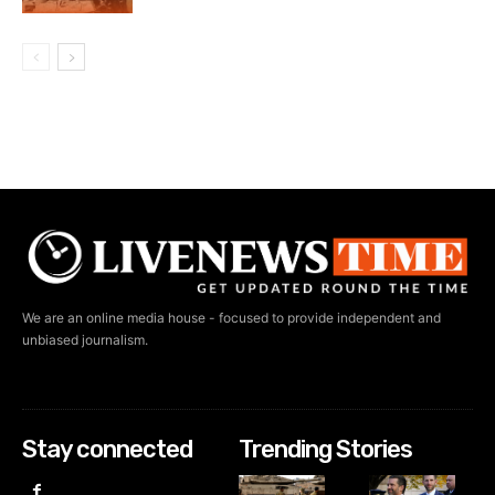
We are an online media house - focused to provide independent and
unbiased journalism.
Stay connected
Trending Stories