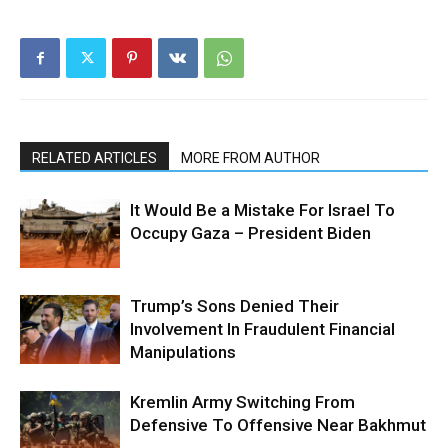
RELATED ARTICLES
MORE FROM AUTHOR
It Would Be a Mistake For Israel To
Occupy Gaza – President Biden
Trump’s Sons Denied Their
Involvement In Fraudulent Financial
Manipulations
Kremlin Army Switching From
Defensive To Offensive Near Bakhmut