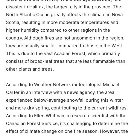
disaster in Halifax, the largest city in the province. The
North Atlantic Ocean greatly affects the climate in Nova
Scotia, resulting in more moderate temperatures and
higher humidity compared to other regions in the
country. Although fires are not uncommon in the region,
they are usually smaller compared to those in the West.
This is due to the vast Acadian Forest, which primarily
consists of broad-leaf trees that are less flammable than
other plants and trees.
According to Weather Network meteorologist Michael
Carter in an interview with a news agency, the area
experienced below-average snowfall during this winter
and more dry spring, contributing to the current wildfires.
According to Ellen Whitman, a research scientist with the
Canadian Forest Service, it’s challenging to determine the
effect of climate change on one fire season. However, the