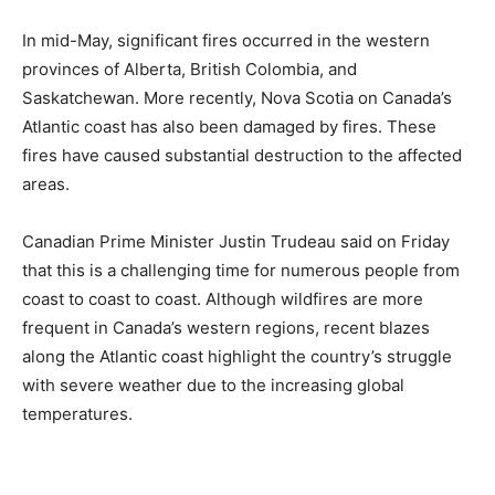
In mid-May, significant fires occurred in the western
provinces of Alberta, British Colombia, and
Saskatchewan. More recently, Nova Scotia on Canada’s
Atlantic coast has also been damaged by fires. These
fires have caused substantial destruction to the affected
areas.
Canadian Prime Minister Justin Trudeau said on Friday
that this is a challenging time for numerous people from
coast to coast to coast. Although wildfires are more
frequent in Canada’s western regions, recent blazes
along the Atlantic coast highlight the country’s struggle
with severe weather due to the increasing global
temperatures.