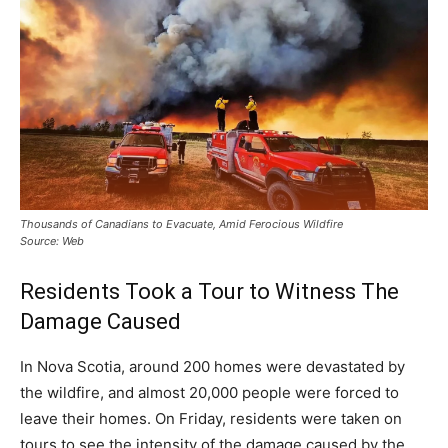
Thousands of Canadians to Evacuate, Amid Ferocious Wildfire
Source: Web
Residents Took a Tour to Witness The
Damage Caused
In Nova Scotia, around 200 homes were devastated by
the wildfire, and almost 20,000 people were forced to
leave their homes. On Friday, residents were taken on
tours to see the intensity of the damage caused by the