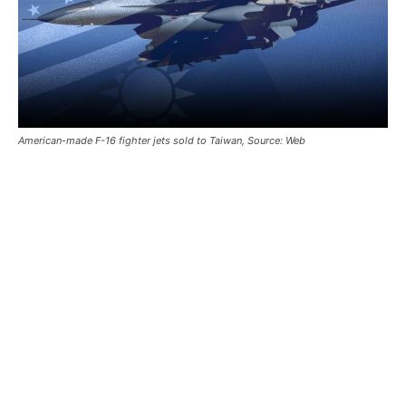
American-made F-16 fighter jets sold to Taiwan, Source: Web