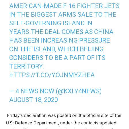
AMERICAN-MADE F-16 FIGHTER JETS
IN THE BIGGEST ARMS SALE TO THE
SELF-GOVERNING ISLAND IN
YEARS.THE DEAL COMES AS CHINA
HAS BEEN INCREASING PRESSURE
ON THE ISLAND, WHICH BEIJING
CONSIDERS TO BE A PART OF ITS
TERRITORY.
HTTPS://T.CO/YOJNMYZHEA
— 4 NEWS NOW (@KXLY4NEWS)
AUGUST 18, 2020
Friday’s declaration was posted on the official site of the
U.S. Defense Department, under the contacts updated