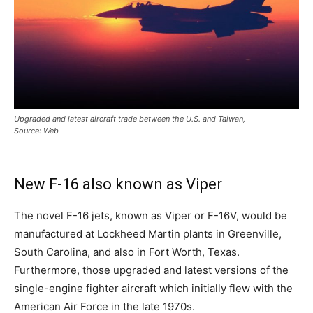
Upgraded and latest aircraft trade between the U.S. and Taiwan,
Source: Web
New F-16 also known as Viper
The novel F-16 jets, known as Viper or F-16V, would be
manufactured at Lockheed Martin plants in Greenville,
South Carolina, and also in Fort Worth, Texas.
Furthermore, those upgraded and latest versions of the
single-engine fighter aircraft which initially flew with the
American Air Force in the late 1970s.