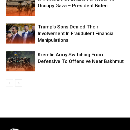
Occupy Gaza – President Biden
Trump’s Sons Denied Their
Involvement In Fraudulent Financial
Manipulations
Kremlin Army Switching From
Defensive To Offensive Near Bakhmut