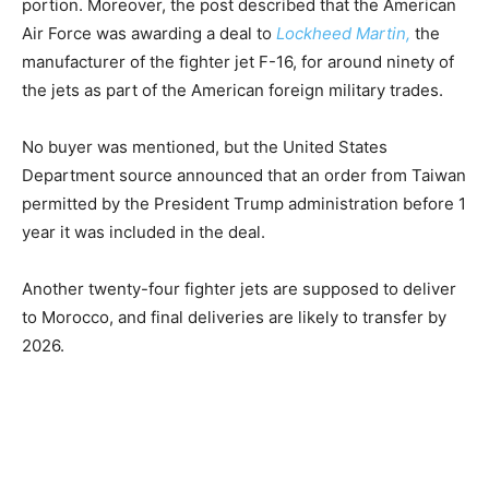
portion. Moreover, the post described that the American
Air Force was awarding a deal to
Lockheed Martin,
the
manufacturer of the fighter jet F-16, for around ninety of
the jets as part of the American foreign military trades.
No buyer was mentioned, but the United States
Department source announced that an order from Taiwan
permitted by the President Trump administration before 1
year it was included in the deal.
Another twenty-four fighter jets are supposed to deliver
to Morocco, and final deliveries are likely to transfer by
2026.