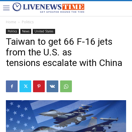
Home
Politics
Politics
News
United States
Taiwan to get 66 F-16 jets
from the U.S. as
tensions escalate with China