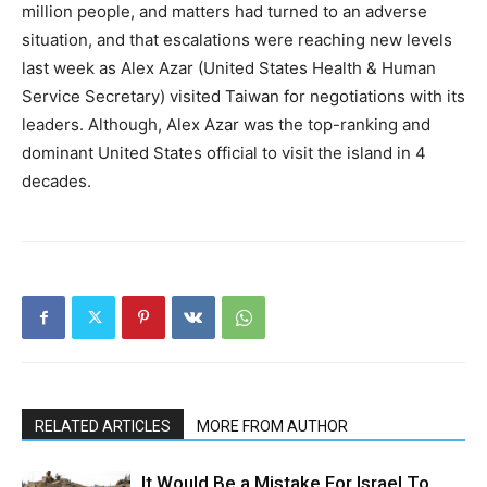
million people, and matters had turned to an adverse
situation, and that escalations were reaching new levels
last week as Alex Azar (United States Health & Human
Service Secretary) visited Taiwan for negotiations with its
leaders. Although, Alex Azar was the top-ranking and
dominant United States official to visit the island in 4
decades.
RELATED ARTICLES
MORE FROM AUTHOR
It Would Be a Mistake For Israel To