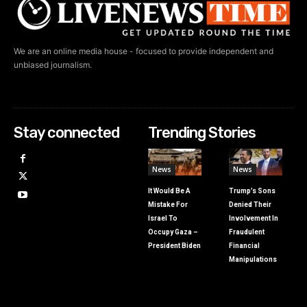
We are an online media house - focused to provide independent and
unbiased journalism.
Stay connected
Trending Stories
News
News
It Would Be A
Trump’s Sons
Mistake For
Denied Their
Israel To
Involvement In
Occupy Gaza –
Fraudulent
President Biden
Financial
Manipulations