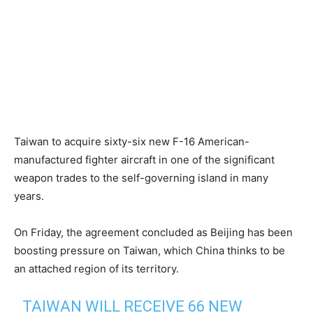
Taiwan to acquire sixty-six new F-16 American-
manufactured fighter aircraft in one of the significant
weapon trades to the self-governing island in many
years.
On Friday, the agreement concluded as Beijing has been
boosting pressure on Taiwan, which China thinks to be
an attached region of its territory.
TAIWAN WILL RECEIVE 66 NEW