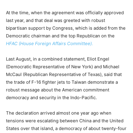
At the time, when the agreement was officially approved
last year, and that deal was greeted with robust
bipartisan support by Congress, which is added from the
Democratic chairman and the top Republican on the
HFAC (House Foreign Affairs Committee).
Last August, in a combined statement, Eliot Engel
(Democratic Representative of New York) and Michael
McCaul (Republican Representative of Texas), said that
the trade of F-16 fighter jets to Taiwan demonstrate a
robust message about the American commitment
democracy and security in the Indo-Pacific.
The declaration arrived almost one year ago when
tensions were escalating between China and the United
States over that island, a democracy of about twenty-four