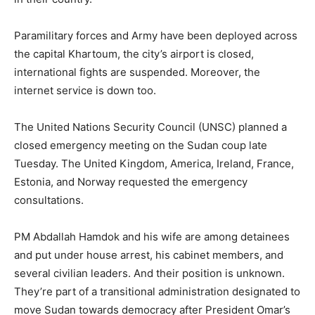
Paramilitary forces and Army have been deployed across
the capital Khartoum, the city’s airport is closed,
international fights are suspended. Moreover, the
internet service is down too.
The United Nations Security Council (UNSC) planned a
closed emergency meeting on the Sudan coup late
Tuesday. The United Kingdom, America, Ireland, France,
Estonia, and Norway requested the emergency
consultations.
PM Abdallah Hamdok and his wife are among detainees
and put under house arrest, his cabinet members, and
several civilian leaders. And their position is unknown.
They’re part of a transitional administration designated to
move Sudan towards democracy after President Omar’s