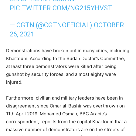
PIC.TWITTER.COM/NG215YHVST
— CGTN (@CGTNOFFICIAL)
OCTOBER
26, 2021
Demonstrations have broken out in many cities, including
Khartoum. According to the Sudan Doctor’s Committee,
at least three demonstrators were killed after being
gunshot by security forces, and almost eighty were
injured.
Furthermore, civilian and military leaders have been in
disagreement since Omar al-Bashir was overthrown on
11th April 2019. Mohamed Osman, BBC Arabic’s
correspondent, reports from the capital Khartoum that a
massive number of demonstrators are on the streets of