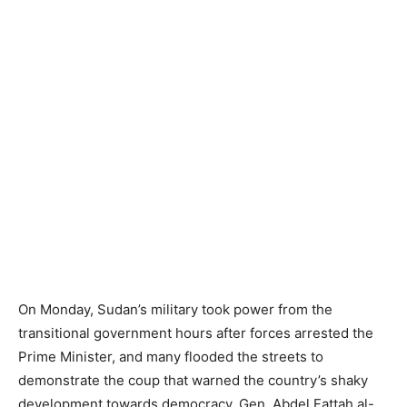
On Monday, Sudan’s military took power from the
transitional government hours after forces arrested the
Prime Minister, and many flooded the streets to
demonstrate the coup that warned the country’s shaky
development towards democracy. Gen. Abdel Fattah al-