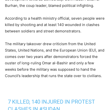
Burhan, the coup leader, blamed political infighting.
According to a health ministry official, seven people were
killed by shooting and at least 140 wounded in clashes
between soldiers and street demonstrators.
The military takeover drew criticism from the United
States, United Nations, and the European Union (EU), and
comes over two years after demonstrators forced the
ouster of long-ruling Omar al-Bashir and only a few
weeks before the military was supposed to hand the
Council’s leadership that runs the state over to civilians.
7 KILLED, 140 INJURED IN PROTEST
CLASHES IN
#SUDAN