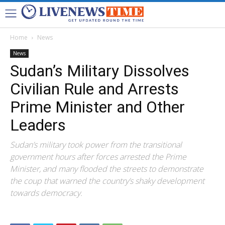
Home
News
News
Sudan’s Military Dissolves
Civilian Rule and Arrests
Prime Minister and Other
Leaders
Sudan’s military took power from the transitional
government hours after forces arrested the Prime
Minister, and many flooded the streets to demonstrate
the coup that warned the country’s shaky development
towards democracy.