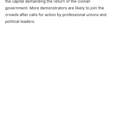
the capital demanding the return of the civilian
government. More demonstrators are likely to join the
crowds after calls for action by professional unions and
political leaders.