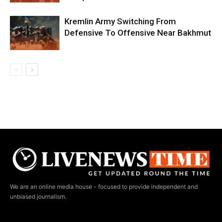
Kremlin Army Switching From
Defensive To Offensive Near Bakhmut
We are an online media house - focused to provide independent and
unbiased journalism.