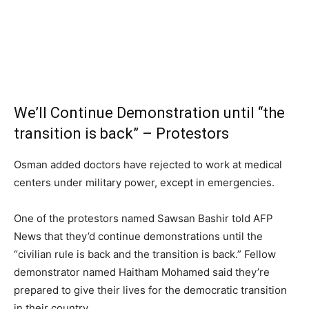
We’ll Continue Demonstration until “the
transition is back” – Protestors
Osman added doctors have rejected to work at medical
centers under military power, except in emergencies.
One of the protestors named Sawsan Bashir told AFP
News that they’d continue demonstrations until the
“civilian rule is back and the transition is back.” Fellow
demonstrator named Haitham Mohamed said they’re
prepared to give their lives for the democratic transition
in their country.