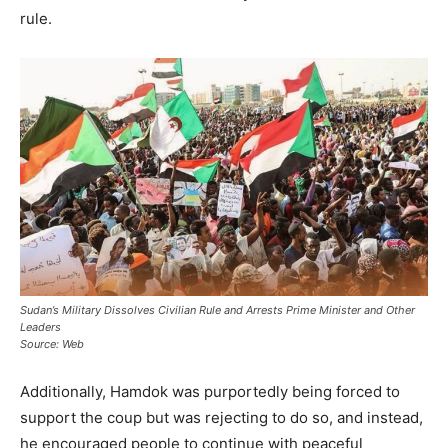
rule.
Sudan’s Military Dissolves Civilian Rule and Arrests Prime Minister and Other
Leaders
Source: Web
Additionally, Hamdok was purportedly being forced to
support the coup but was rejecting to do so, and instead,
he encouraged people to continue with peaceful