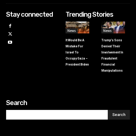
Stay connected
Trending Stories
News
News
It Would Be A
Trump’s Sons
Mistake For
Denied Their
Israel To
Involvement In
Occupy Gaza –
Fraudulent
President Biden
Financial
Manipulations
Search
Search