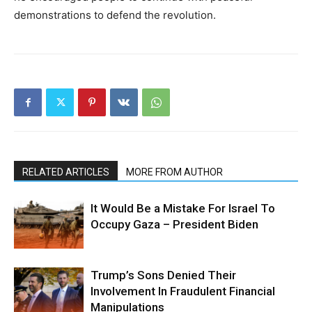
demonstrations to defend the revolution.
RELATED ARTICLES
MORE FROM AUTHOR
It Would Be a Mistake For Israel To
Occupy Gaza – President Biden
Trump’s Sons Denied Their
Involvement In Fraudulent Financial
Manipulations