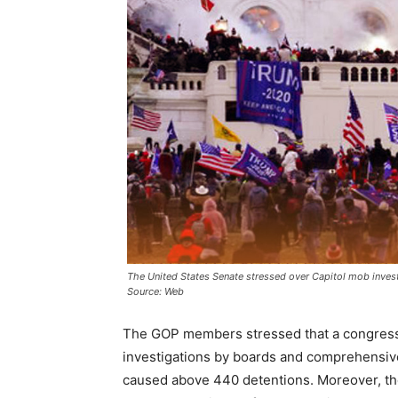
The United States Senate stressed over Capitol mob invest
Source: Web
The GOP members stressed that a congressio
investigations by boards and comprehensiv
caused above 440 detentions. Moreover, they