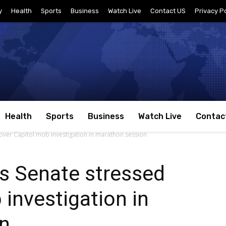
y
Health
Sports
Business
Watch Live
Contact US
Privacy Po
Health
Sports
Business
Watch Live
Contac
 over Capitol mob investigation in marathon session
s Senate stressed
 investigation in
n