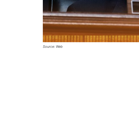
Source: Web