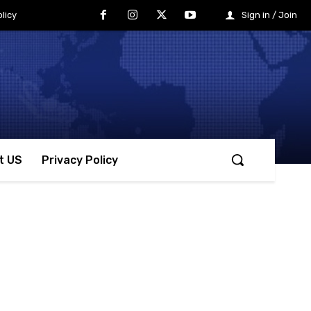
licy
Sign in / Join
t US
Privacy Policy