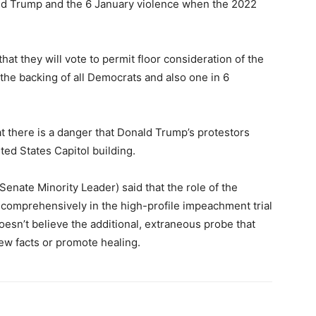
ald Trump and the 6 January violence when the 2022
at they will vote to permit floor consideration of the
the backing of all Democrats and also one in 6
t there is a danger that Donald Trump’s protestors
ted States Capitol building.
Senate Minority Leader) said that the role of the
comprehensively in the high-profile impeachment trial
esn’t believe the additional, extraneous probe that
new facts or promote healing.