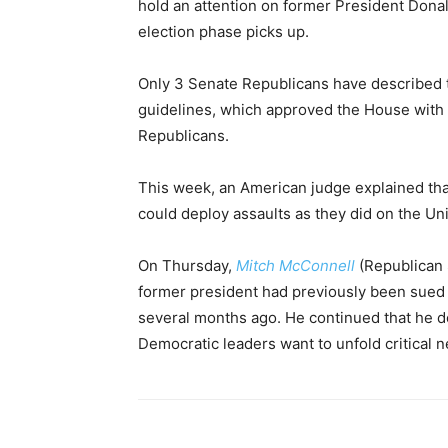
hold an attention on former President Don
election phase picks up.
Only 3 Senate Republicans have described th
guidelines, which approved the House with 
Republicans.
This week, an American judge explained tha
could deploy assaults as they did on the Uni
On Thursday,
Mitch McConnell
(Republican 
former president had previously been sued 
several months ago. He continued that he do
Democratic leaders want to unfold critical 