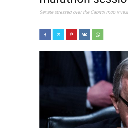
Senate stressed over the Capitol mob invest