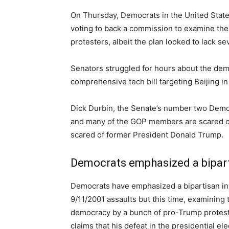
On Thursday, Democrats in the United State
voting to back a commission to examine the 
protesters, albeit the plan looked to lack s
Senators struggled for hours about the de
comprehensive tech bill targeting Beijing i
Dick Durbin, the Senate’s number two Democr
and many of the GOP members are scared of 
scared of former President Donald Trump.
Democrats emphasized a bipart
Democrats have emphasized a bipartisan inv
9/11/2001 assaults but this time, examining 
democracy by a bunch of pro-Trump protest
claims that his defeat in the presidential el