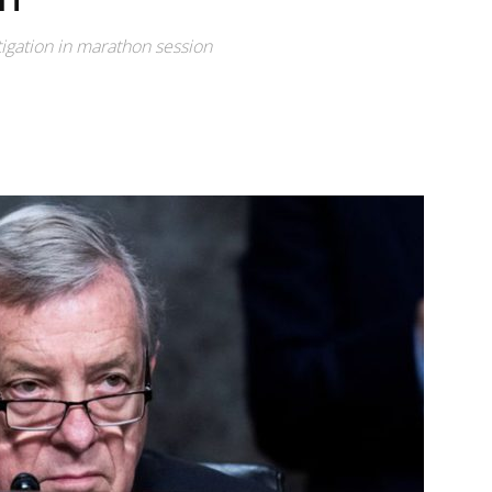
igation in marathon session