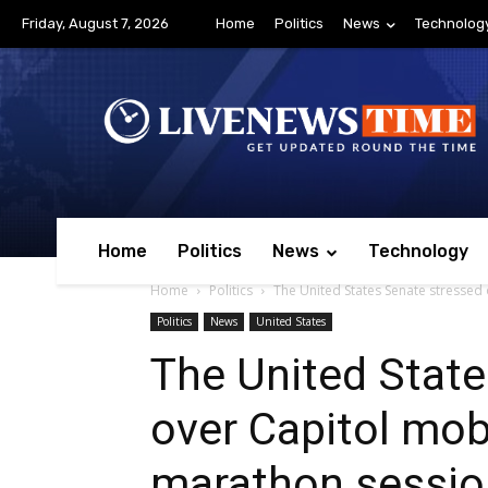
Friday, August 7, 2026
Home
Politics
News
Technolog
Home
Politics
News
Technology
Home
Politics
The United States Senate stressed
Politics
News
United States
The United State
over Capitol mob
marathon sessio