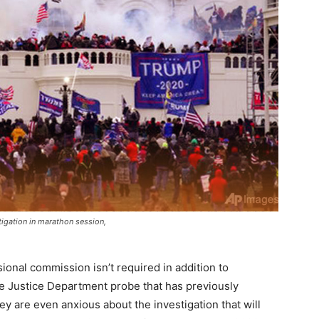
igation in marathon session,
nal commission isn’t required in addition to
e Justice Department probe that has previously
 are even anxious about the investigation that will