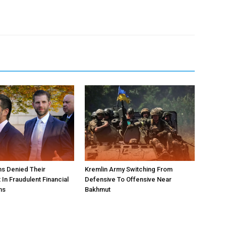
s Denied Their
Kremlin Army Switching From
In Fraudulent Financial
Defensive To Offensive Near
ns
Bakhmut