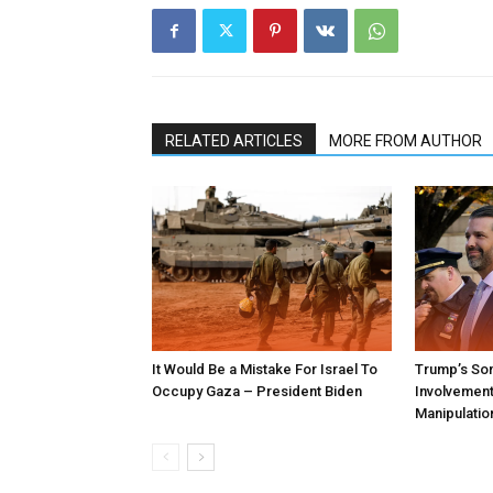
RELATED ARTICLES
MORE FROM AUTHOR
It Would Be a Mistake For Israel To
Trump’s Son
Occupy Gaza – President Biden
Involvement 
Manipulatio