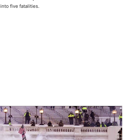
nto five fatalities.