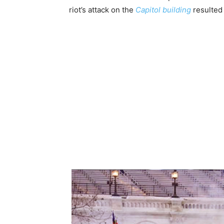
riot’s attack on the
Capitol building
resulted i