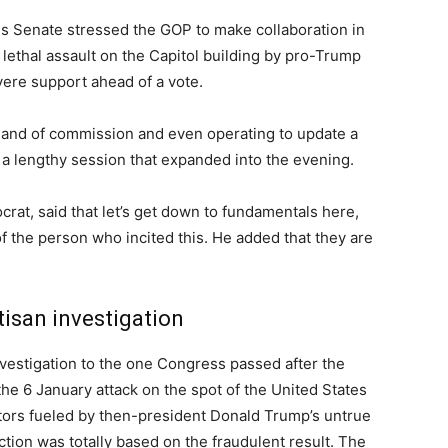
s Senate stressed the GOP to make collaboration in
lethal assault on the Capitol building by pro-Trump
evere support ahead of a vote.
mand of commission and even operating to update a
n a lengthy session that expanded into the evening.
at, said that let’s get down to fundamentals here,
the person who incited this. He added that they are
isan investigation
estigation to the one Congress passed after the
the 6 January attack on the spot of the United States
ors fueled by then-president Donald Trump’s untrue
ection was totally based on the fraudulent result. The