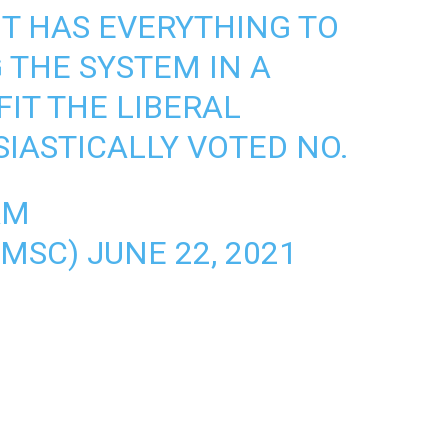
IT HAS EVERYTHING TO
 THE SYSTEM IN A
IT THE LIBERAL
SIASTICALLY VOTED NO.
AM
AMSC)
JUNE 22, 2021