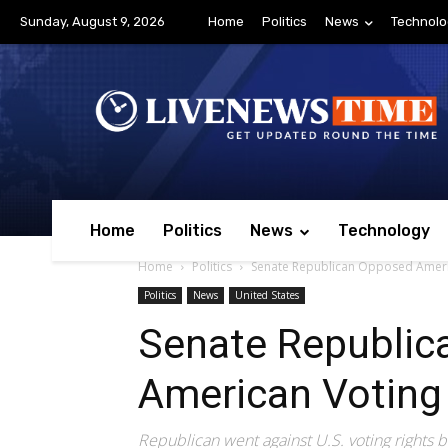
Sunday, August 9, 2026
Home
Politics
News
Technolo
Home
Politics
News
Technology
Home
Politics
Senate Republican Opposed America
Politics
News
United States
Senate Republic
American Voting 
Republican went against U.S. voting rights bi