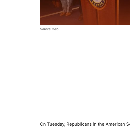
Source: Web
On Tuesday, Republicans in the American Se