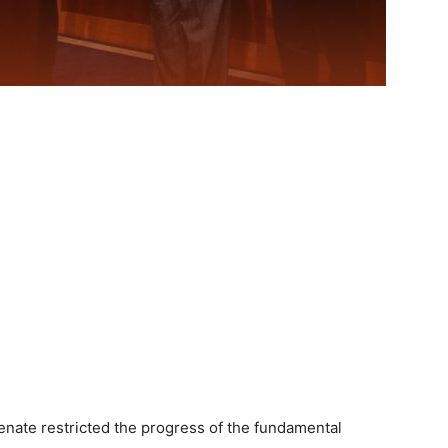
nate restricted the progress of the fundamental