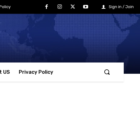
Policy
Sign in / Join
t US
Privacy Policy