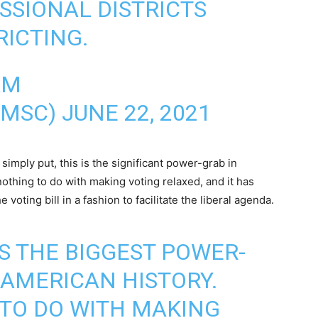
SIONAL DISTRICTS
RICTING.
AM
AMSC)
JUNE 22, 2021
imply put, this is the significant power-grab in
othing to do with making voting relaxed, and it has
voting bill in a fashion to facilitate the liberal agenda.
 IS THE BIGGEST POWER-
AMERICAN HISTORY.
 TO DO WITH MAKING