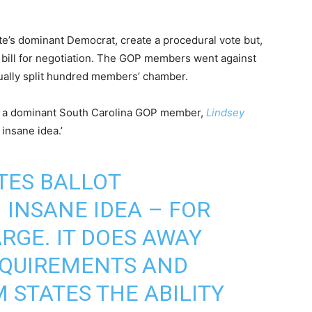
e’s dominant Democrat, create a procedural vote but,
g bill for negotiation. The GOP members went against
qually split hundred members’ chamber.
ng, a dominant South Carolina GOP member,
Lindsey
insane idea.’
UTES BALLOT
 INSANE IDEA – FOR
RGE. IT DOES AWAY
EQUIREMENTS AND
 STATES THE ABILITY