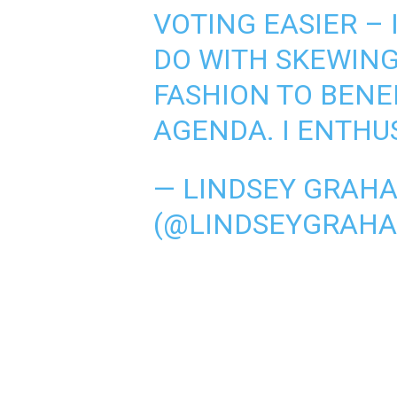
VOTING EASIER – 
DO WITH SKEWING
FASHION TO BENEF
AGENDA. I ENTHU
— LINDSEY GRAH
(@LINDSEYGRAH