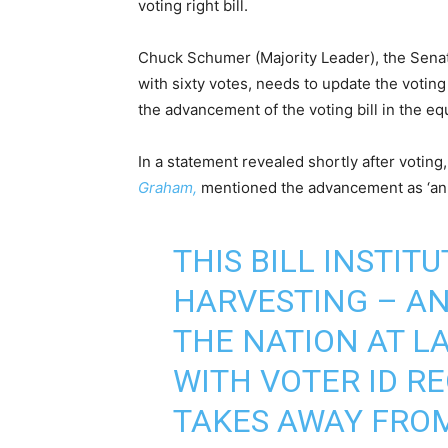
voting right bill.
Chuck Schumer (Majority Leader), the Senat
with sixty votes, needs to update the votin
the advancement of the voting bill in the e
In a statement revealed shortly after voti
Graham,
mentioned the advancement as ‘an 
THIS BILL INSTIT
HARVESTING – AN
THE NATION AT LA
WITH VOTER ID R
TAKES AWAY FROM