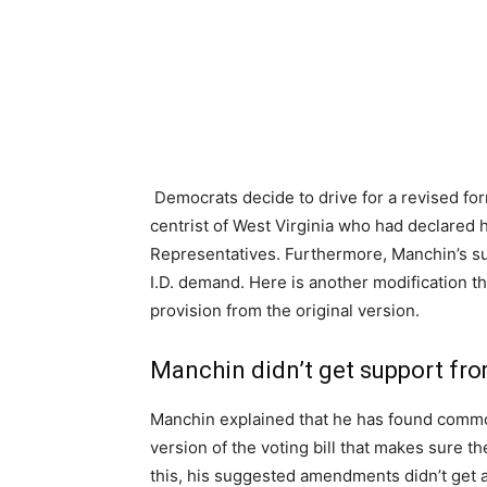
Democrats decide to drive for a revised f
centrist of West Virginia who had declared 
Representatives. Furthermore, Manchin’s s
I.D. demand. Here is another modification th
provision from the original version.
Manchin didn’t get support fr
Manchin explained that he has found commo
version of the voting bill that makes sure th
this, his suggested amendments didn’t get 