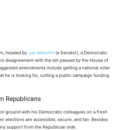
orm, headed by
Joe Manchin
(a Senator), a Democratic
his disagreement with the bill passed by the House of
uggested amendments include getting a national voter
at he is looking for, cutting a public campaign funding
om Republicans
n ground with his Democratic colleagues on a fresh
eir elections are accessible, secure, and fair. Besides
any support from the Republican side.