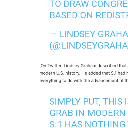
TO DRAW CONGRES
BASED ON REDIST
— LINDSEY GRAH
(@LINDSEYGRAH
On Twitter, Lindsey Graham described that, s
modern U.S. history. He added that S.1 had n
everything to do with the advancement of the 
SIMPLY PUT, THIS
GRAB IN MODERN 
S.1 HAS NOTHING