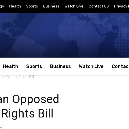
gy
Health
Sports
Business
Watch Live
Contact US
Privacy 
Health
Sports
Business
Watch Live
Contac
n Voting Rights Bill
an Opposed
Rights Bill
ll