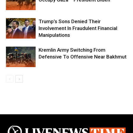
Trump’s Sons Denied Their
Involvement In Fraudulent Financial
Manipulations
Kremlin Army Switching From
Defensive To Offensive Near Bakhmut