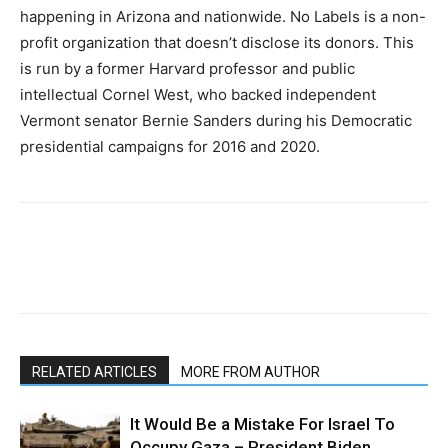
happening in Arizona and nationwide. No Labels is a non-
profit organization that doesn’t disclose its donors. This
is run by a former Harvard professor and public
intellectual Cornel West, who backed independent
Vermont senator Bernie Sanders during his Democratic
presidential campaigns for 2016 and 2020.
RELATED ARTICLES
MORE FROM AUTHOR
It Would Be a Mistake For Israel To
Occupy Gaza – President Biden