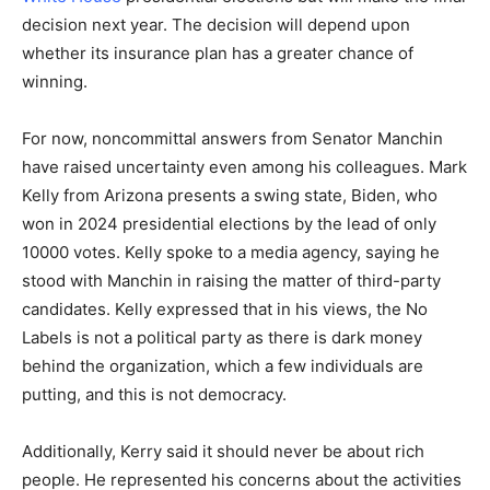
decision next year. The decision will depend upon
whether its insurance plan has a greater chance of
winning.
For now, noncommittal answers from Senator Manchin
have raised uncertainty even among his colleagues. Mark
Kelly from Arizona presents a swing state, Biden, who
won in 2024 presidential elections by the lead of only
10000 votes. Kelly spoke to a media agency, saying he
stood with Manchin in raising the matter of third-party
candidates. Kelly expressed that in his views, the No
Labels is not a political party as there is dark money
behind the organization, which a few individuals are
putting, and this is not democracy.
Additionally, Kerry said it should never be about rich
people. He represented his concerns about the activities