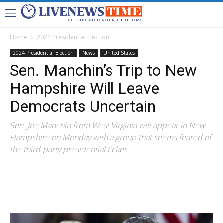
Home
2024 Presidential Election
2024 Presidential Election
News
United States
Sen. Manchin’s Trip to New
Hampshire Will Leave
Democrats Uncertain
Sen. Joe Manchin from West Virginia will appear in New
Hampshire on Monday with a group that seems feared of
the third-party presidential ticket.