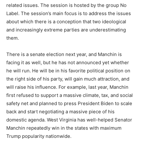
related issues. The session is hosted by the group No
Label. The session’s main focus is to address the issues
about which there is a conception that two ideological
and increasingly extreme parties are underestimating
them.
There is a senate election next year, and Manchin is
facing it as well, but he has not announced yet whether
he will run. He will be in his favorite political position on
the right side of his party, will gain much attraction, and
will raise his influence. For example, last year, Manchin
first refused to support a massive climate, tax, and social
safety net and planned to press President Biden to scale
back and start negotiating a massive piece of his
domestic agenda. West Virginia has well-helped Senator
Manchin repeatedly win in the states with maximum
Trump popularity nationwide.