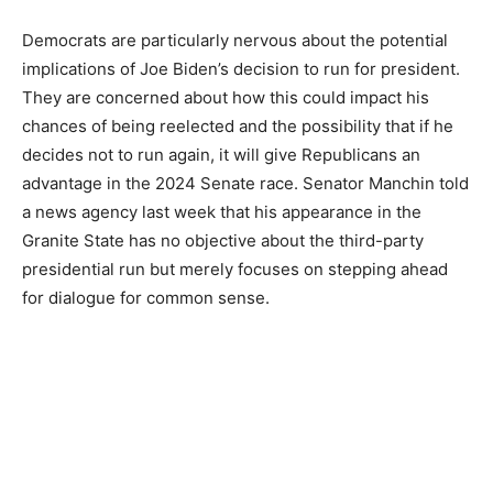
Democrats are particularly nervous about the potential
implications of Joe Biden’s decision to run for president.
They are concerned about how this could impact his
chances of being reelected and the possibility that if he
decides not to run again, it will give Republicans an
advantage in the 2024 Senate race. Senator Manchin told
a news agency last week that his appearance in the
Granite State has no objective about the third-party
presidential run but merely focuses on stepping ahead
for dialogue for common sense.