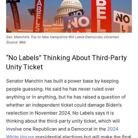
Sen. Manchin’s Trip to New Hampshire Will Leave Democrats Uncertain
Source: Web
“No Labels” Thinking About Third-Party
Unity Ticket
Senator Manchin has built a power base by keeping
people guessing. He said he has never ruled over
anything or in anything, but he has raised a question of
whether an independent ticket could damage Biden’s
reelection in November 2024. No Labels says it is
thinking about the third-party unity ticket, which will
involve one Republican and a Democrat in the
2024
White House
presidential elections but will make the final