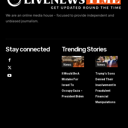
We are an online media house - focused to provide independent and
unbiased journalism.
Stay connected
Trending Stories
News
News
It Would Be A
Trump’s Sons
Mistake For
Denied Their
Israel To
Involvement In
Occupy Gaza –
Fraudulent
President Biden
Financial
Manipulations