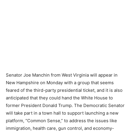
Senator Joe Manchin from West Virginia will appear in
New Hampshire on Monday with a group that seems
feared of the third-party presidential ticket, and it is also
anticipated that they could hand the White House to
former President Donald Trump. The Democratic Senator
will take part in a town hall to support launching a new
platform, “Common Sense,” to address the issues like
immigration, health care, gun control, and economy-