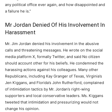
any political office ever again, and how disappointed and
a failure he is.”
Mr Jordan Denied Of His Involvement In
Harassment
Mr. Jim Jordan denied his involvement in the abusive
calls and threatening messages. He wrote on the social
media platform X, formally Twitter, and said No citizen
should account other for his beliefs. He condemned the
harassing actions against his colleagues. Many other
Republicans, including Kay Granger of Texas, Virginia’s
Jen Kiggans, and Florida’s John Rutherford, complained
of intimidation tactics by Mr. Jordan’s right-wing
supporters and local conservative leaders. Ms. Kiggans
tweeted that intimidation and pressurizing would not
change his opinion.