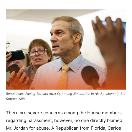
Republicans Facing Threats After Opposing Jim Jordan In His Speakership Bid
Source: Web
There are severe concerns among the House members
regarding harassment, however, no one directly blamed
Mr. Jordan for abuse. A Republican from Florida, Carlos