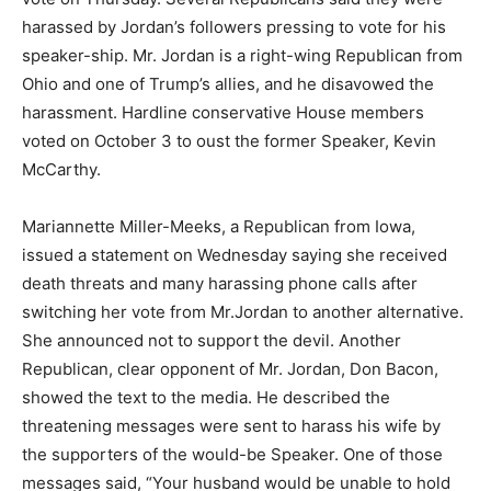
harassed by Jordan’s followers pressing to vote for his
speaker-ship. Mr. Jordan is a right-wing Republican from
Ohio and one of Trump’s allies, and he disavowed the
harassment. Hardline conservative House members
voted on October 3 to oust the former Speaker, Kevin
McCarthy.
Mariannette Miller-Meeks, a Republican from Iowa,
issued a statement on Wednesday saying she received
death threats and many harassing phone calls after
switching her vote from Mr.Jordan to another alternative.
She announced not to support the devil. Another
Republican, clear opponent of Mr. Jordan, Don Bacon,
showed the text to the media. He described the
threatening messages were sent to harass his wife by
the supporters of the would-be Speaker. One of those
messages said, “Your husband would be unable to hold