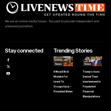
We are an online media house - focused to provide independent and
unbiased journalism.
Stay connected
Trending Stories
News
News
It Would Be A
Trump’s Sons
Mistake For
Denied Their
Israel To
Involvement In
Occupy Gaza –
Fraudulent
President Biden
Financial
Manipulations