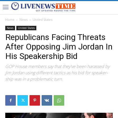
Home
News
United States
News
United States
Republicans Facing Threats
After Opposing Jim Jordan In
His Speakership Bid
GOP House members say that they've been harassed by
Jim Jordan using different tactics as his bid for speaker-
ship was in a problematic turn.