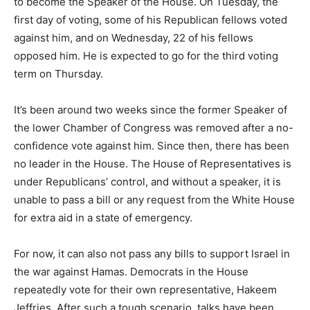
to become the Speaker of the House. On Tuesday, the
first day of voting, some of his Republican fellows voted
against him, and on Wednesday, 22 of his fellows
opposed him. He is expected to go for the third voting
term on Thursday.
It’s been around two weeks since the former Speaker of
the lower Chamber of Congress was removed after a no-
confidence vote against him. Since then, there has been
no leader in the House. The House of Representatives is
under Republicans’ control, and without a speaker, it is
unable to pass a bill or any request from the White House
for extra aid in a state of emergency.
For now, it can also not pass any bills to support Israel in
the war against Hamas. Democrats in the House
repeatedly vote for their own representative, Hakeem
Jeffries. After such a tough scenario, talks have been