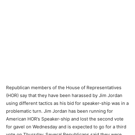
Republican members of the House of Representatives
(HOR) say that they have been harassed by Jim Jordan
using different tactics as his bid for speaker-ship was in a
problematic turn. Jim Jordan has been running for
American HOR’s Speaker-ship and lost the second vote
for gavel on Wednesday and is expected to go for a third
vote on Thursday. Several Republicans said they were