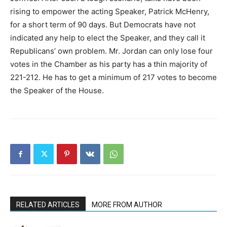
rising to empower the acting Speaker, Patrick McHenry,
for a short term of 90 days. But Democrats have not
indicated any help to elect the Speaker, and they call it
Republicans’ own problem. Mr. Jordan can only lose four
votes in the Chamber as his party has a thin majority of
221-212. He has to get a minimum of 217 votes to become
the Speaker of the House.
RELATED ARTICLES
MORE FROM AUTHOR