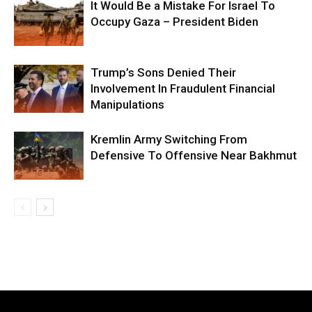
It Would Be a Mistake For Israel To
Occupy Gaza – President Biden
Trump’s Sons Denied Their
Involvement In Fraudulent Financial
Manipulations
Kremlin Army Switching From
Defensive To Offensive Near Bakhmut