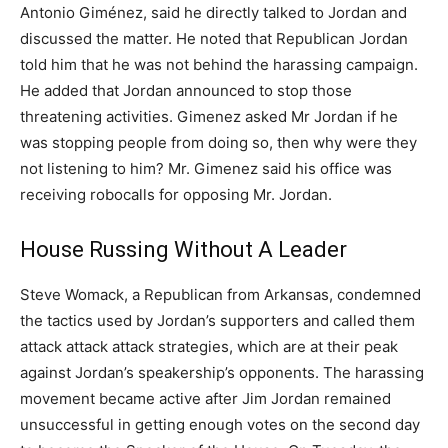
Antonio Giménez, said he directly talked to Jordan and
discussed the matter. He noted that Republican Jordan
told him that he was not behind the harassing campaign.
He added that Jordan announced to stop those
threatening activities. Gimenez asked Mr Jordan if he
was stopping people from doing so, then why were they
not listening to him? Mr. Gimenez said his office was
receiving robocalls for opposing Mr. Jordan.
House Russing Without A Leader
Steve Womack, a Republican from Arkansas, condemned
the tactics used by Jordan’s supporters and called them
attack attack attack strategies, which are at their peak
against Jordan’s speakership’s opponents. The harassing
movement became active after Jim Jordan remained
unsuccessful in getting enough votes on the second day