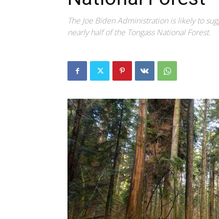
The Joe Biden Administration is likely to sug
nearly half of the Tongass National Forest.