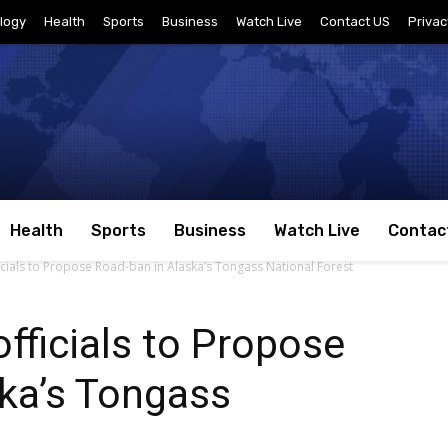
logy
Health
Sports
Business
Watch Live
Contact US
Privac
Health
Sports
Business
Watch Live
Contac
icials to Propose Road-ban in Alaska’s Tongass National Forest
fficials to Propose
ka’s Tongass