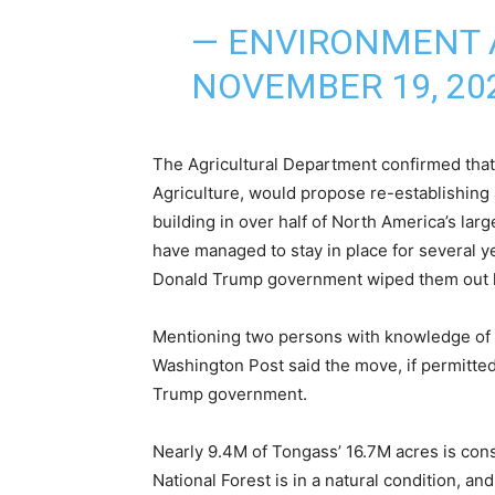
— ENVIRONMENT 
NOVEMBER 19, 20
The Agricultural Department confirmed that
Agriculture, would propose re-establishing a
building in over half of North America’s lar
have managed to stay in place for several ye
Donald Trump government wiped them out 
Mentioning two persons with knowledge of t
Washington Post said the move, if permitted
Trump government.
Nearly 9.4M of Tongass’ 16.7M acres is cons
National Forest is in a natural condition, and