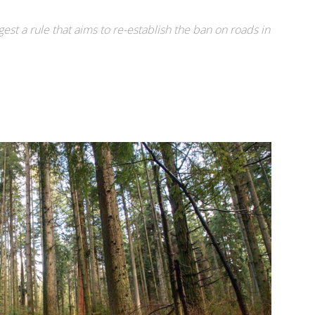
gest a rule that aims to re-establish the ban on roads in