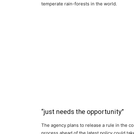
temperate rain-forests in the world.
“just needs the opportunity”
The agency plans to release a rule in the
process ahead of the latest policy could take