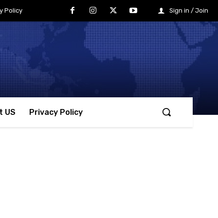
y Policy
Sign in / Join
t US
Privacy Policy