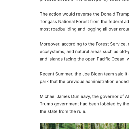
The action would reverse the Donald Trump
Tongass National Forest from the federal adm
most roadbuilding and logging all over arou
Moreover, according to the Forest Service, m
ecosystems, and natural areas such as old-g
and islands facing the open Pacific Ocean, 
Recent Summer, the Joe Biden team said it 
park that the previous administration ended,
Michael James Dunleavy, the governor of Ala
Trump government had been lobbied by the
the state from the rule.