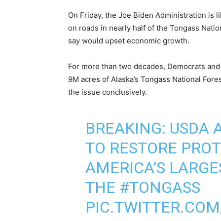
On Friday, the Joe Biden Administration is li
on roads in nearly half of the Tongass Natio
say would upset economic growth.
For more than two decades, Democrats and
9M acres of Alaska’s Tongass National Fores
the issue conclusively.
BREAKING: USDA
TO RESTORE PROT
AMERICA’S LARGE
THE
#TONGASS
PIC.TWITTER.COM