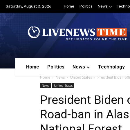
Saturday, August 8, 2026
Home
Politics
News
Techno
Home
Politics
News
Technology
Home
News
United States
President Biden off
News
United States
President Biden o
Road-ban in Alas
National Forest