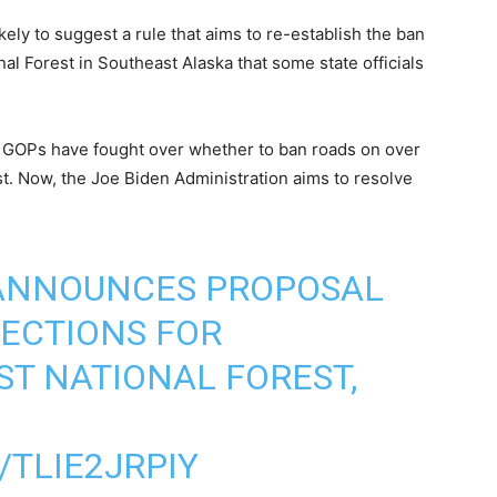
kely to suggest a rule that aims to re-establish the ban
nal Forest in Southeast Alaska that some state officials
 GOPs have fought over whether to ban roads on over
t. Now, the Joe Biden Administration aims to resolve
 ANNOUNCES PROPOSAL
ECTIONS FOR
ST NATIONAL FOREST,
/TLIE2JRPIY