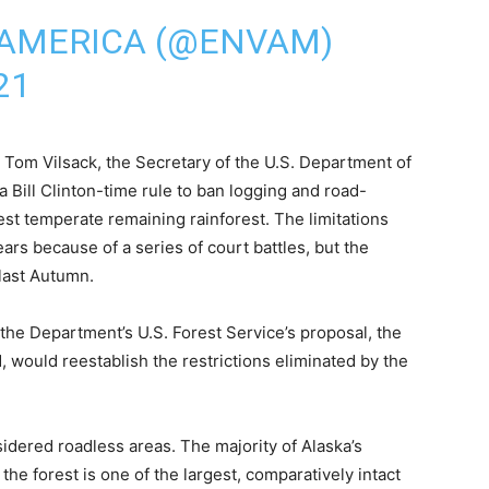
AMERICA (@ENVAM)
21
 Tom Vilsack, the Secretary of the U.S. Department of
 Bill Clinton-time rule to ban logging and road-
gest temperate remaining rainforest. The limitations
ars because of a series of court battles, but the
last Autumn.
he Department’s U.S. Forest Service’s proposal, the
, would reestablish the restrictions eliminated by the
idered roadless areas. The majority of Alaska’s
 the forest is one of the largest, comparatively intact