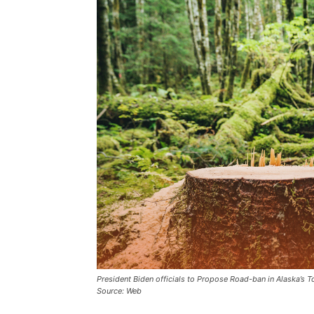
President Biden officials to Propose Road-ban in Alaska’s 
Source: Web