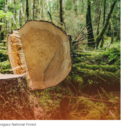
Tongass National Forest