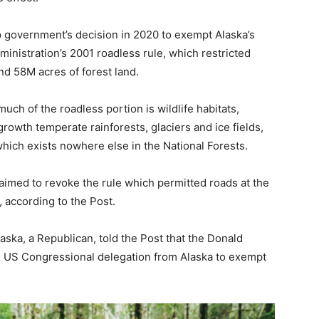
 government’s decision in 2020 to exempt Alaska’s
inistration’s 2001 roadless rule, which restricted
nd 58M acres of forest land.
uch of the roadless portion is wildlife habitats,
rowth temperate rainforests, glaciers and ice fields,
which exists nowhere else in the National Forests.
aimed to revoke the rule which permitted roads at the
 according to the Post.
ska, a Republican, told the Post that the Donald
 US Congressional delegation from Alaska to exempt