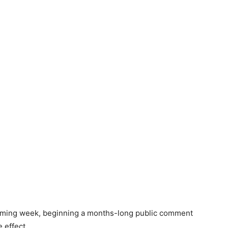
 coming week, beginning a months-long public comment
 effect.