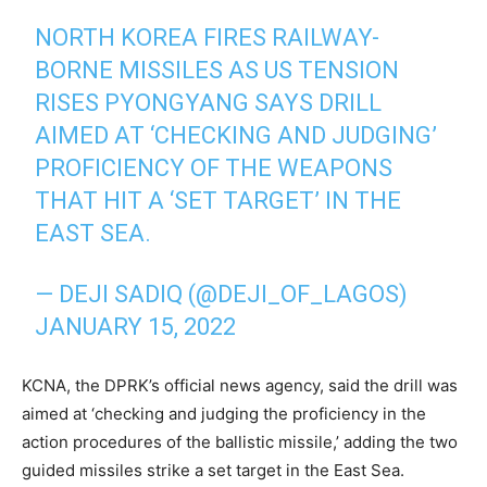
NORTH KOREA FIRES RAILWAY-
BORNE MISSILES AS US TENSION
RISES PYONGYANG SAYS DRILL
AIMED AT ‘CHECKING AND JUDGING’
PROFICIENCY OF THE WEAPONS
THAT HIT A ‘SET TARGET’ IN THE
EAST SEA.
— DEJI SADIQ (@DEJI_OF_LAGOS)
JANUARY 15, 2022
KCNA, the DPRK’s official news agency, said the drill was
aimed at ‘checking and judging the proficiency in the
action procedures of the ballistic missile,’ adding the two
guided missiles strike a set target in the East Sea.