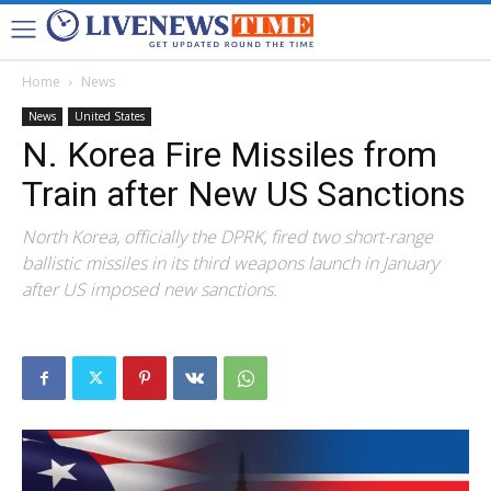
Home
News
News
United States
N. Korea Fire Missiles from
Train after New US Sanctions
North Korea, officially the DPRK, fired two short-range
ballistic missiles in its third weapons launch in January
after US imposed new sanctions.