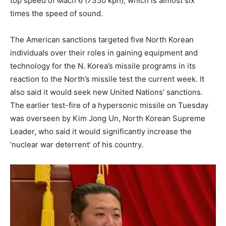
top speed of Mach 6 (7350 kph), which is almost six
times the speed of sound.
The American sanctions targeted five North Korean
individuals over their roles in gaining equipment and
technology for the N. Korea’s missile programs in its
reaction to the North’s missile test the current week. It
also said it would seek new United Nations’ sanctions.
The earlier test-fire of a hypersonic missile on Tuesday
was overseen by Kim Jong Un, North Korean Supreme
Leader, who said it would significantly increase the
‘nuclear war deterrent’ of his country.