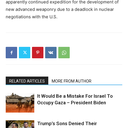
apparently continued expedition for the development of
new advanced weaponry due to a deadlock in nuclear
negotiations with the U.S.
RELATED ARTICLES
MORE FROM AUTHOR
It Would Be a Mistake For Israel To
Occupy Gaza – President Biden
Trump’s Sons Denied Their