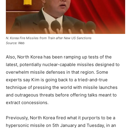
N. Korea Fire Missiles from Train after New US Sanctions
Source: Web
Also, North Korea has been ramping up tests of the
latest, potentially nuclear-capable missiles designed to
overwhelm missile defenses in that region. Some
experts say Kim is going back to a tried-and-true
technique of pressing the world with missile launches
and outrageous threats before offering talks meant to
extract concessions.
Previously, North Korea fired what it purports to be a
hypersonic missile on 5th January and Tuesday, in an