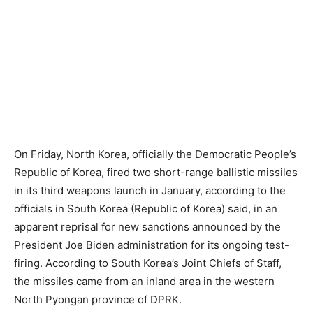
On Friday, North Korea, officially the Democratic People’s
Republic of Korea, fired two short-range ballistic missiles
in its third weapons launch in January, according to the
officials in South Korea (Republic of Korea) said, in an
apparent reprisal for new sanctions announced by the
President Joe Biden administration for its ongoing test-
firing. According to South Korea’s Joint Chiefs of Staff,
the missiles came from an inland area in the western
North Pyongan province of DPRK.