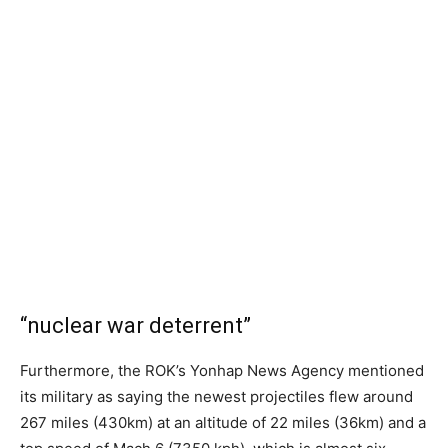
“nuclear war deterrent”
Furthermore, the ROK’s Yonhap News Agency mentioned
its military as saying the newest projectiles flew around
267 miles (430km) at an altitude of 22 miles (36km) and a