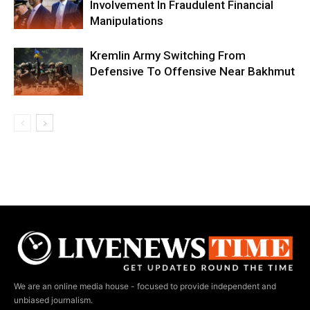
Involvement In Fraudulent Financial
Manipulations
Kremlin Army Switching From
Defensive To Offensive Near Bakhmut
We are an online media house - focused to provide independent and
unbiased journalism.