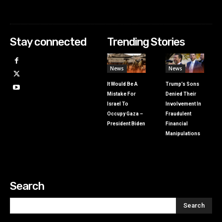
Stay connected
Trending Stories
News
News
It Would Be A
Trump’s Sons
Mistake For
Denied Their
Israel To
Involvement In
Occupy Gaza –
Fraudulent
President Biden
Financial
Manipulations
Search
Search