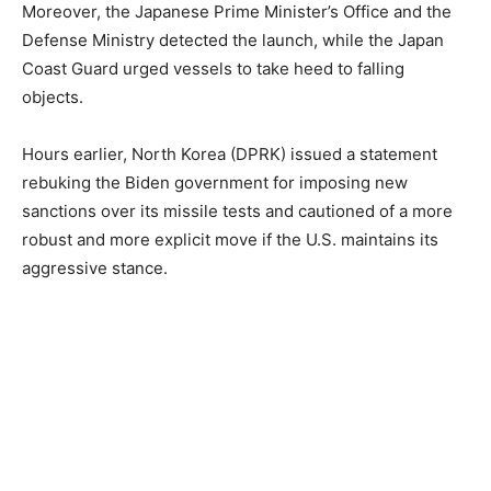
Moreover, the Japanese Prime Minister’s Office and the
Defense Ministry detected the launch, while the Japan
Coast Guard urged vessels to take heed to falling
objects.
Hours earlier, North Korea (DPRK) issued a statement
rebuking the Biden government for imposing new
sanctions over its missile tests and cautioned of a more
robust and more explicit move if the U.S. maintains its
aggressive stance.