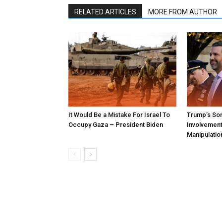
RELATED ARTICLES
MORE FROM AUTHOR
It Would Be a Mistake For Israel To
Trump’s Son
Occupy Gaza – President Biden
Involvement 
Manipulatio