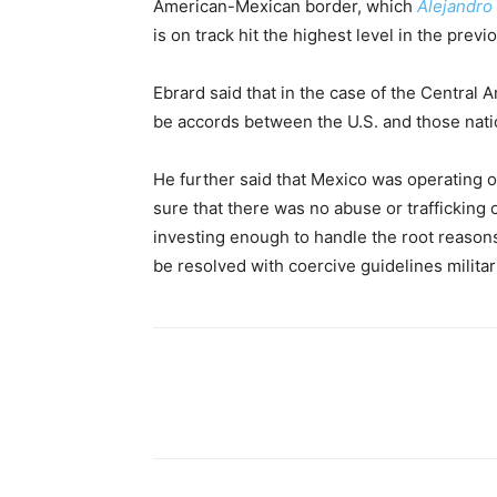
American-Mexican border, which
Alejandro
is on track hit the highest level in the prev
Ebrard said that in the case of the Central 
be accords between the U.S. and those natio
He further said that Mexico was operating 
sure that there was no abuse or trafficking
investing enough to handle the root reasons 
be resolved with coercive guidelines militar