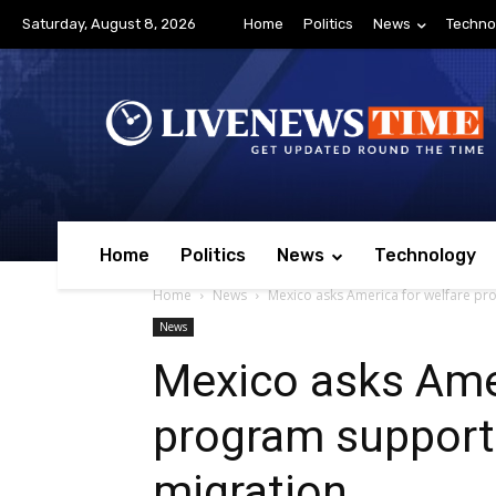
Saturday, August 8, 2026
Home
Politics
News
Techno
Home
Politics
News
Technology
Home
News
Mexico asks America for welfare p
News
Mexico asks Amer
program support
migration