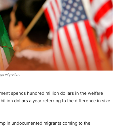
ge migration,
ment spends hundred million dollars in the welfare
illion dollars a year referring to the difference in size
 jump in undocumented migrants coming to the