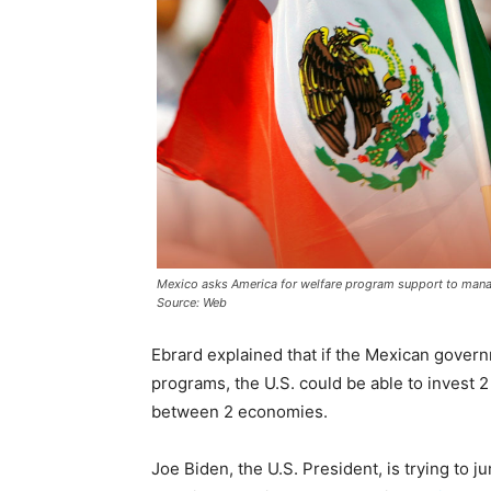
Mexico asks America for welfare program support to mana
Source: Web
Ebrard explained that if the Mexican govern
programs, the U.S. could be able to invest 2 b
between 2 economies.
Joe Biden, the U.S. President, is trying to