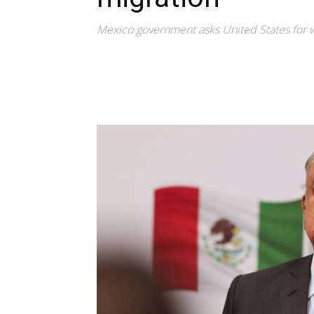
Mexico government asks United States for 