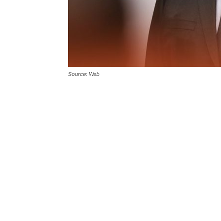
Source: Web