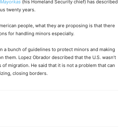
 Mayorkas
(his Homeland Security chief) has described
ious twenty years.
American people, what they are proposing is that there
ns for handling minors especially.
on a bunch of guidelines to protect minors and making
 on them. Lopez Obrador described that the U.S. wasn’t
of migration. He said that it is not a problem that can
izing, closing borders.