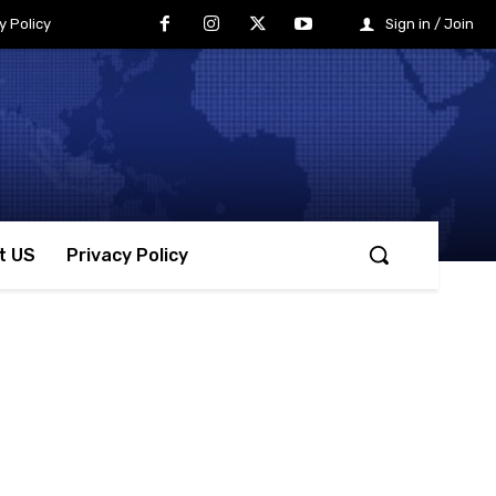
y Policy
Sign in / Join
t US
Privacy Policy