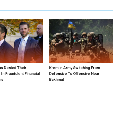
s Denied Their
Kremlin Army Switching From
In Fraudulent Financial
Defensive To Offensive Near
ns
Bakhmut