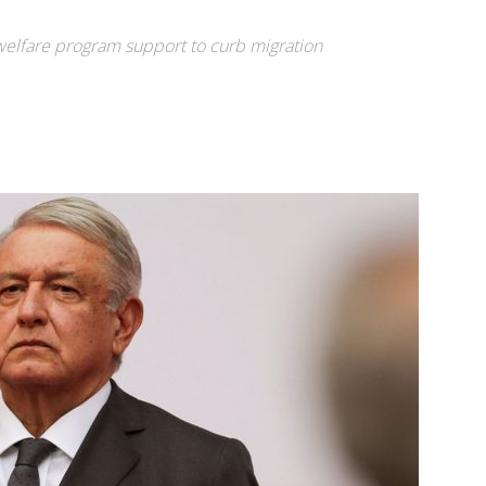
welfare program support to curb migration