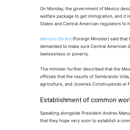
On Monday, the government of Mexico descri
welfare package to get immigration, and it 
States and Central American regulators to h
Marcelo Ebrard
(Foreign Minsiter) said tha
demanded to make sure Central American did
lawlessness or poverty.
The minister further described that the M
officials that the results of Sembrando Vida
agriculture, and ‘Jovenes Construyendo el Fu
Establishment of common wor
Speaking alongside President Andres Manue
that they hope very soon to establish a co