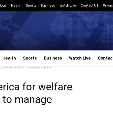
logy
Health
Sports
Business
Watch Live
Contact US
Privac
Health
Sports
Business
Watch Live
Contac
rogram support to manage migration
ica for welfare
 to manage