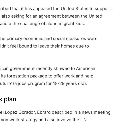
bed that it has appealed the United States to support
is also asking for an agreement between the United
andle the challenge of alone migrant kids.
t the primary economic and social measures were
n’t feel bound to leave their homes due to
exican government recently showed to American
, its forestation package to offer work and help
turo’ (a jobs program for 18-29 years old).
k plan
l Lopez Obrador, Ebrard described in a news meeting
mmon work strategy and also involve the UN.