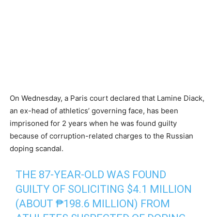
On Wednesday, a Paris court declared that Lamine Diack,
an ex-head of athletics’ governing face, has been
imprisoned for 2 years when he was found guilty
because of corruption-related charges to the Russian
doping scandal.
THE 87-YEAR-OLD WAS FOUND
GUILTY OF SOLICITING $4.1 MILLION
(ABOUT ₱198.6 MILLION) FROM