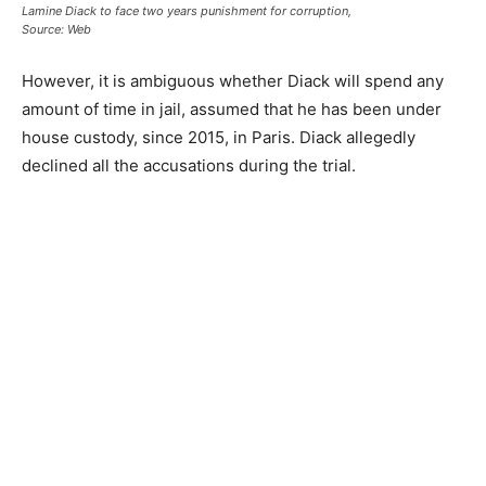
Lamine Diack to face two years punishment for corruption,
Source: Web
However, it is ambiguous whether Diack will spend any
amount of time in jail, assumed that he has been under
house custody, since 2015, in Paris. Diack allegedly
declined all the accusations during the trial.