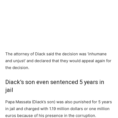
The attorney of Diack said the decision was ‘inhumane
and unjust’ and declared that they would appeal again for
the decision.
Diack’s son even sentenced 5 years in
jail
Papa Massata (Diack’s son) was also punished for 5 years
in jail and charged with 1.19 million dollars or one million
euros because of his presence in the corruption.