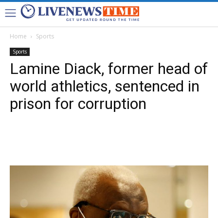
Home
Sports
Sports
Lamine Diack, former head of
world athletics, sentenced in
prison for corruption