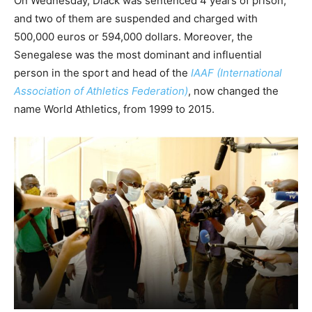
On Wednesday, Diack was sentenced 4 years of prison,
and two of them are suspended and charged with
500,000 euros or 594,000 dollars. Moreover, the
Senegalese was the most dominant and influential
person in the sport and head of the
IAAF (International
Association of Athletics Federation)
, now changed the
name World Athletics, from 1999 to 2015.