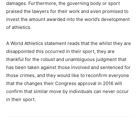
damages. Furthermore, the governing body or sport
praised the lawyers for their work and even promised to
invest the amount awarded into the world’s development
of athletics.
A World Athletics statement reads that the whilst they are
disappointed this occurred in their sport, they are
thankful for the robust and unambiguous judgment that
has been taken against those involved and sentenced for
those crimes, and they would like to reconfirm everyone
that the changes their Congress approval in 2016 will
confirm that similar move by individuals can never occur
in their sport.