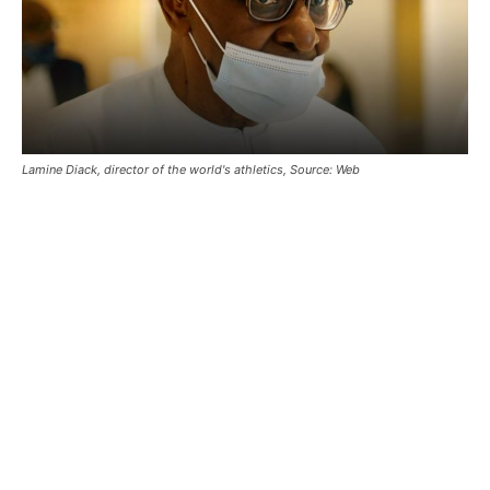
Lamine Diack, director of the world's athletics, Source: Web