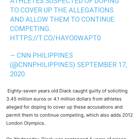
ATHLETES SUSPECTED OF DOPING
TO COVER UP THE ALLEGATIONS
AND ALLOW THEM TO CONTINUE
COMPETING.
HTTPS://T.CO/HAYO0WAPT0
— CNN PHILIPPINES
(@CNNPHILIPPINES)
SEPTEMBER 17,
2020
Eighty-seven years old Diack caught guilty of soliciting
3.45 million euros or 4.1 million dollars from athletes
alleged for doping to cover up these accusations and
permit them to continue competing, which also adds 2012
London Olympics.