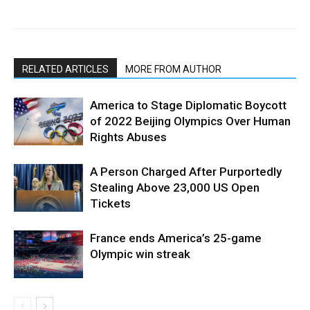
RELATED ARTICLES
MORE FROM AUTHOR
America to Stage Diplomatic Boycott
of 2022 Beijing Olympics Over Human
Rights Abuses
A Person Charged After Purportedly
Stealing Above 23,000 US Open
Tickets
France ends America’s 25-game
Olympic win streak