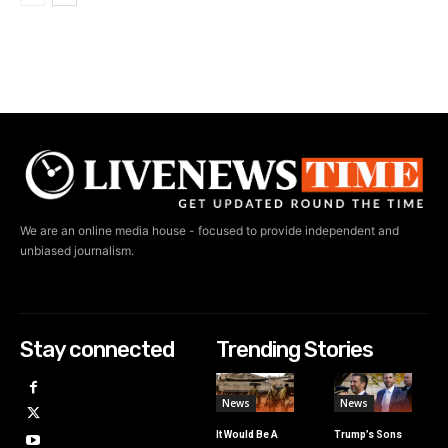
We are an online media house - focused to provide independent and
unbiased journalism.
Stay connected
Trending Stories
News
News
It Would Be A
Trump’s Sons