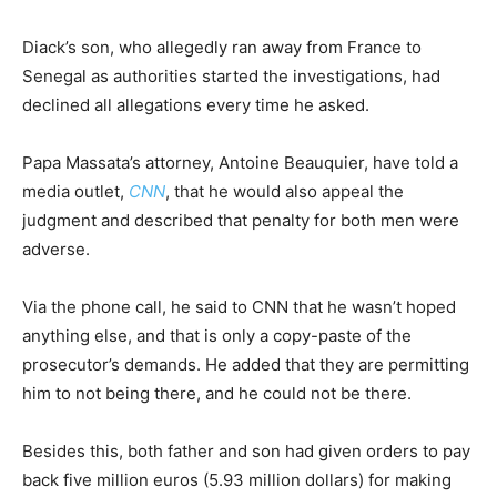
Diack’s son, who allegedly ran away from France to
Senegal as authorities started the investigations, had
declined all allegations every time he asked.
Papa Massata’s attorney, Antoine Beauquier, have told a
media outlet,
CNN
, that he would also appeal the
judgment and described that penalty for both men were
adverse.
Via the phone call, he said to CNN that he wasn’t hoped
anything else, and that is only a copy-paste of the
prosecutor’s demands. He added that they are permitting
him to not being there, and he could not be there.
Besides this, both father and son had given orders to pay
back five million euros (5.93 million dollars) for making