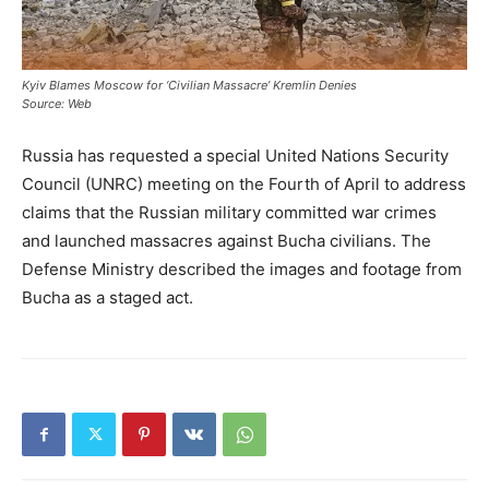
Kyiv Blames Moscow for ‘Civilian Massacre’ Kremlin Denies
Source: Web
Russia has requested a special United Nations Security
Council (UNRC) meeting on the Fourth of April to address
claims that the Russian military committed war crimes
and launched massacres against Bucha civilians. The
Defense Ministry described the images and footage from
Bucha as a staged act.