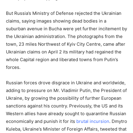
But Russia’s Ministry of Defense rejected the Ukrainian
claims, saying images showing dead bodies in a
suburban avenue in Bucha were yet further incitement by
the Ukrainian administration. The photographs from the
town, 23 miles Northwest of Kyiv City Centre, came after
Ukrainian claims on April 2 its military had regained the
whole Capital region and liberated towns from Putin’s
forces.
Russian forces drove disgrace in Ukraine and worldwide,
adding to pressure on Mr. Vladimir Putin, the President of
Ukraine, by growing the possibility of further European
sanctions against his country. Previously, the US and its
Western allies have already sought to quarantine Russian
economically and punish it for its
brutal incursion
. Dmytro
Kuleba, Ukraine’s Minister of Foreign Affairs, tweeted that