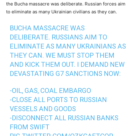
the Bucha massacre was deliberate. Russian forces aim
to eliminate as many Ukrainian civilians as they can.
BUCHA MASSACRE WAS
DELIBERATE. RUSSIANS AIM TO
ELIMINATE AS MANY UKRAINIANS AS
THEY CAN. WE MUST STOP THEM
AND KICK THEM OUT. I DEMAND NEW
DEVASTATING G7 SANCTIONS NOW:
-OIL, GAS, COAL EMBARGO
-CLOSE ALL PORTS TO RUSSIAN
VESSELS AND GOODS
-DISCONNECT ALL RUSSIAN BANKS
FROM SWIFT