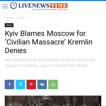
Home
News
News
Kyiv Blames Moscow for
‘Civilian Massacre’ Kremlin
Denies
Kyiv blamed the Russian Armed Forces for launching a
‘massacre’ in Bucha, a city in Ukraine's Kyiv Oblast.