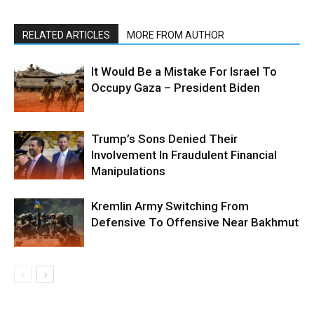
RELATED ARTICLES
MORE FROM AUTHOR
It Would Be a Mistake For Israel To
Occupy Gaza – President Biden
Trump’s Sons Denied Their
Involvement In Fraudulent Financial
Manipulations
Kremlin Army Switching From
Defensive To Offensive Near Bakhmut