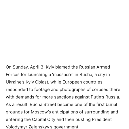
On Sunday, April 3, Kyiv blamed the Russian Armed
Forces for launching a ‘massacre’ in Bucha, a city in
Ukraine’s Kyiv Oblast, while European countries
responded to footage and photographs of corpses there
with demands for more sanctions against Putin’s Russia.
As a result, Bucha Street became one of the first burial
grounds for Moscow’s anticipations of surrounding and
entering the Capital City and then ousting President
Volodymyr Zelenskyy’s government.