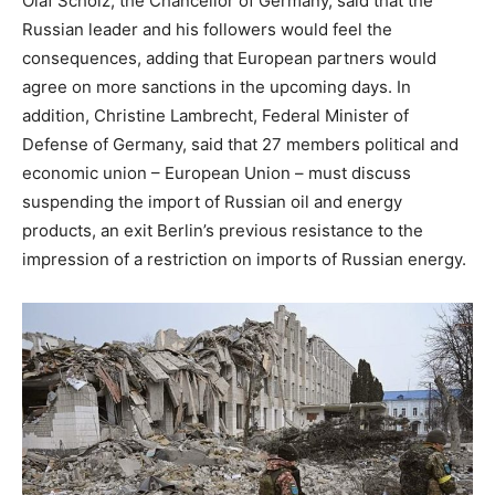
Olaf Scholz, the Chancellor of Germany, said that the
Russian leader and his followers would feel the
consequences, adding that European partners would
agree on more sanctions in the upcoming days. In
addition, Christine Lambrecht, Federal Minister of
Defense of Germany, said that 27 members political and
economic union – European Union – must discuss
suspending the import of Russian oil and energy
products, an exit Berlin’s previous resistance to the
impression of a restriction on imports of Russian energy.