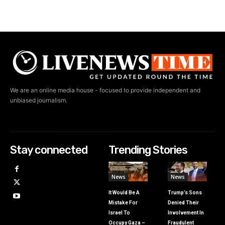
We are an online media house - focused to provide independent and
unbiased journalism.
Stay connected
Trending Stories
News
News
It Would Be A
Trump’s Sons
Mistake For
Denied Their
Israel To
Involvement In
Occupy Gaza –
Fraudulent