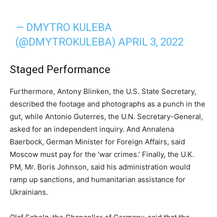
— DMYTRO KULEBA
(@DMYTROKULEBA)
APRIL 3, 2022
Staged Performance
Furthermore, Antony Blinken, the U.S. State Secretary,
described the footage and photographs as a punch in the
gut, while Antonio Guterres, the U.N. Secretary-General,
asked for an independent inquiry. And Annalena
Baerbock, German Minister for Foreign Affairs, said
Moscow must pay for the ‘war crimes.’ Finally, the U.K.
PM, Mr. Boris Johnson, said his administration would
ramp up sanctions, and humanitarian assistance for
Ukrainians.