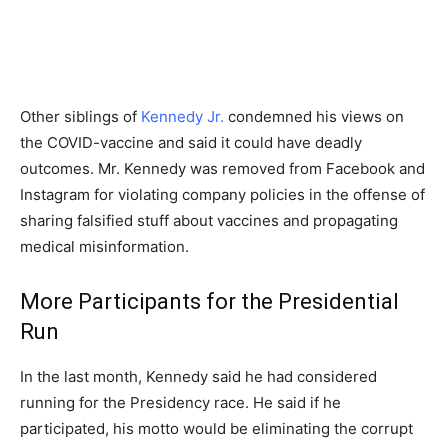
Other siblings of
Kennedy Jr.
condemned his views on
the COVID-vaccine and said it could have deadly
outcomes. Mr. Kennedy was removed from Facebook and
Instagram for violating company policies in the offense of
sharing falsified stuff about vaccines and propagating
medical misinformation.
More Participants for the Presidential
Run
In the last month, Kennedy said he had considered
running for the Presidency race. He said if he
participated, his motto would be eliminating the corrupt