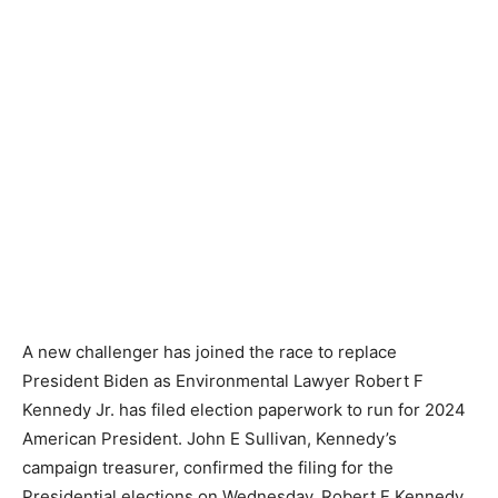
A new challenger has joined the race to replace
President Biden as Environmental Lawyer Robert F
Kennedy Jr. has filed election paperwork to run for 2024
American President. John E Sullivan, Kennedy’s
campaign treasurer, confirmed the filing for the
Presidential elections on Wednesday. Robert F Kennedy