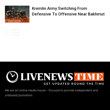
Kremlin Army Switching From
Defensive To Offensive Near Bakhmut
We are an online media house - focused to provide independent and
unbiased journalism.