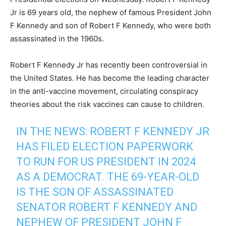
Jr is 69 years old, the nephew of famous President John
F Kennedy and son of Robert F Kennedy, who were both
assassinated in the 1960s.
Robert F Kennedy Jr has recently been controversial in
the United States. He has become the leading character
in the anti-vaccine movement, circulating conspiracy
theories about the risk vaccines can cause to children.
IN THE NEWS: ROBERT F KENNEDY JR
HAS FILED ELECTION PAPERWORK
TO RUN FOR US PRESIDENT IN 2024
AS A DEMOCRAT. THE 69-YEAR-OLD
IS THE SON OF ASSASSINATED
SENATOR ROBERT F KENNEDY AND
NEPHEW OF PRESIDENT JOHN F