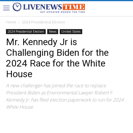
Home
2024 Presidential Election
2024 Presidential Election
News
United States
Mr. Kennedy Jr is
Challenging Biden for the
2024 Race for the White
House
A new challenger has joined the race to replace
President Biden as Environmental Lawyer Robert F
Kennedy Jr. has filed election paperwork to run for 2024
White House.