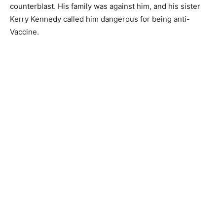
counterblast. His family was against him, and his sister
Kerry Kennedy called him dangerous for being anti-
Vaccine.