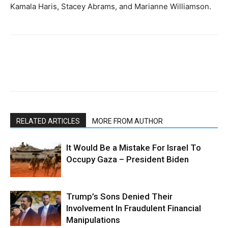
Kamala Haris, Stacey Abrams, and Marianne Williamson.
RELATED ARTICLES
MORE FROM AUTHOR
It Would Be a Mistake For Israel To
Occupy Gaza – President Biden
Trump’s Sons Denied Their
Involvement In Fraudulent Financial
Manipulations