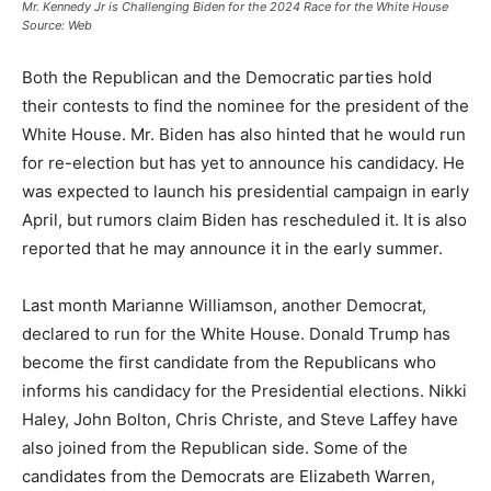
Mr. Kennedy Jr is Challenging Biden for the 2024 Race for the White House
Source: Web
Both the Republican and the Democratic parties hold
their contests to find the nominee for the president of the
White House. Mr. Biden has also hinted that he would run
for re-election but has yet to announce his candidacy. He
was expected to launch his presidential campaign in early
April, but rumors claim Biden has rescheduled it. It is also
reported that he may announce it in the early summer.
Last month Marianne Williamson, another Democrat,
declared to run for the White House. Donald Trump has
become the first candidate from the Republicans who
informs his candidacy for the Presidential elections. Nikki
Haley, John Bolton, Chris Christe, and Steve Laffey have
also joined from the Republican side. Some of the
candidates from the Democrats are Elizabeth Warren,