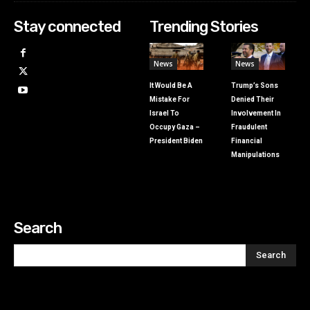
Stay connected
Trending Stories
News
News
It Would Be A
Trump’s Sons
Mistake For
Denied Their
Israel To
Involvement In
Occupy Gaza –
Fraudulent
President Biden
Financial
Manipulations
Search
Search