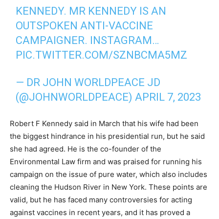
KENNEDY. MR KENNEDY IS AN
OUTSPOKEN ANTI-VACCINE
CAMPAIGNER. INSTAGRAM…
PIC.TWITTER.COM/SZNBCMA5MZ
— DR JOHN WORLDPEACE JD
(@JOHNWORLDPEACE)
APRIL 7, 2023
Robert F Kennedy said in March that his wife had been
the biggest hindrance in his presidential run, but he said
she had agreed. He is the co-founder of the
Environmental Law firm and was praised for running his
campaign on the issue of pure water, which also includes
cleaning the Hudson River in New York. These points are
valid, but he has faced many controversies for acting
against vaccines in recent years, and it has proved a