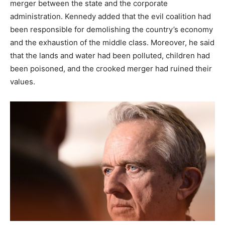
merger between the state and the corporate
administration. Kennedy added that the evil coalition had
been responsible for demolishing the country’s economy
and the exhaustion of the middle class. Moreover, he said
that the lands and water had been polluted, children had
been poisoned, and the crooked merger had ruined their
values.