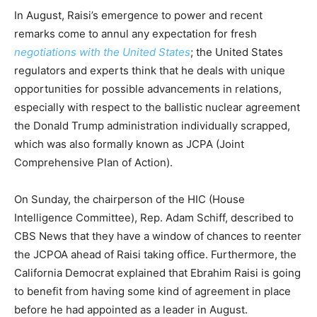
In August, Raisi’s emergence to power and recent
remarks come to annul any expectation for fresh
negotiations with the United States
; the United States
regulators and experts think that he deals with unique
opportunities for possible advancements in relations,
especially with respect to the ballistic nuclear agreement
the Donald Trump administration individually scrapped,
which was also formally known as JCPA (Joint
Comprehensive Plan of Action).
On Sunday, the chairperson of the HIC (House
Intelligence Committee), Rep. Adam Schiff, described to
CBS News that they have a window of chances to reenter
the JCPOA ahead of Raisi taking office. Furthermore, the
California Democrat explained that Ebrahim Raisi is going
to benefit from having some kind of agreement in place
before he had appointed as a leader in August.