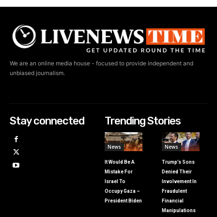
We are an online media house - focused to provide independent and
unbiased journalism.
Stay connected
Trending Stories
News
News
It Would Be A
Trump’s Sons
Mistake For
Denied Their
Israel To
Involvement In
Occupy Gaza –
Fraudulent
President Biden
Financial
Manipulations