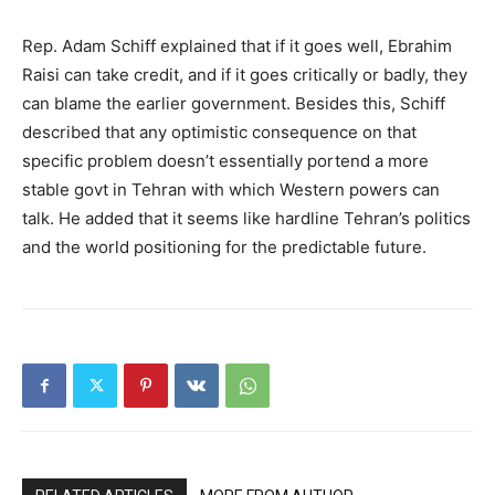
Rep. Adam Schiff explained that if it goes well, Ebrahim
Raisi can take credit, and if it goes critically or badly, they
can blame the earlier government. Besides this, Schiff
described that any optimistic consequence on that
specific problem doesn’t essentially portend a more
stable govt in Tehran with which Western powers can
talk. He added that it seems like hardline Tehran’s politics
and the world positioning for the predictable future.