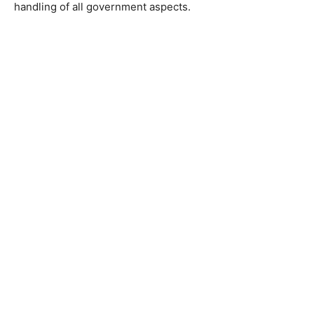
handling of all government aspects.