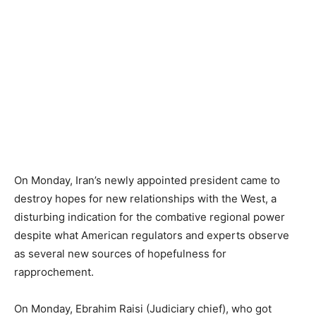
On Monday, Iran’s newly appointed president came to
destroy hopes for new relationships with the West, a
disturbing indication for the combative regional power
despite what American regulators and experts observe
as several new sources of hopefulness for
rapprochement.
On Monday, Ebrahim Raisi (Judiciary chief), who got