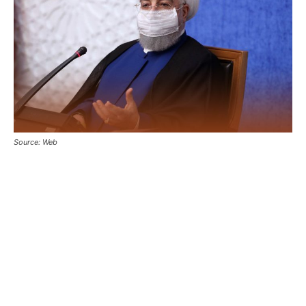
Source: Web