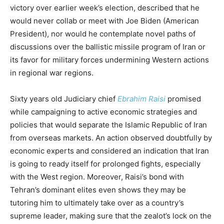
victory over earlier week’s election, described that he
would never collab or meet with Joe Biden (American
President), nor would he contemplate novel paths of
discussions over the ballistic missile program of Iran or
its favor for military forces undermining Western actions
in regional war regions.
Sixty years old Judiciary chief
Ebrahim Raisi
promised
while campaigning to active economic strategies and
policies that would separate the Islamic Republic of Iran
from overseas markets. An action observed doubtfully by
economic experts and considered an indication that Iran
is going to ready itself for prolonged fights, especially
with the West region. Moreover, Raisi’s bond with
Tehran’s dominant elites even shows they may be
tutoring him to ultimately take over as a country’s
supreme leader, making sure that the zealot’s lock on the