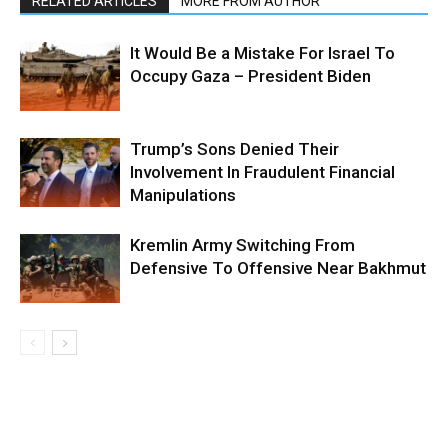
RELATED ARTICLES
MORE FROM AUTHOR
It Would Be a Mistake For Israel To
Occupy Gaza – President Biden
Trump’s Sons Denied Their
Involvement In Fraudulent Financial
Manipulations
Kremlin Army Switching From
Defensive To Offensive Near Bakhmut