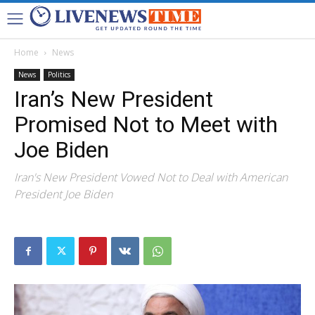
Home
News
News
Politics
Iran’s New President
Promised Not to Meet with
Joe Biden
Iran's New President Vowed Not to Deal with American
President Joe Biden