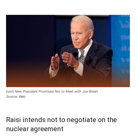
Iran’s New President Promised Not to Meet with Joe Biden
Source: Web
Raisi intends not to negotiate on the
nuclear agreement