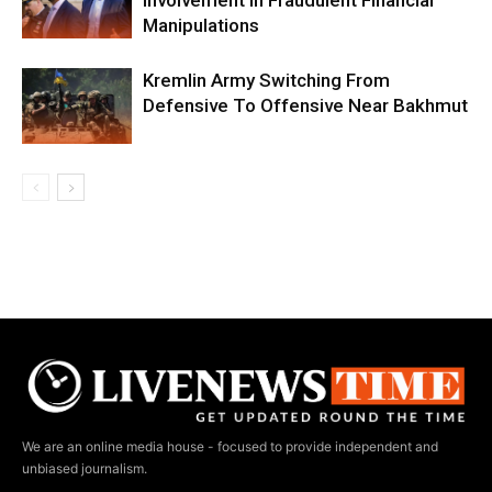
Involvement In Fraudulent Financial
Manipulations
Kremlin Army Switching From
Defensive To Offensive Near Bakhmut
We are an online media house - focused to provide independent and
unbiased journalism.