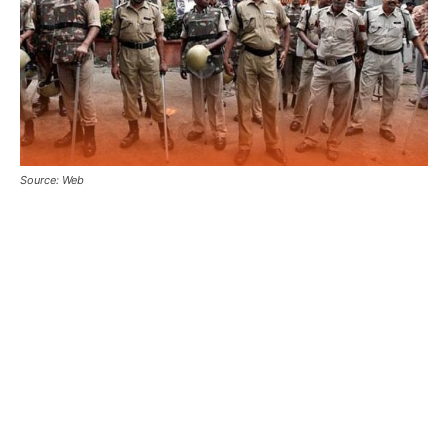
Source: Web