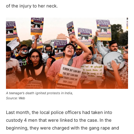
of the injury to her neck.
A teenager’s death ignited protests in India,
Source: Web
Last month, the local police officers had taken into
custody 4 men that were linked to the case. In the
beginning, they were charged with the gang rape and