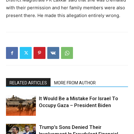
with their permission and her family members were also
present there. He made this allegation entirely wrong.
RELATED ARTICLES
MORE FROM AUTHOR
It Would Be a Mistake For Israel To
Occupy Gaza – President Biden
Trump’s Sons Denied Their