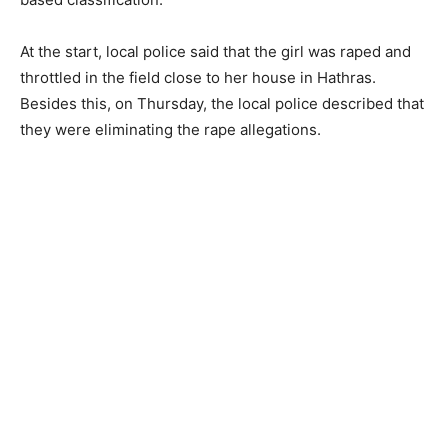
At the start, local police said that the girl was raped and
throttled in the field close to her house in Hathras.
Besides this, on Thursday, the local police described that
they were eliminating the rape allegations.