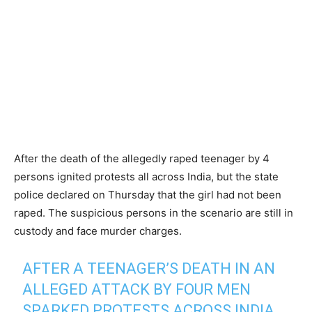
After the death of the allegedly raped teenager by 4
persons ignited protests all across India, but the state
police declared on Thursday that the girl had not been
raped. The suspicious persons in the scenario are still in
custody and face murder charges.
AFTER A TEENAGER’S DEATH IN AN
ALLEGED ATTACK BY FOUR MEN
SPARKED PROTESTS ACROSS INDIA,