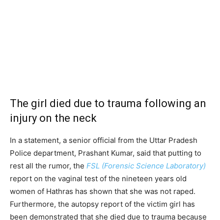
The girl died due to trauma following an
injury on the neck
In a statement, a senior official from the Uttar Pradesh
Police department, Prashant Kumar, said that putting to
rest all the rumor, the
FSL (Forensic Science Laboratory)
report on the vaginal test of the nineteen years old
women of Hathras has shown that she was not raped.
Furthermore, the autopsy report of the victim girl has
been demonstrated that she died due to trauma because