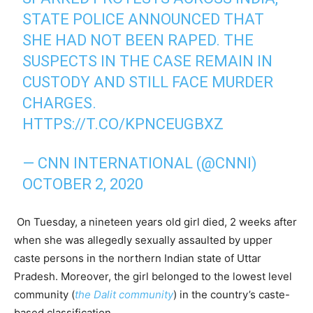
STATE POLICE ANNOUNCED THAT
SHE HAD NOT BEEN RAPED. THE
SUSPECTS IN THE CASE REMAIN IN
CUSTODY AND STILL FACE MURDER
CHARGES.
HTTPS://T.CO/KPNCEUGBXZ
— CNN INTERNATIONAL (@CNNI)
OCTOBER 2, 2020
On Tuesday, a nineteen years old girl died, 2 weeks after
when she was allegedly sexually assaulted by upper
caste persons in the northern Indian state of Uttar
Pradesh. Moreover, the girl belonged to the lowest level
community (
the Dalit community
) in the country’s caste-
based classification.