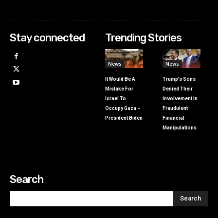
Stay connected
Trending Stories
News
News
It Would Be A
Trump’s Sons
Mistake For
Denied Their
Israel To
Involvement In
Occupy Gaza –
Fraudulent
President Biden
Financial
Manipulations
Search
Search