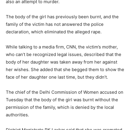
also an attempt to murder.
The body of the girl has previously been burnt, and the
family of the victim has not answered the police
declaration, which eliminated the alleged rape.
While talking to a media firm, CNN, the victim’s mother,
who can’t be recognized legal issues, described that the
body of her daughter was taken away from her against
her wishes. She added that she begged them to show the
face of her daughter one last time, but they didn’t.
The chief of the Delhi Commission of Women accused on
Tuesday that the body of the girl was burnt without the
permission of the family, which is denied by the local
authorities.
District Magistrate PK Laxkar said that she was cremated