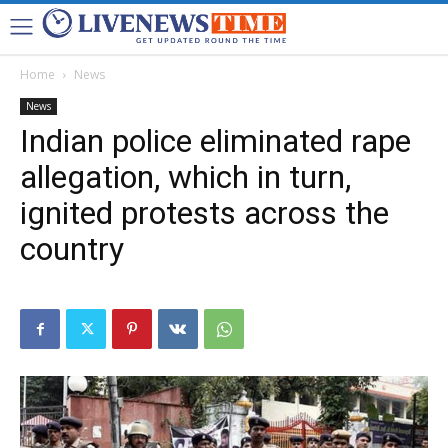
Home
News
News
Indian police eliminated rape
allegation, which in turn,
ignited protests across the
country