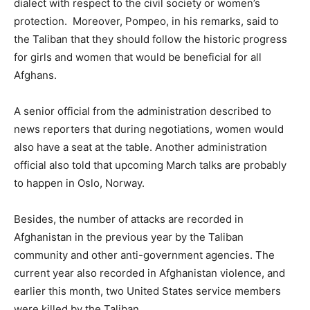
dialect with respect to the civil society or women’s
protection. Moreover, Pompeo, in his remarks, said to
the Taliban that they should follow the historic progress
for girls and women that would be beneficial for all
Afghans.
A senior official from the administration described to
news reporters that during negotiations, women would
also have a seat at the table. Another administration
official also told that upcoming March talks are probably
to happen in Oslo, Norway.
Besides, the number of attacks are recorded in
Afghanistan in the previous year by the Taliban
community and other anti-government agencies. The
current year also recorded in Afghanistan violence, and
earlier this month, two United States service members
were killed by the Taliban.