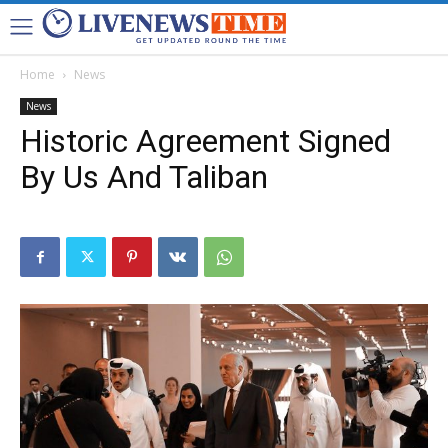
Home
News
News
Historic Agreement Signed
By Us And Taliban