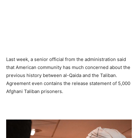
Last week, a senior official from the administration said
that American community has much concerned about the
previous history between al-Qaida and the Taliban.
Agreement even contains the release statement of 5,000
Afghani Taliban prisoners.