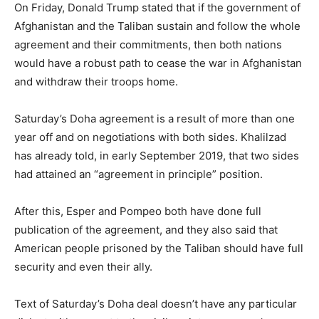
On Friday, Donald Trump stated that if the government of
Afghanistan and the Taliban sustain and follow the whole
agreement and their commitments, then both nations
would have a robust path to cease the war in Afghanistan
and withdraw their troops home.
Saturday’s Doha agreement is a result of more than one
year off and on negotiations with both sides. Khalilzad
has already told, in early September 2019, that two sides
had attained an “agreement in principle” position.
After this, Esper and Pompeo both have done full
publication of the agreement, and they also said that
American people prisoned by the Taliban should have full
security and even their ally.
Text of Saturday’s Doha deal doesn’t have any particular