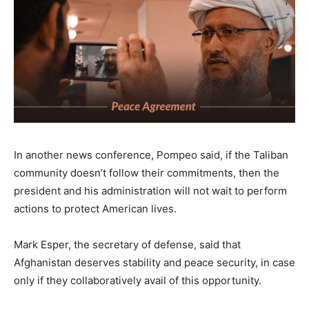
In another news conference, Pompeo said, if the Taliban
community doesn’t follow their commitments, then the
president and his administration will not wait to perform
actions to protect American lives.
Mark Esper, the secretary of defense, said that
Afghanistan deserves stability and peace security, in case
only if they collaboratively avail of this opportunity.