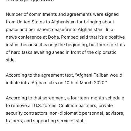
Number of commitments and agreements were signed
from United States to Afghanistan for bringing about
peace and permanent ceasefire to Afghanistan. In a
news conference at Doha, Pompeo said that it’s a positive
instant because it is only the beginning, but there are lots
of hard tasks awaiting ahead in front of the diplomatic
side.
According to the agreement text, “Afghani Taliban would
initiate intra Afghan talks on 10th of March 2020.”
According to that agreement, a fourteen-month schedule
to remove all U.S. forces, Coalition partners, private
security contractors, non-diplomatic personnel, advisors,
trainers, and supporting services staff.