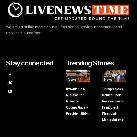
We are an online media house - focused to provide independent and
unbiased journalism.
Stay connected
Trending Stories
News
News
It Would Be A
Trump’s Sons
Mistake For
Denied Their
Israel To
Involvement In
Occupy Gaza –
Fraudulent
President Biden
Financial
Manipulations