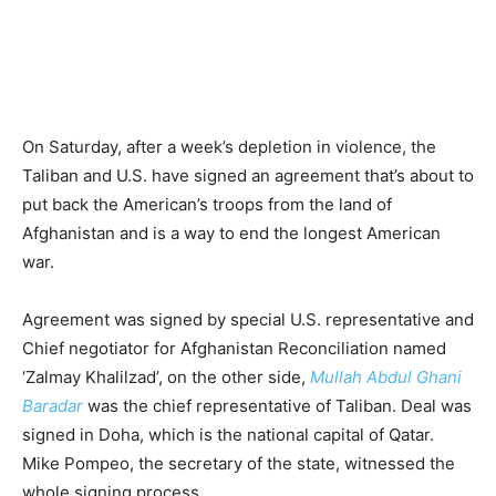
On Saturday, after a week’s depletion in violence, the
Taliban and U.S. have signed an agreement that’s about to
put back the American’s troops from the land of
Afghanistan and is a way to end the longest American
war.
Agreement was signed by special U.S. representative and
Chief negotiator for Afghanistan Reconciliation named
‘Zalmay Khalilzad’, on the other side,
Mullah Abdul Ghani
Baradar
was the chief representative of Taliban. Deal was
signed in Doha, which is the national capital of Qatar.
Mike Pompeo, the secretary of the state, witnessed the
whole signing process.