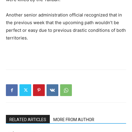
Another senior administration official recognized that in
the previous week that the upcoming path wouldn’t be
perfect or easy due to previous drastic conditions of both
territories.
RELATED ARTICLES
MORE FROM AUTHOR