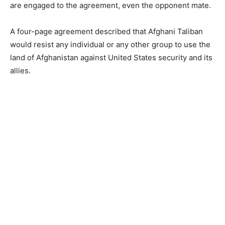
are engaged to the agreement, even the opponent mate.
A four-page agreement described that Afghani Taliban
would resist any individual or any other group to use the
land of Afghanistan against United States security and its
allies.