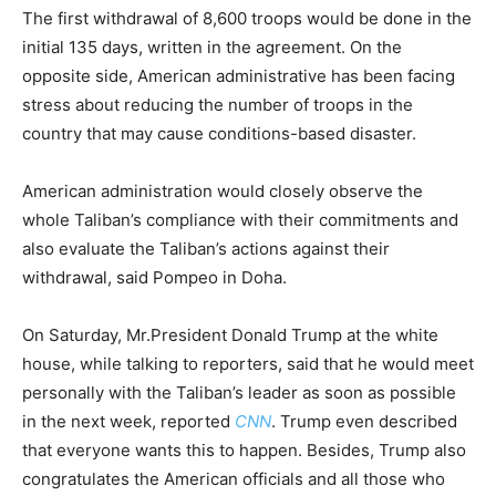
The first withdrawal of 8,600 troops would be done in the
initial 135 days, written in the agreement. On the
opposite side, American administrative has been facing
stress about reducing the number of troops in the
country that may cause conditions-based disaster.
American administration would closely observe the
whole Taliban’s compliance with their commitments and
also evaluate the Taliban’s actions against their
withdrawal, said Pompeo in Doha.
On Saturday, Mr.President Donald Trump at the white
house, while talking to reporters, said that he would meet
personally with the Taliban’s leader as soon as possible
in the next week, reported
CNN
. Trump even described
that everyone wants this to happen. Besides, Trump also
congratulates the American officials and all those who