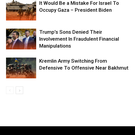
It Would Be a Mistake For Israel To
Occupy Gaza – President Biden
Trump’s Sons Denied Their
Involvement In Fraudulent Financial
Manipulations
Kremlin Army Switching From
Defensive To Offensive Near Bakhmut