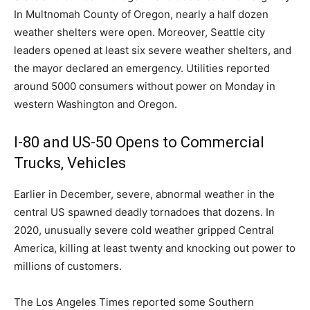
In Multnomah County of Oregon, nearly a half dozen
weather shelters were open. Moreover, Seattle city
leaders opened at least six severe weather shelters, and
the mayor declared an emergency. Utilities reported
around 5000 consumers without power on Monday in
western Washington and Oregon.
I-80 and US-50 Opens to Commercial
Trucks, Vehicles
Earlier in December, severe, abnormal weather in the
central US spawned deadly tornadoes that dozens. In
2020, unusually severe cold weather gripped Central
America, killing at least twenty and knocking out power to
millions of customers.
The Los Angeles Times reported some Southern