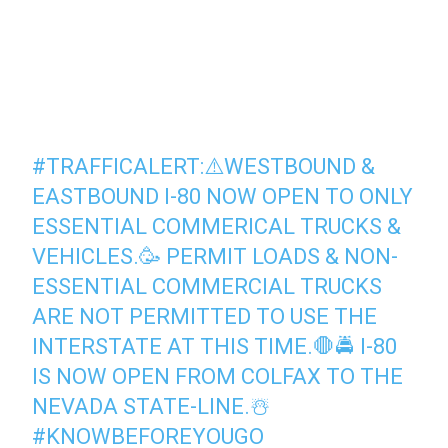
#TRAFFICALERT
:⚠️WESTBOUND &
EASTBOUND I-80 NOW OPEN TO ONLY
ESSENTIAL COMMERICAL TRUCKS &
VEHICLES.🥳 PERMIT LOADS & NON-
ESSENTIAL COMMERCIAL TRUCKS
ARE NOT PERMITTED TO USE THE
INTERSTATE AT THIS TIME.🛑🚔 I-80
IS NOW OPEN FROM COLFAX TO THE
NEVADA STATE-LINE.☃️
#KNOWBEFOREYOUGO