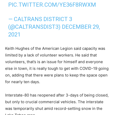
PIC.TWITTER.COM/YE36F8RWXM
— CALTRANS DISTRICT 3
(@CALTRANSDIST3)
DECEMBER 29,
2021
Keith Hughes of the American Legion said capacity was
limited by a lack of volunteer workers. He said that
volunteers, that’s is an issue for himself and everyone
else in town, it is really tough to get with COVID-19 going
on, adding that there were plans to keep the space open
for nearly ten days.
Interstate-80 has reopened after 3-days of being closed,
but only to crucial commercial vehicles. The interstate
was temporarily shut amid record-setting snow in the