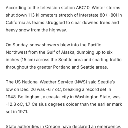
According to the television station ABC10, Winter storms
shut down 113 kilometers stretch of Interstate 80 (I-80) in
California as teams struggled to clear downed trees and
heavy snow from the highway.
On Sunday, snow showers blew into the Pacific
Northwest from the Gulf of Alaska, dumping up to six
inches (15 cm) across the Seattle area and snarling traffic
throughout the greater Portland and Seattle areas.
The US National Weather Service (NWS) said Seattle’s
low on Dec. 26 was -6.7 oC, breaking a record set in
1948. Bellingham, a coastal city in Washington State, was
-12.8 oC, 1.7 Celsius degrees colder than the earlier mark
set in 1971.
State authorities in Oregon have declared an emergency.