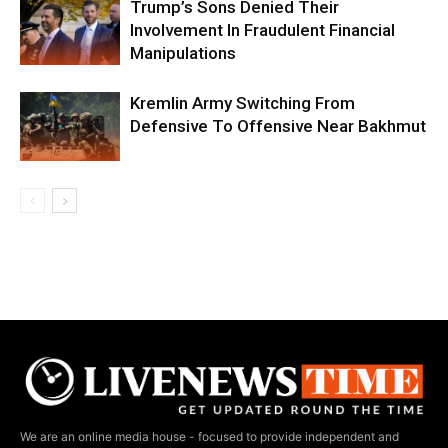
Trump’s Sons Denied Their
Involvement In Fraudulent Financial
Manipulations
Kremlin Army Switching From
Defensive To Offensive Near Bakhmut
We are an online media house - focused to provide independent and