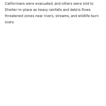
Californians were evacuated, and others were told to
Shelter-in-place as heavy rainfalls and debris flows
threatened zones near rivers, streams, and wildlife burn
scars.