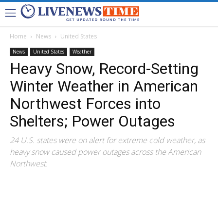
Home
News
United States
News
United States
Weather
Heavy Snow, Record-Setting
Winter Weather in American
Northwest Forces into
Shelters; Power Outages
24 U.S. states were on alert for extreme cold weather, as
heavy snow caused power outages across the American
Northwest.