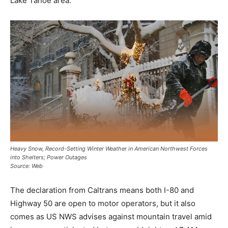
Lake Tahoe area.
Heavy Snow, Record-Setting Winter Weather in American Northwest Forces
into Shelters; Power Outages
Source: Web
The declaration from Caltrans means both I-80 and
Highway 50 are open to motor operators, but it also
comes as US NWS advises against mountain travel amid