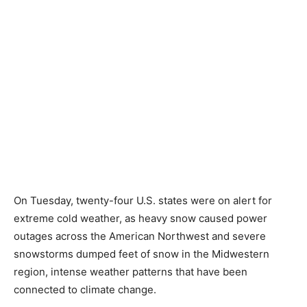
On Tuesday, twenty-four U.S. states were on alert for
extreme cold weather, as heavy snow caused power
outages across the American Northwest and severe
snowstorms dumped feet of snow in the Midwestern
region, intense weather patterns that have been
connected to climate change.