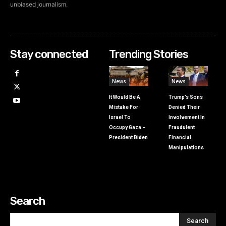
unbiased journalism.
Stay connected
Trending Stories
News
News
It Would Be A
Trump’s Sons
Mistake For
Denied Their
Israel To
Involvement In
Occupy Gaza –
Fraudulent
President Biden
Financial
Manipulations
Search
Search