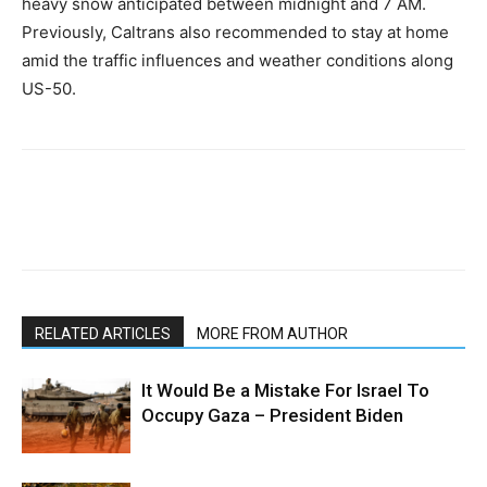
heavy snow anticipated between midnight and 7 AM.
Previously, Caltrans also recommended to stay at home
amid the traffic influences and weather conditions along
US-50.
RELATED ARTICLES
MORE FROM AUTHOR
It Would Be a Mistake For Israel To
Occupy Gaza – President Biden