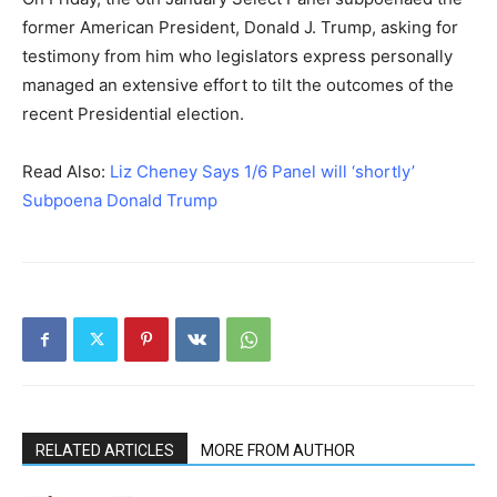
former American President, Donald J. Trump, asking for
testimony from him who legislators express personally
managed an extensive effort to tilt the outcomes of the
recent Presidential election.
Read Also:
Liz Cheney Says 1/6 Panel will ‘shortly’
Subpoena Donald Trump
RELATED ARTICLES
MORE FROM AUTHOR