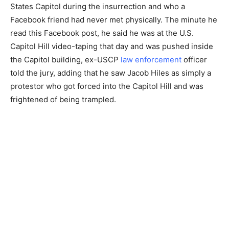
States Capitol during the insurrection and who a
Facebook friend had never met physically. The minute he
read this Facebook post, he said he was at the U.S.
Capitol Hill video-taping that day and was pushed inside
the Capitol building, ex-USCP
law enforcement
officer
told the jury, adding that he saw Jacob Hiles as simply a
protestor who got forced into the Capitol Hill and was
frightened of being trampled.