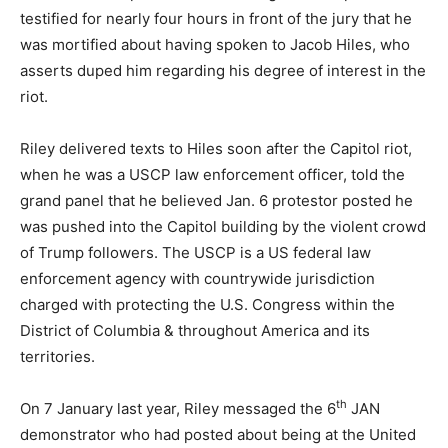
testified for nearly four hours in front of the jury that he
was mortified about having spoken to Jacob Hiles, who
asserts duped him regarding his degree of interest in the
riot.
Riley delivered texts to Hiles soon after the Capitol riot,
when he was a USCP law enforcement officer, told the
grand panel that he believed Jan. 6 protestor posted he
was pushed into the Capitol building by the violent crowd
of Trump followers. The USCP is a US federal law
enforcement agency with countrywide jurisdiction
charged with protecting the U.S. Congress within the
District of Columbia & throughout America and its
territories.
th
On 7 January last year, Riley messaged the 6
JAN
demonstrator who had posted about being at the United