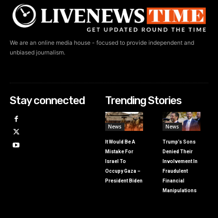
We are an online media house - focused to provide independent and
unbiased journalism.
Stay connected
Trending Stories
News
News
It Would Be A
Trump’s Sons
Mistake For
Denied Their
Israel To
Involvement In
Occupy Gaza –
Fraudulent
President Biden
Financial
Manipulations