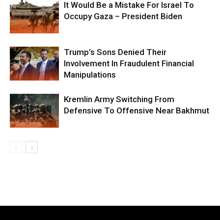
It Would Be a Mistake For Israel To
Occupy Gaza – President Biden
Trump’s Sons Denied Their
Involvement In Fraudulent Financial
Manipulations
Kremlin Army Switching From
Defensive To Offensive Near Bakhmut