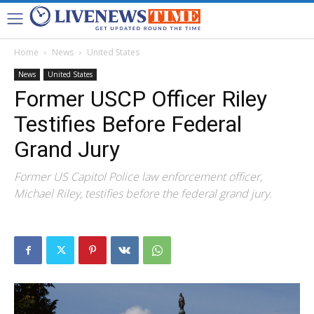
Home
News
United States
News
United States
Former USCP Officer Riley
Testifies Before Federal
Grand Jury
Former US Capitol Police law enforcement officer,
Michael Riley, testifies before the federal grand jury.