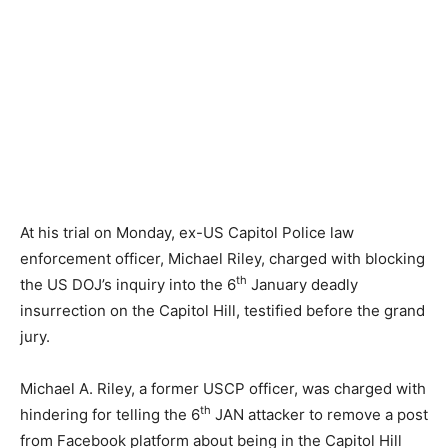
At his trial on Monday, ex-US Capitol Police law
enforcement officer, Michael Riley, charged with blocking
th
the US DOJ’s inquiry into the 6
January deadly
insurrection on the Capitol Hill, testified before the grand
jury.
Michael A. Riley, a former USCP officer, was charged with
th
hindering for telling the 6
JAN attacker to remove a post
from Facebook platform about being in the Capitol Hill