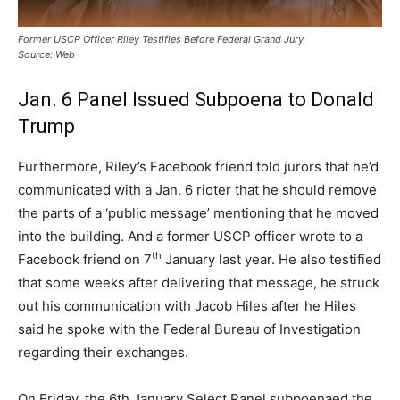
Former USCP Officer Riley Testifies Before Federal Grand Jury
Source: Web
Jan. 6 Panel Issued Subpoena to Donald
Trump
Furthermore, Riley’s Facebook friend told jurors that he’d
communicated with a Jan. 6 rioter that he should remove
the parts of a ‘public message’ mentioning that he moved
into the building. And a former USCP officer wrote to a
th
Facebook friend on 7
January last year. He also testified
that some weeks after delivering that message, he struck
out his communication with Jacob Hiles after he Hiles
said he spoke with the Federal Bureau of Investigation
regarding their exchanges.
On Friday, the 6th January Select Panel subpoenaed the