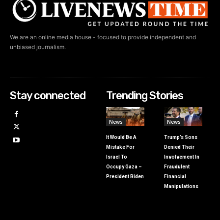
We are an online media house - focused to provide independent and
unbiased journalism.
Stay connected
Trending Stories
News
News
It Would Be A
Trump’s Sons
Mistake For
Denied Their
Israel To
Involvement In
Occupy Gaza –
Fraudulent
President Biden
Financial
Manipulations