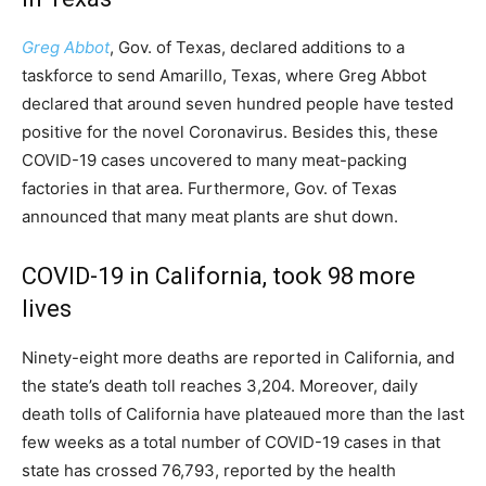
Greg Abbot
, Gov. of Texas, declared additions to a
taskforce to send Amarillo, Texas, where Greg Abbot
declared that around seven hundred people have tested
positive for the novel Coronavirus. Besides this, these
COVID-19 cases uncovered to many meat-packing
factories in that area. Furthermore, Gov. of Texas
announced that many meat plants are shut down.
COVID-19 in California, took 98 more
lives
Ninety-eight more deaths are reported in California, and
the state’s death toll reaches 3,204. Moreover, daily
death tolls of California have plateaued more than the last
few weeks as a total number of COVID-19 cases in that
state has crossed 76,793, reported by the health