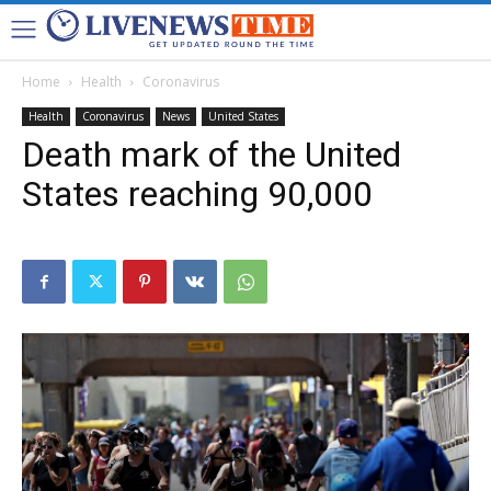
Home
Health
Coronavirus
Health
Coronavirus
News
United States
Death mark of the United
States reaching 90,000