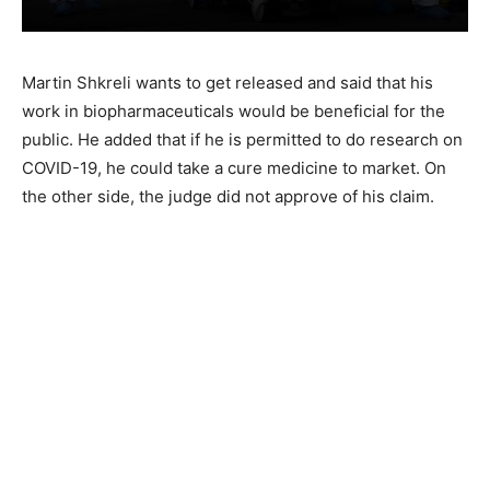
Martin Shkreli wants to get released and said that his
work in biopharmaceuticals would be beneficial for the
public. He added that if he is permitted to do research on
COVID-19, he could take a cure medicine to market. On
the other side, the judge did not approve of his claim.