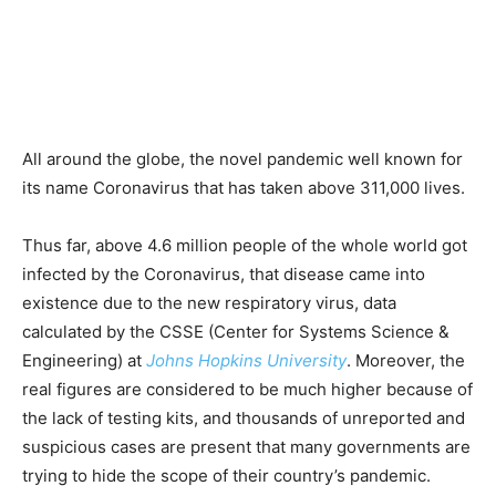
All around the globe, the novel pandemic well known for
its name Coronavirus that has taken above 311,000 lives.
Thus far, above 4.6 million people of the whole world got
infected by the Coronavirus, that disease came into
existence due to the new respiratory virus, data
calculated by the CSSE (Center for Systems Science &
Engineering) at
Johns Hopkins University
. Moreover, the
real figures are considered to be much higher because of
the lack of testing kits, and thousands of unreported and
suspicious cases are present that many governments are
trying to hide the scope of their country’s pandemic.