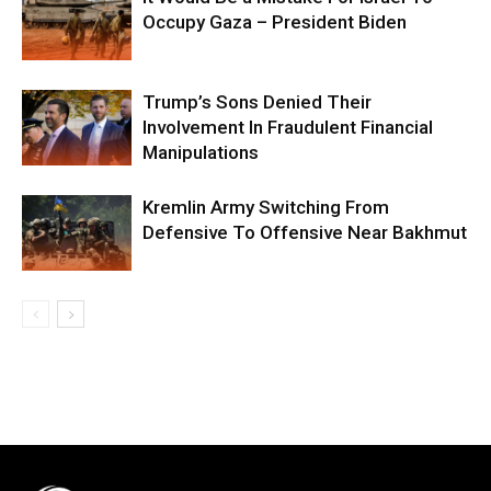
Occupy Gaza – President Biden
Trump’s Sons Denied Their
Involvement In Fraudulent Financial
Manipulations
Kremlin Army Switching From
Defensive To Offensive Near Bakhmut