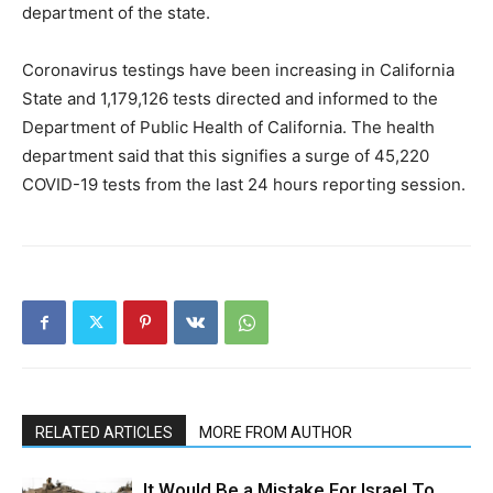
department of the state.
Coronavirus testings have been increasing in California
State and 1,179,126 tests directed and informed to the
Department of Public Health of California. The health
department said that this signifies a surge of 45,220
COVID-19 tests from the last 24 hours reporting session.
RELATED ARTICLES
MORE FROM AUTHOR
It Would Be a Mistake For Israel To