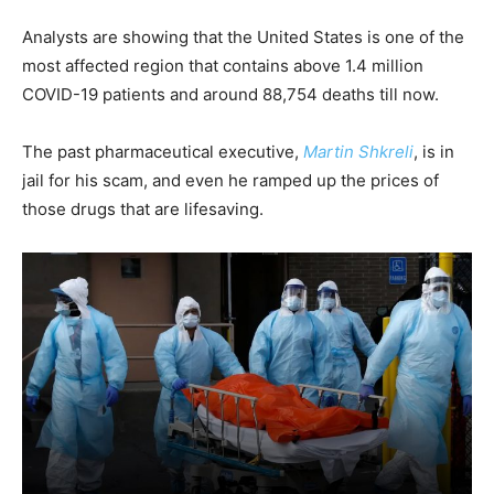
Analysts are showing that the United States is one of the
most affected region that contains above 1.4 million
COVID-19 patients and around 88,754 deaths till now.
The past pharmaceutical executive,
Martin Shkreli
, is in
jail for his scam, and even he ramped up the prices of
those drugs that are lifesaving.