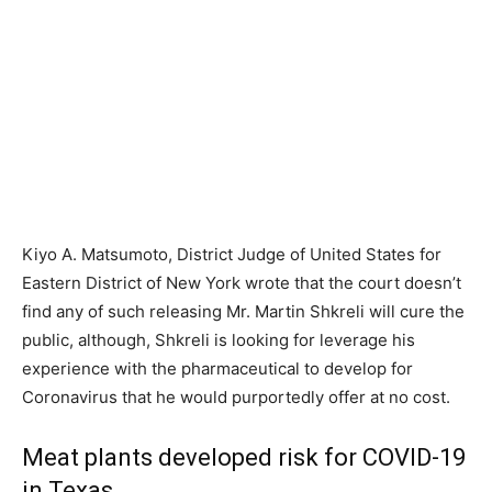
Kiyo A. Matsumoto, District Judge of United States for
Eastern District of New York wrote that the court doesn’t
find any of such releasing Mr. Martin Shkreli will cure the
public, although, Shkreli is looking for leverage his
experience with the pharmaceutical to develop for
Coronavirus that he would purportedly offer at no cost.
Meat plants developed risk for COVID-19
in Texas