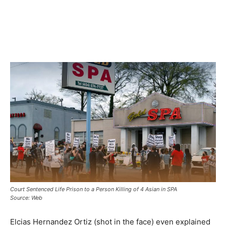
Court Sentenced Life Prison to a Person Killing of 4 Asian in SPA
Source: Web
Elcias Hernandez Ortiz (shot in the face) even explained