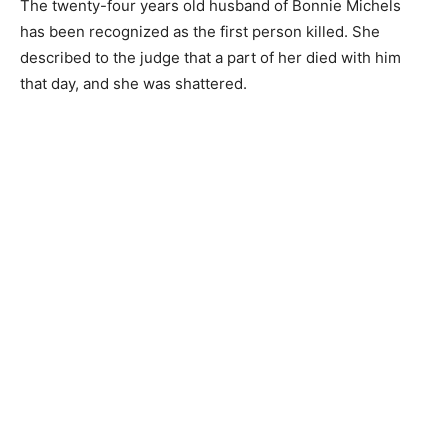
The twenty-four years old husband of Bonnie Michels
has been recognized as the first person killed. She
described to the judge that a part of her died with him
that day, and she was shattered.