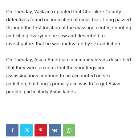
On Tuesday, Wallace repeated that Cherokee County
detectives found no indication of racial bias. Long passed
through the first location of the massage center, shooting
and killing everyone he saw and described to
investigators that he was motivated by sex addiction.
On Tuesday, Asian American community heads described
that they were anxious that the shootings and
assassinations continue to be accounted on sex
addiction, but Long’s primary aim was to target Asian
people, particularly Asian ladies.