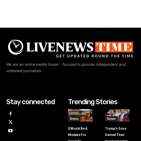
We are an online media house - focused to provide independent and
unbiased journalism.
Stay connected
Trending Stories
News
News
It Would Be A
Trump’s Sons
Mistake For
Denied Their