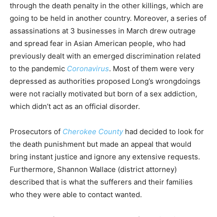
through the death penalty in the other killings, which are
going to be held in another country. Moreover, a series of
assassinations at 3 businesses in March drew outrage
and spread fear in Asian American people, who had
previously dealt with an emerged discrimination related
to the pandemic
Coronavirus
. Most of them were very
depressed as authorities proposed Long’s wrongdoings
were not racially motivated but born of a sex addiction,
which didn’t act as an official disorder.
Prosecutors of
Cherokee County
had decided to look for
the death punishment but made an appeal that would
bring instant justice and ignore any extensive requests.
Furthermore, Shannon Wallace (district attorney)
described that is what the sufferers and their families
who they were able to contact wanted.