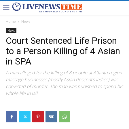
Home
News
News
Court Sentenced Life Prison
to a Person Killing of 4 Asian
in SPA
A man alleged for the killing of 8 people at Atlanta-region
massage businesses (mostly Asian descent’s ladies) was
convicted of murder. The man was punished to spend his
whole life in jail.