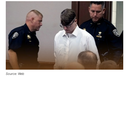
Source: Web