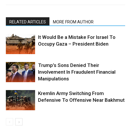
RELATED ARTICLES
MORE FROM AUTHOR
It Would Be a Mistake For Israel To
Occupy Gaza – President Biden
Trump’s Sons Denied Their
Involvement In Fraudulent Financial
Manipulations
Kremlin Army Switching From
Defensive To Offensive Near Bakhmut