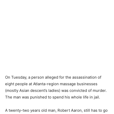
On Tuesday, a person alleged for the assassination of
eight people at Atlanta-region massage businesses
(mostly Asian descent’s ladies) was convicted of murder.
The man was punished to spend his whole life in jail.
A twenty-two years old man, Robert Aaron, still has to go