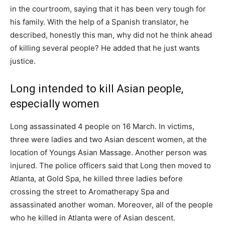
in the courtroom, saying that it has been very tough for
his family. With the help of a Spanish translator, he
described, honestly this man, why did not he think ahead
of killing several people? He added that he just wants
justice.
Long intended to kill Asian people,
especially women
Long assassinated 4 people on 16 March. In victims,
three were ladies and two Asian descent women, at the
location of Youngs Asian Massage. Another person was
injured. The police officers said that Long then moved to
Atlanta, at Gold Spa, he killed three ladies before
crossing the street to Aromatherapy Spa and
assassinated another woman. Moreover, all of the people
who he killed in Atlanta were of Asian descent.