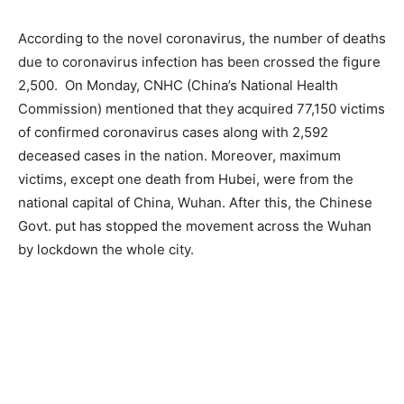
According to the novel coronavirus, the number of deaths
due to coronavirus infection has been crossed the figure
2,500. On Monday, CNHC (China’s National Health
Commission) mentioned that they acquired 77,150 victims
of confirmed coronavirus cases along with 2,592
deceased cases in the nation. Moreover, maximum
victims, except one death from Hubei, were from the
national capital of China, Wuhan. After this, the Chinese
Govt. put has stopped the movement across the Wuhan
by lockdown the whole city.