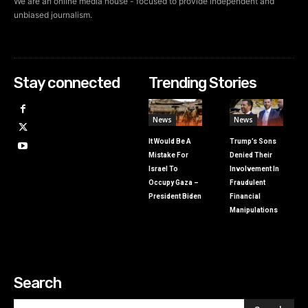
We are an online media house - focused to provide independent and
unbiased journalism.
Stay connected
Trending Stories
News
News
It Would Be A
Trump’s Sons
Mistake For
Denied Their
Israel To
Involvement In
Occupy Gaza –
Fraudulent
President Biden
Financial
Manipulations
Search