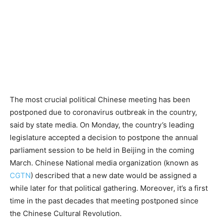
The most crucial political Chinese meeting has been
postponed due to coronavirus outbreak in the country,
said by state media. On Monday, the country’s leading
legislature accepted a decision to postpone the annual
parliament session to be held in Beijing in the coming
March. Chinese National media organization (known as
CGTN
) described that a new date would be assigned a
while later for that political gathering. Moreover, it’s a first
time in the past decades that meeting postponed since
the Chinese Cultural Revolution.