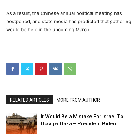
As a result, the Chinese annual political meeting has
postponed, and state media has predicted that gathering
would be held in the upcoming March.
RELATED ARTICLES
MORE FROM AUTHOR
It Would Be a Mistake For Israel To
Occupy Gaza – President Biden