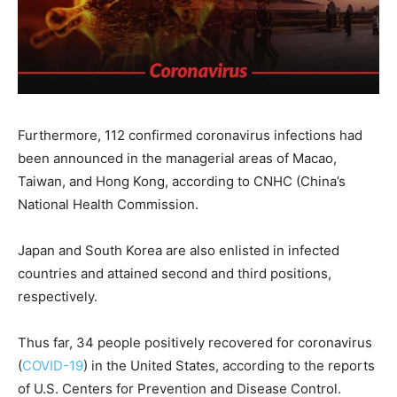
Furthermore, 112 confirmed coronavirus infections had
been announced in the managerial areas of Macao,
Taiwan, and Hong Kong, according to CNHC (China’s
National Health Commission.
Japan and South Korea are also enlisted in infected
countries and attained second and third positions,
respectively.
Thus far, 34 people positively recovered for coronavirus
(
COVID-19
) in the United States, according to the reports
of U.S. Centers for Prevention and Disease Control.