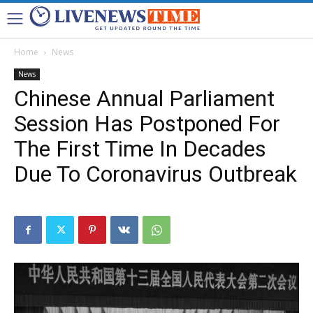
Home
News
News
Chinese Annual Parliament
Session Has Postponed For
The First Time In Decades
Due To Coronavirus Outbreak