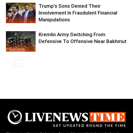
Trump’s Sons Denied Their
Involvement In Fraudulent Financial
Manipulations
Kremlin Army Switching From
Defensive To Offensive Near Bakhmut