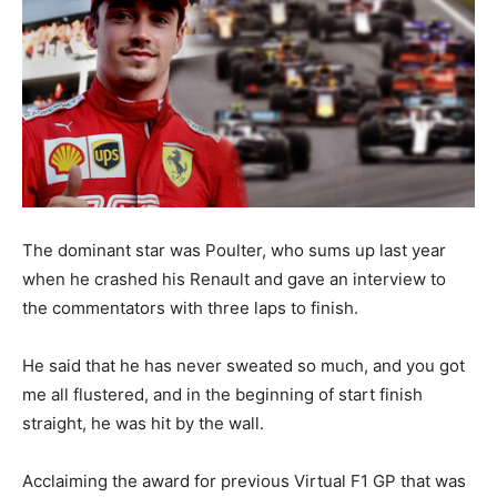
The dominant star was Poulter, who sums up last year
when he crashed his Renault and gave an interview to
the commentators with three laps to finish.
He said that he has never sweated so much, and you got
me all flustered, and in the beginning of start finish
straight, he was hit by the wall.
Acclaiming the award for previous Virtual F1 GP that was