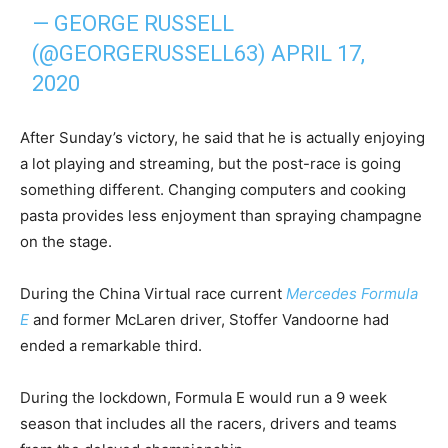
— GEORGE RUSSELL
(@GEORGERUSSELL63)
APRIL 17,
2020
After Sunday’s victory, he said that he is actually enjoying
a lot playing and streaming, but the post-race is going
something different. Changing computers and cooking
pasta provides less enjoyment than spraying champagne
on the stage.
During the China Virtual race current
Mercedes Formula
E
and former McLaren driver, Stoffer Vandoorne had
ended a remarkable third.
During the lockdown, Formula E would run a 9 week
season that includes all the racers, drivers and teams