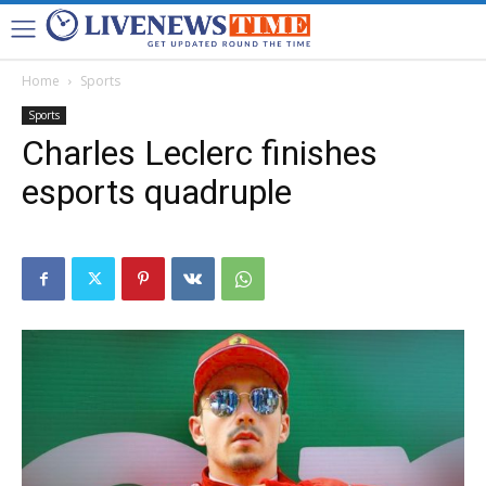
Home
Sports
Sports
Charles Leclerc finishes
esports quadruple