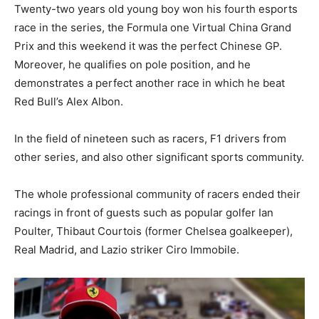
Twenty-two years old young boy won his fourth esports
race in the series, the Formula one Virtual China Grand
Prix and this weekend it was the perfect Chinese GP.
Moreover, he qualifies on pole position, and he
demonstrates a perfect another race in which he beat
Red Bull’s Alex Albon.
In the field of nineteen such as racers, F1 drivers from
other series, and also other significant sports community.
The whole professional community of racers ended their
racings in front of guests such as popular golfer Ian
Poulter, Thibaut Courtois (former Chelsea goalkeeper),
Real Madrid, and Lazio striker Ciro Immobile.