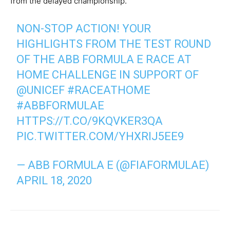
from the delayed championship.
NON-STOP ACTION! YOUR
HIGHLIGHTS FROM THE TEST ROUND
OF THE ABB FORMULA E RACE AT
HOME CHALLENGE IN SUPPORT OF
@UNICEF
#RACEATHOME
#ABBFORMULAE
HTTPS://T.CO/9KQVKER3QA
PIC.TWITTER.COM/YHXRIJ5EE9
— ABB FORMULA E (@FIAFORMULAE)
APRIL 18, 2020