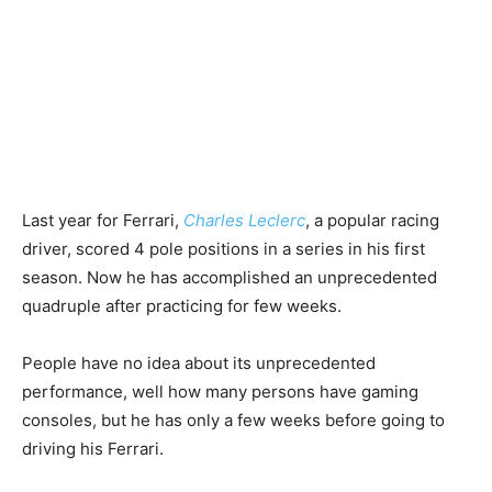
Last year for Ferrari,
Charles Leclerc
, a popular racing
driver, scored 4 pole positions in a series in his first
season. Now he has accomplished an unprecedented
quadruple after practicing for few weeks.
People have no idea about its unprecedented
performance, well how many persons have gaming
consoles, but he has only a few weeks before going to
driving his Ferrari.