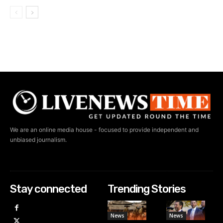
We are an online media house - focused to provide independent and
unbiased journalism.
Stay connected
Trending Stories
News
News