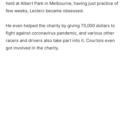
held at Albert Park in Melbourne, having just practice of
few weeks, Leclerc became obsessed.
He even helped the charity by giving 70,000 dollars to
fight against coronavirus pandemic, and various other
racers and drivers also take part into it. Courtois even
got involved in the charity.