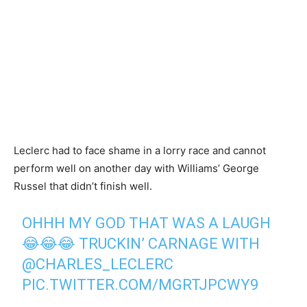
Leclerc had to face shame in a lorry race and cannot
perform well on another day with Williams’ George
Russel that didn’t finish well.
OHHH MY GOD THAT WAS A LAUGH
😂😂😂 TRUCKIN’ CARNAGE WITH
@CHARLES_LECLERC
PIC.TWITTER.COM/MGRTJPCWY9