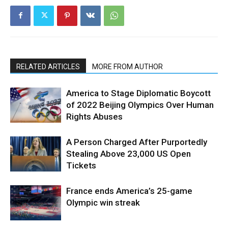
RELATED ARTICLES
MORE FROM AUTHOR
America to Stage Diplomatic Boycott
of 2022 Beijing Olympics Over Human
Rights Abuses
A Person Charged After Purportedly
Stealing Above 23,000 US Open
Tickets
France ends America’s 25-game
Olympic win streak