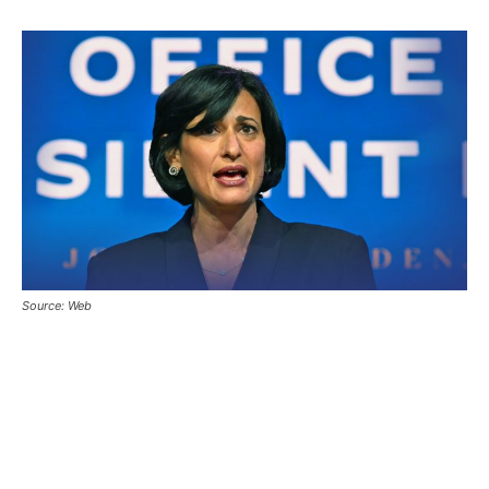
Source: Web