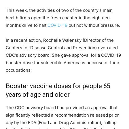
This week, the activities of two of the country’s main
health firms open the fresh chapter in the eighteen
months drive to halt
COVID-19
but not without pressure.
In a recent action, Rochelle Walensky (Director of the
Centers for Disease Control and Prevention) overruled
CDC’s advisory board. She gave approval for a COVID-19
booster dose for vulnerable Americans because of their
occupations.
Booster vaccine doses for people 65
years of age and older
The CDC advisory board had provided an approval that
significantly reflected a recommendation released prior
day by the FDA (Food and Drug Administration), calling