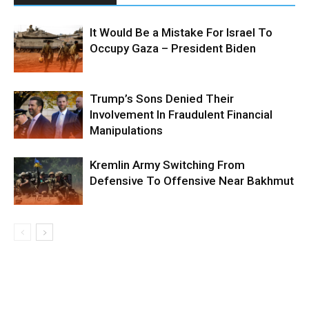
It Would Be a Mistake For Israel To
Occupy Gaza – President Biden
Trump’s Sons Denied Their
Involvement In Fraudulent Financial
Manipulations
Kremlin Army Switching From
Defensive To Offensive Near Bakhmut