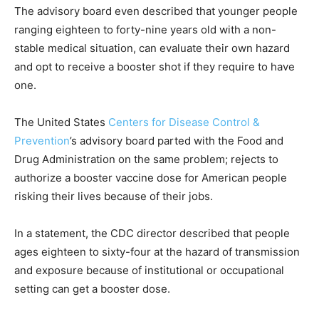
The advisory board even described that younger people
ranging eighteen to forty-nine years old with a non-
stable medical situation, can evaluate their own hazard
and opt to receive a booster shot if they require to have
one.
The United States
Centers for Disease Control &
Prevention
’s advisory board parted with the Food and
Drug Administration on the same problem; rejects to
authorize a booster vaccine dose for American people
risking their lives because of their jobs.
In a statement, the CDC director described that people
ages eighteen to sixty-four at the hazard of transmission
and exposure because of institutional or occupational
setting can get a booster dose.