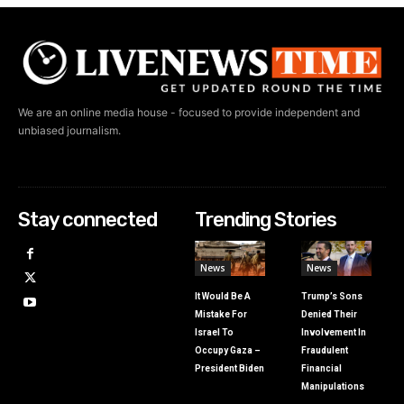
We are an online media house - focused to provide independent and
unbiased journalism.
Stay connected
Trending Stories
News
News
It Would Be A
Trump’s Sons
Mistake For
Denied Their
Israel To
Involvement In
Occupy Gaza –
Fraudulent
President Biden
Financial
Manipulations