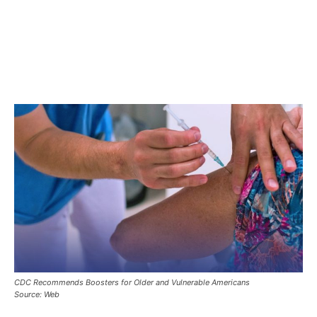
CDC Recommends Boosters for Older and Vulnerable Americans
Source: Web