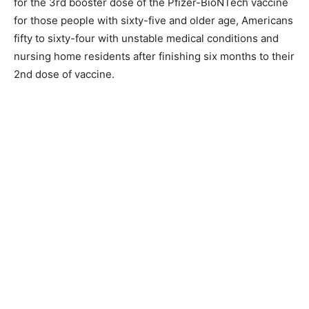
for the 3rd booster dose of the Pfizer-BioNTech vaccine
for those people with sixty-five and older age, Americans
fifty to sixty-four with unstable medical conditions and
nursing home residents after finishing six months to their
2nd dose of vaccine.