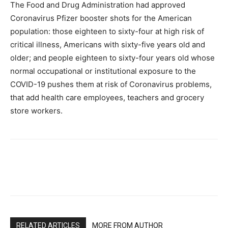
The Food and Drug Administration had approved
Coronavirus Pfizer booster shots for the American
population: those eighteen to sixty-four at high risk of
critical illness, Americans with sixty-five years old and
older; and people eighteen to sixty-four years old whose
normal occupational or institutional exposure to the
COVID-19 pushes them at risk of Coronavirus problems,
that add health care employees, teachers and grocery
store workers.
RELATED ARTICLES
MORE FROM AUTHOR