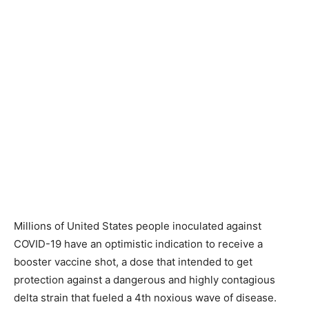
Millions of United States people inoculated against
COVID-19 have an optimistic indication to receive a
booster vaccine shot, a dose that intended to get
protection against a dangerous and highly contagious
delta strain that fueled a 4th noxious wave of disease.