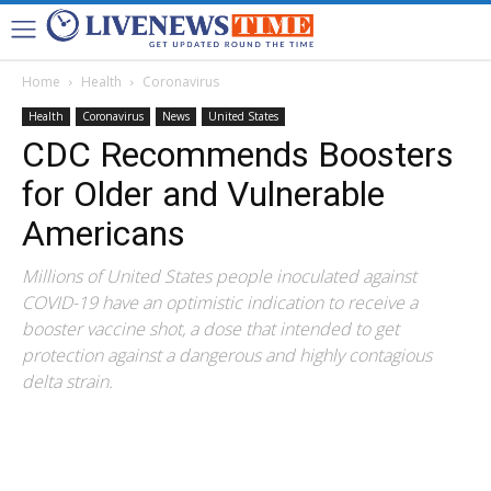
Home
Health
Coronavirus
Health
Coronavirus
News
United States
CDC Recommends Boosters
for Older and Vulnerable
Americans
Millions of United States people inoculated against
COVID-19 have an optimistic indication to receive a
booster vaccine shot, a dose that intended to get
protection against a dangerous and highly contagious
delta strain.