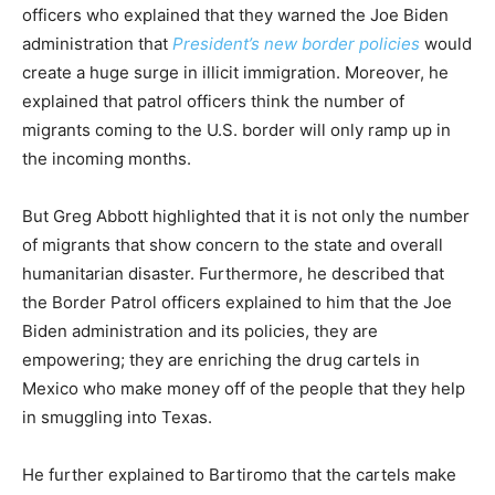
officers who explained that they warned the Joe Biden
administration that
President’s new border policies
would
create a huge surge in illicit immigration. Moreover, he
explained that patrol officers think the number of
migrants coming to the U.S. border will only ramp up in
the incoming months.
But Greg Abbott highlighted that it is not only the number
of migrants that show concern to the state and overall
humanitarian disaster. Furthermore, he described that
the Border Patrol officers explained to him that the Joe
Biden administration and its policies, they are
empowering; they are enriching the drug cartels in
Mexico who make money off of the people that they help
in smuggling into Texas.
He further explained to Bartiromo that the cartels make