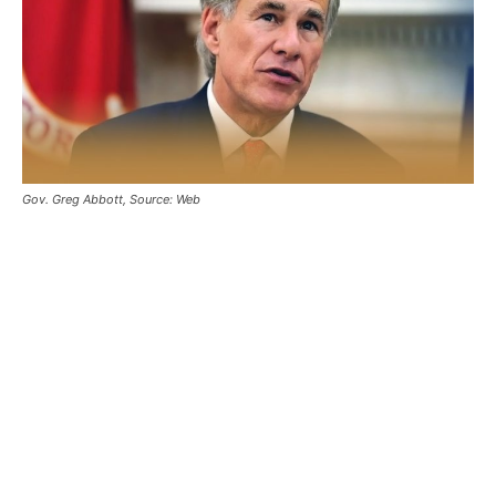
Gov. Greg Abbott, Source: Web