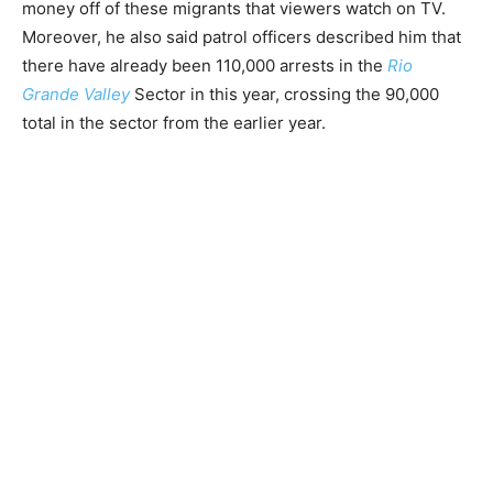
money off of these migrants that viewers watch on TV.
Moreover, he also said patrol officers described him that
there have already been 110,000 arrests in the
Rio
Grande Valley
Sector in this year, crossing the 90,000
total in the sector from the earlier year.