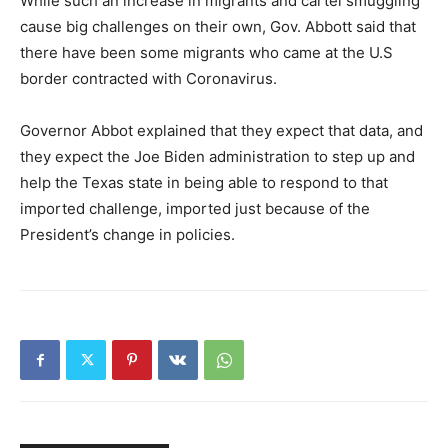
While such an increase in migrants and cartel smuggling
cause big challenges on their own, Gov. Abbott said that
there have been some migrants who came at the U.S
border contracted with Coronavirus.
Governor Abbot explained that they expect that data, and
they expect the Joe Biden administration to step up and
help the Texas state in being able to respond to that
imported challenge, imported just because of the
President’s change in policies.