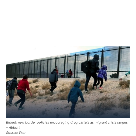
Biden’s new border policies encouraging drug cartels as migrant crisis surges
– Abbott,
Source: Web