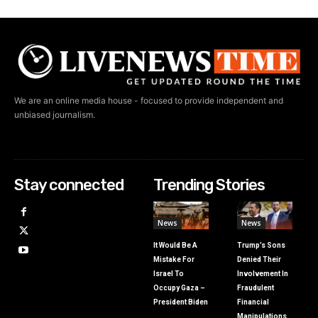
We are an online media house - focused to provide independent and
unbiased journalism.
Stay connected
Trending Stories
News
News
It Would Be A
Trump’s Sons
Mistake For
Denied Their
Israel To
Involvement In
Occupy Gaza –
Fraudulent
President Biden
Financial
Manipulations