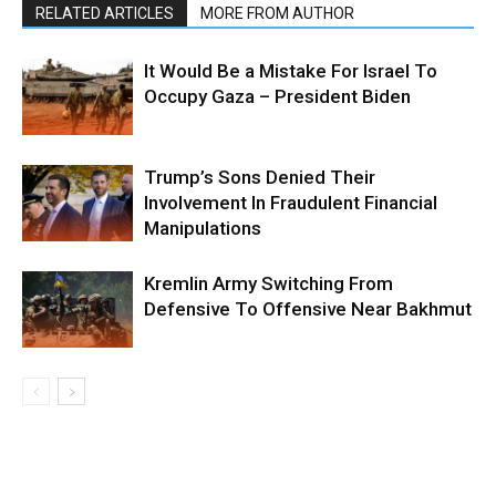
RELATED ARTICLES
MORE FROM AUTHOR
It Would Be a Mistake For Israel To
Occupy Gaza – President Biden
Trump’s Sons Denied Their
Involvement In Fraudulent Financial
Manipulations
Kremlin Army Switching From
Defensive To Offensive Near Bakhmut