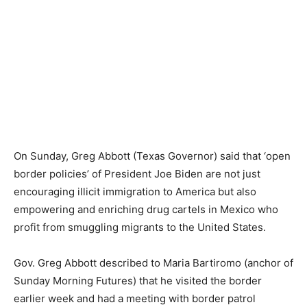
On Sunday, Greg Abbott (Texas Governor) said that ‘open
border policies’ of President Joe Biden are not just
encouraging illicit immigration to America but also
empowering and enriching drug cartels in Mexico who
profit from smuggling migrants to the United States.
Gov. Greg Abbott described to Maria Bartiromo (anchor of
Sunday Morning Futures) that he visited the border
earlier week and had a meeting with border patrol