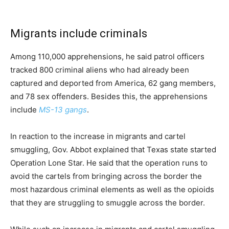
Migrants include criminals
Among 110,000 apprehensions, he said patrol officers
tracked 800 criminal aliens who had already been
captured and deported from America, 62 gang members,
and 78 sex offenders. Besides this, the apprehensions
include
MS-13 gangs
.
In reaction to the increase in migrants and cartel
smuggling, Gov. Abbot explained that Texas state started
Operation Lone Star. He said that the operation runs to
avoid the cartels from bringing across the border the
most hazardous criminal elements as well as the opioids
that they are struggling to smuggle across the border.