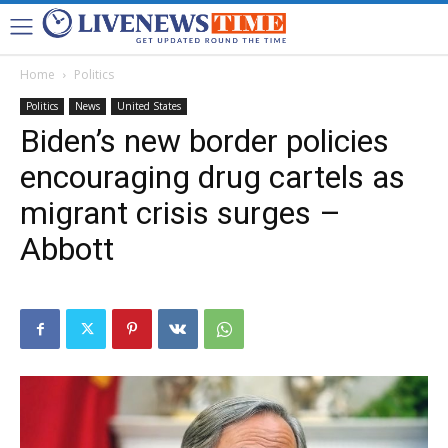
Home
Politics
Politics
News
United States
Biden’s new border policies
encouraging drug cartels as
migrant crisis surges –
Abbott