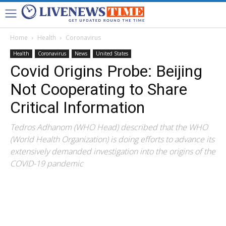
Home
Health
Coronavirus
Health
Coronavirus
News
United States
Covid Origins Probe: Beijing
Not Cooperating to Share
Critical Information
Tedros Adhanom (WHO Head) described that the WHO
(World Health Organization) is doing efforts to advance its
extensively demanded investigation into the origins of the
COVID-19 pandemic