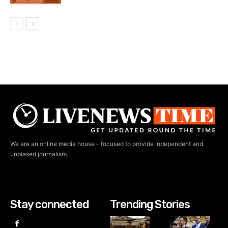
We are an online media house - focused to provide independent and
unbiased journalism.
Stay connected
Trending Stories