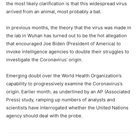
the most likely clarification is that this widespread virus
arrived from an animal, most probably a bat.
In previous months, the theory that the virus was made in
the lab in Wuhan has turned out to be the hot allegation
that encouraged Joe Biden (President of America) to
invoke intelligence agencies to double their struggles to
investigate the Coronavirus’ origin.
Emerging doubt over the World Health Organization’s
capability to progressively examine the Coronavirus’s
origin. Earlier month, as underlined by an AP (Associated
Press) study, ramping up numbers of analysts and
scientists have interrogated whether the United Nations
agency should deal with the probe.