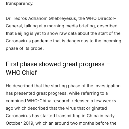
transparency.
Dr. Tedros Adhanom Ghebreyesus, the WHO Director-
General, talking at a morning media briefing, described
that Beijing is yet to show raw data about the start of the
Coronavirus pandemic that is dangerous to the incoming
phase of its probe.
First phase showed great progress –
WHO Chief
He described that the starting phase of the investigation
has presented great progress, while referring to a
combined WHO-China research released a few weeks
ago which described that the virus that originated
Coronavirus has started transmitting in China in early
October 2019, which an around two months before the