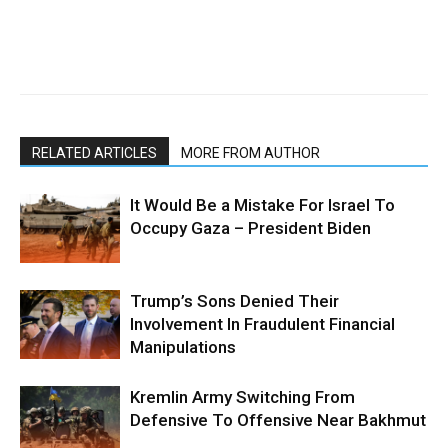
RELATED ARTICLES
MORE FROM AUTHOR
It Would Be a Mistake For Israel To
Occupy Gaza – President Biden
Trump’s Sons Denied Their
Involvement In Fraudulent Financial
Manipulations
Kremlin Army Switching From
Defensive To Offensive Near Bakhmut