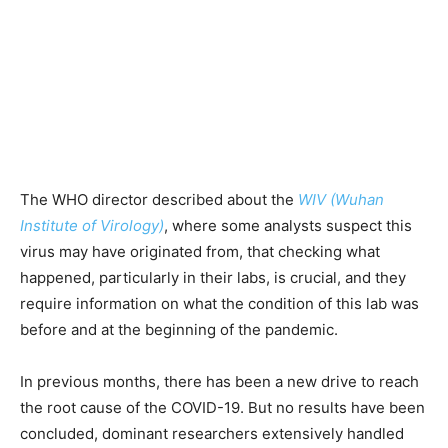
The WHO director described about the
WIV (Wuhan
Institute of Virology)
, where some analysts suspect this
virus may have originated from, that checking what
happened, particularly in their labs, is crucial, and they
require information on what the condition of this lab was
before and at the beginning of the pandemic.
In previous months, there has been a new drive to reach
the root cause of the COVID-19. But no results have been
concluded, dominant researchers extensively handled