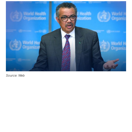
Source: Web