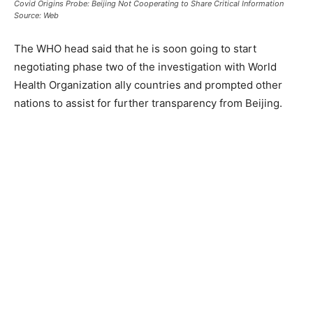
Covid Origins Probe: Beijing Not Cooperating to Share Critical Information
Source: Web
The WHO head said that he is soon going to start
negotiating phase two of the investigation with World
Health Organization ally countries and prompted other
nations to assist for further transparency from Beijing.