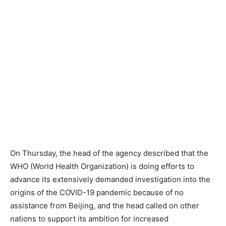
On Thursday, the head of the agency described that the
WHO (World Health Organization) is doing efforts to
advance its extensively demanded investigation into the
origins of the COVID-19 pandemic because of no
assistance from Beijing, and the head called on other
nations to support its ambition for increased