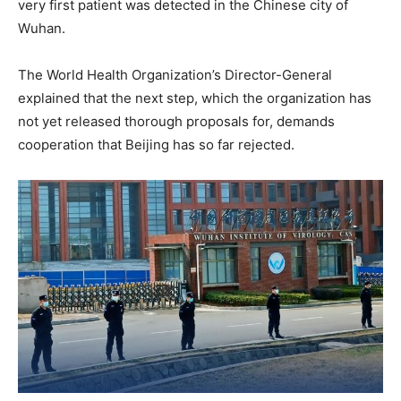
very first patient was detected in the Chinese city of
Wuhan.
The World Health Organization’s Director-General
explained that the next step, which the organization has
not yet released thorough proposals for, demands
cooperation that Beijing has so far rejected.