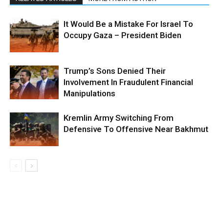
It Would Be a Mistake For Israel To
Occupy Gaza – President Biden
Trump’s Sons Denied Their
Involvement In Fraudulent Financial
Manipulations
Kremlin Army Switching From
Defensive To Offensive Near Bakhmut