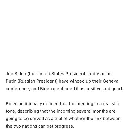
Joe Biden (the United States President) and Vladimir
Putin (Russian President) have winded up their Geneva
conference, and Biden mentioned it as positive and good.
Biden additionally defined that the meeting in a realistic
tone, describing that the incoming several months are
going to be served as a trial of whether the link between
the two nations can get progress.