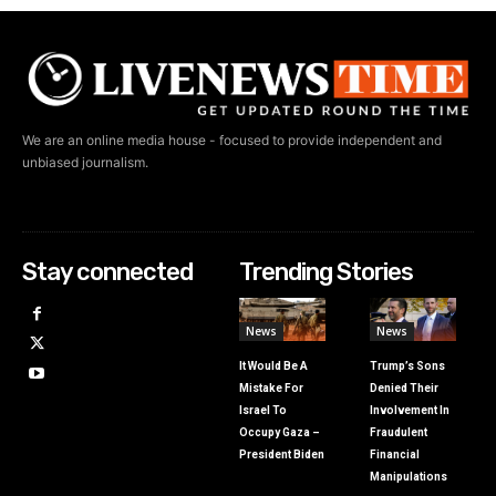
We are an online media house - focused to provide independent and
unbiased journalism.
Stay connected
Trending Stories
News
News
It Would Be A
Trump’s Sons
Mistake For
Denied Their
Israel To
Involvement In
Occupy Gaza –
Fraudulent
President Biden
Financial
Manipulations