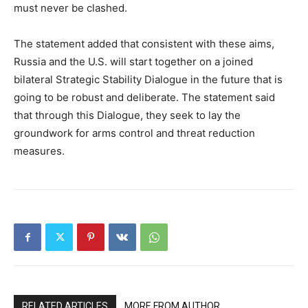
must never be clashed.
The statement added that consistent with these aims,
Russia and the U.S. will start together on a joined
bilateral Strategic Stability Dialogue in the future that is
going to be robust and deliberate. The statement said
that through this Dialogue, they seek to lay the
groundwork for arms control and threat reduction
measures.
RELATED ARTICLES
MORE FROM AUTHOR