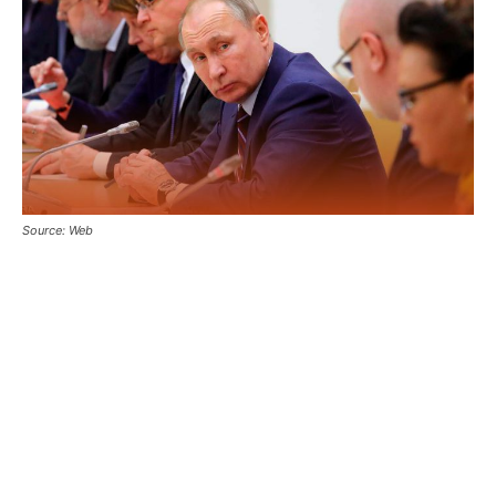
Source: Web