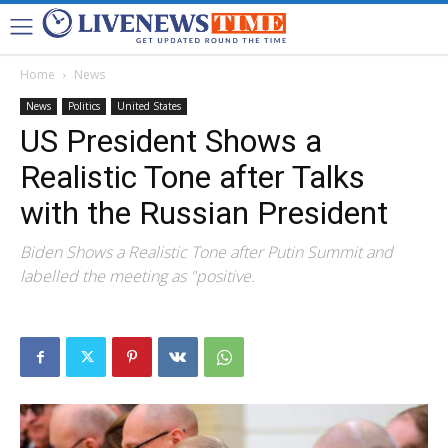
Home
News
News
Politics
United States
US President Shows a
Realistic Tone after Talks
with the Russian President
Biden Shows a Realistic Tone after Putin Summit and
labelled the meeting as "positive.