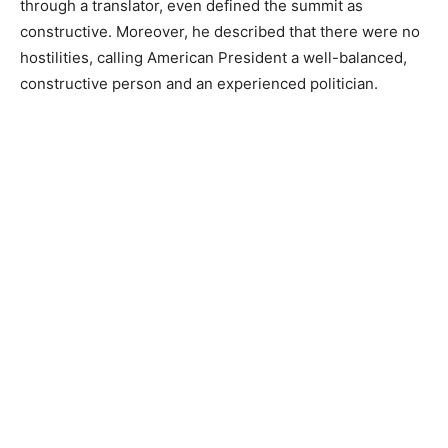
through a translator, even defined the summit as
constructive. Moreover, he described that there were no
hostilities, calling American President a well-balanced,
constructive person and an experienced politician.