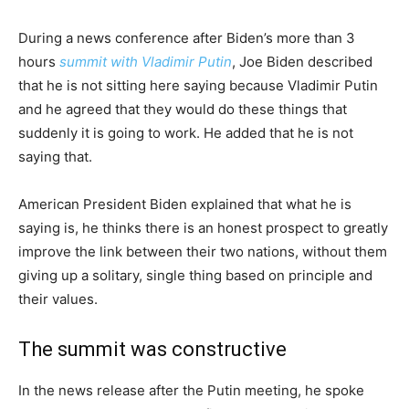
During a news conference after Biden’s more than 3
hours
summit with Vladimir Putin
, Joe Biden described
that he is not sitting here saying because Vladimir Putin
and he agreed that they would do these things that
suddenly it is going to work. He added that he is not
saying that.
American President Biden explained that what he is
saying is, he thinks there is an honest prospect to greatly
improve the link between their two nations, without them
giving up a solitary, single thing based on principle and
their values.
The summit was constructive
In the news release after the Putin meeting, he spoke