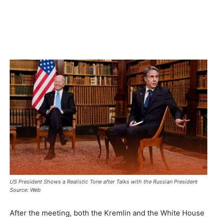
US President Shows a Realistic Tone after Talks with the Russian President
Source: Web
After the meeting, both the Kremlin and the White House