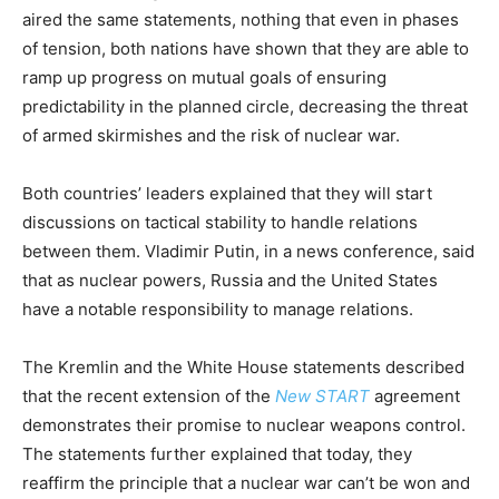
aired the same statements, nothing that even in phases
of tension, both nations have shown that they are able to
ramp up progress on mutual goals of ensuring
predictability in the planned circle, decreasing the threat
of armed skirmishes and the risk of nuclear war.
Both countries’ leaders explained that they will start
discussions on tactical stability to handle relations
between them. Vladimir Putin, in a news conference, said
that as nuclear powers, Russia and the United States
have a notable responsibility to manage relations.
The Kremlin and the White House statements described
that the recent extension of the
New START
agreement
demonstrates their promise to nuclear weapons control.
The statements further explained that today, they
reaffirm the principle that a nuclear war can’t be won and