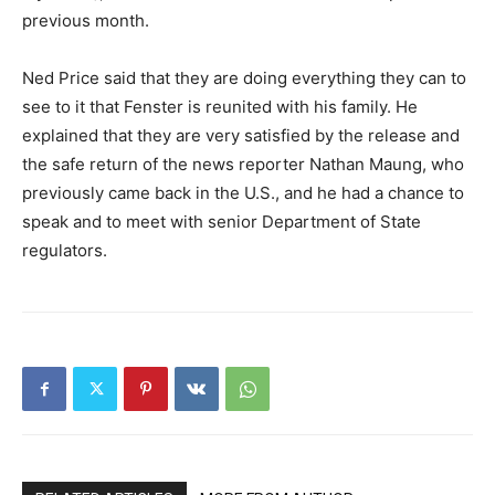
previous month.
Ned Price said that they are doing everything they can to
see to it that Fenster is reunited with his family. He
explained that they are very satisfied by the release and
the safe return of the news reporter Nathan Maung, who
previously came back in the U.S., and he had a chance to
speak and to meet with senior Department of State
regulators.