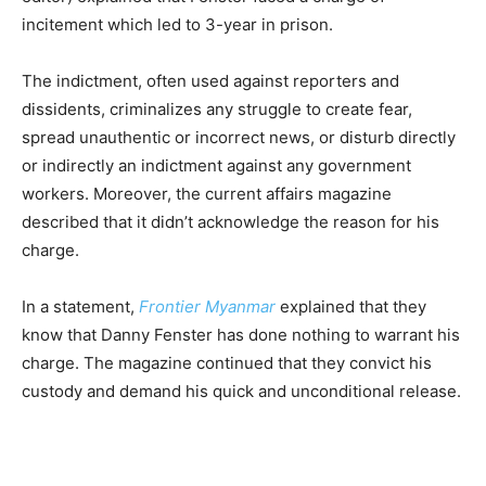
incitement which led to 3-year in prison.
The indictment, often used against reporters and
dissidents, criminalizes any struggle to create fear,
spread unauthentic or incorrect news, or disturb directly
or indirectly an indictment against any government
workers. Moreover, the current affairs magazine
described that it didn’t acknowledge the reason for his
charge.
In a statement,
Frontier Myanmar
explained that they
know that Danny Fenster has done nothing to warrant his
charge. The magazine continued that they convict his
custody and demand his quick and unconditional release.