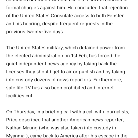
formal charges against him. He concluded that rejection
of the United States Consulate access to both Fenster
and his hearing, despite frequent requests in the
previous twenty-five days.
The United States military, which detained power from
the elected administration on 1st Feb, has forced the
quiet independent news agency by taking back the
licenses they should get to air or publish and by taking
into custody dozens of news reporters. Furthermore,
satellite TV has also been prohibited and internet
facilities cut.
On Thursday, in a briefing call with a call with journalists,
Price described that another American news reporter,
Nathan Maung (who was also taken into custody in
Myanmar), came back to America after his escape in the