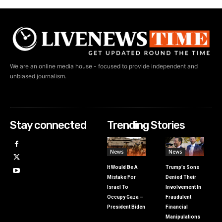
We are an online media house - focused to provide independent and
unbiased journalism.
Stay connected
Trending Stories
News
News
It Would Be A
Trump’s Sons
Mistake For
Denied Their
Israel To
Involvement In
Occupy Gaza –
Fraudulent
President Biden
Financial
Manipulations