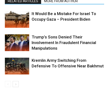
RELATED ARTICLES
MORE FROM AUTHOR
It Would Be a Mistake For Israel To
Occupy Gaza – President Biden
Trump’s Sons Denied Their
Involvement In Fraudulent Financial
Manipulations
Kremlin Army Switching From
Defensive To Offensive Near Bakhmut