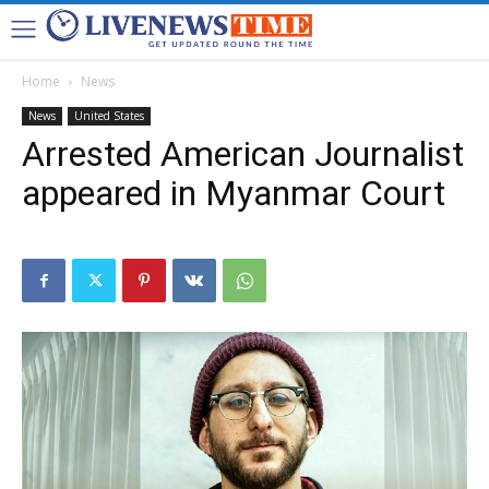
Home
News
News
United States
Arrested American Journalist
appeared in Myanmar Court