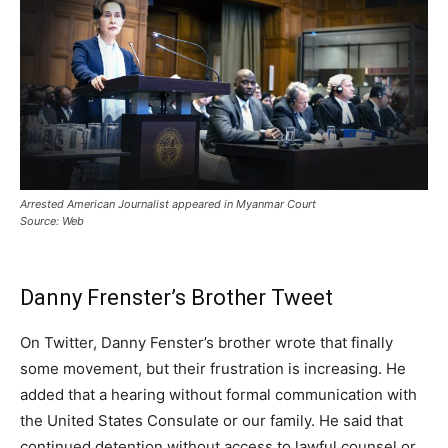
Arrested American Journalist appeared in Myanmar Court
Source: Web
Danny Frenster’s Brother Tweet
On Twitter, Danny Fenster’s brother wrote that finally
some movement, but their frustration is increasing. He
added that a hearing without formal communication with
the United States Consulate or our family. He said that
continued detention without access to lawful counsel or