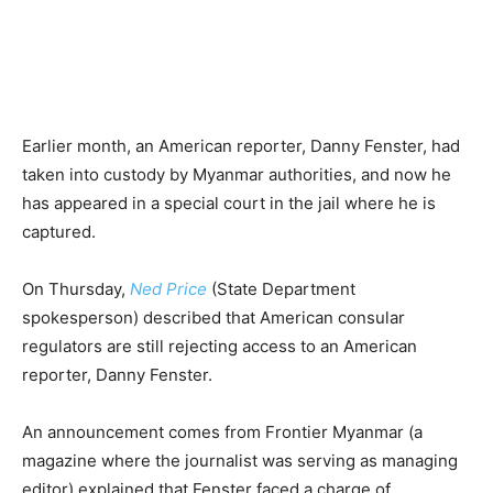
Earlier month, an American reporter, Danny Fenster, had
taken into custody by Myanmar authorities, and now he
has appeared in a special court in the jail where he is
captured.
On Thursday,
Ned Price
(State Department
spokesperson) described that American consular
regulators are still rejecting access to an American
reporter, Danny Fenster.
An announcement comes from Frontier Myanmar (a
magazine where the journalist was serving as managing
editor) explained that Fenster faced a charge of