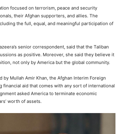
ation focused on terrorism, peace and security
onals, their Afghan supporters, and allies. The
luding the full, equal, and meaningful participation of
zeera’s senior correspondent, said that the Taliban
ssions as positive. Moreover, she said they believe it
tion, not only by America but the global community.
ed by Mullah Amir Khan, the Afghan Interim Foreign
g financial aid that comes with any sort of international
ignment asked America to terminate economic
ars’ worth of assets.