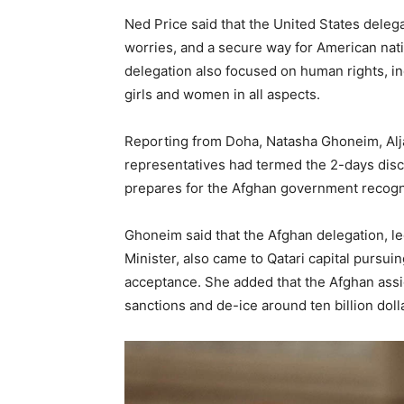
Ned Price said that the United States deleg
worries, and a secure way for American nati
delegation also focused on human rights, inc
girls and women in all aspects.
Reporting from Doha, Natasha Ghoneim, Alja
representatives had termed the 2-days discu
prepares for the Afghan government recogni
Ghoneim said that the Afghan delegation, l
Minister, also came to Qatari capital pursuin
acceptance. She added that the Afghan ass
sanctions and de-ice around ten billion doll