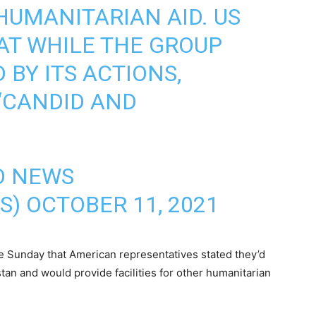
HUMANITARIAN AID. US
HAT WHILE THE GROUP
BY ITS ACTIONS,
“CANDID AND
IO NEWS
S)
OCTOBER 11, 2021
te Sunday that American representatives stated they’d
stan and would provide facilities for other humanitarian