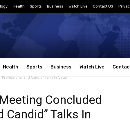
logy
Health
Sports
Business
Watch Live
Contact US
Privac
Health
Sports
Business
Watch Live
Contac
“Professional and Candid” Talks In Qatar
 Meeting Concluded
d Candid” Talks In