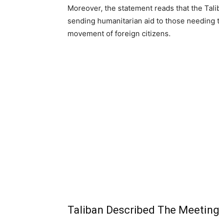
Moreover, the statement reads that the Tali
sending humanitarian aid to those needing tr
movement of foreign citizens.
Taliban Described The Meeting 