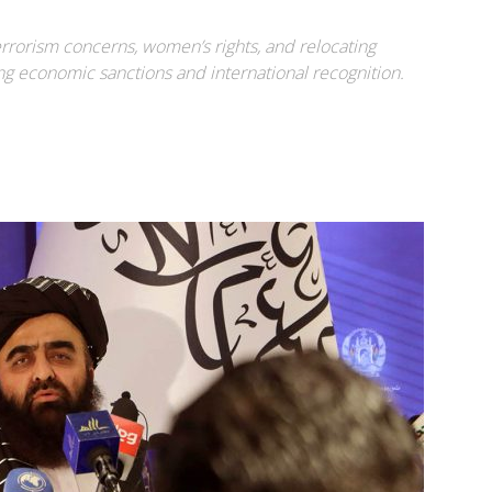
rrorism concerns, women’s rights, and relocating
ng economic sanctions and international recognition.