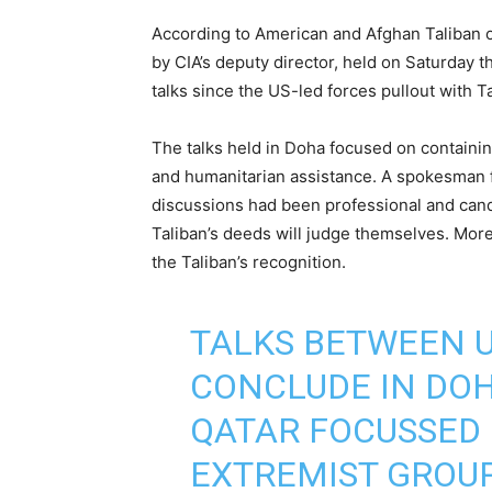
According to American and Afghan Taliban of
by CIA’s deputy director, held on Saturday th
talks since the US-led forces pullout with Ta
The talks held in Doha focused on containing
and humanitarian assistance. A spokesman f
discussions had been professional and candi
Taliban’s deeds will judge themselves. More
the Taliban’s recognition.
TALKS BETWEEN U
CONCLUDE IN DOHA
QATAR FOCUSSED
EXTREMIST GROUP