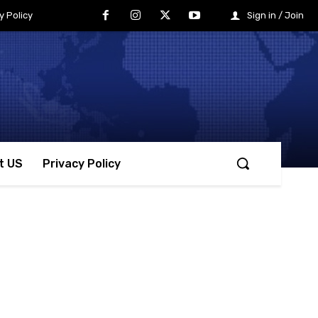
y Policy
Sign in / Join
t US
Privacy Policy