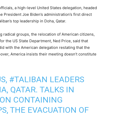
ficials, a high-level United States delegation, headed
e President Joe Biden’s administration’s first direct
liban’s top leadership in Doha, Qatar.
 radical groups, the relocation of American citizens,
or the US State Department, Ned Price, said that
d with the American delegation restating that the
over, America insists their meeting doesn’t constitute
S,
#TALIBAN
LEADERS
, QATAR. TALKS IN
 ON CONTAINING
S, THE EVACUATION OF