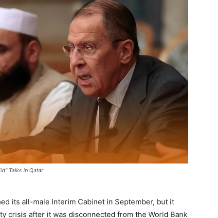
d” Talks In Qatar
ed its all-male Interim Cabinet in September, but it
ty crisis after it was disconnected from the World Bank