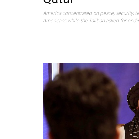
America concentrated on peace, security, te
Americans while the Taliban asked for endi