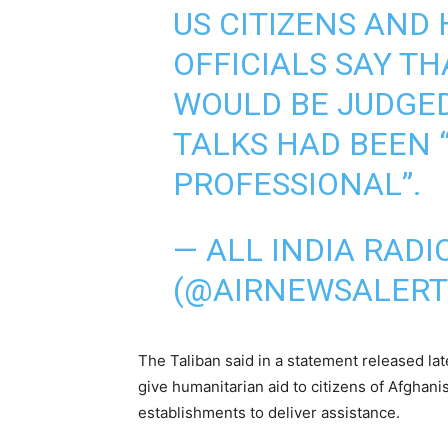
US CITIZENS AND 
OFFICIALS SAY T
WOULD BE JUDGED 
TALKS HAD BEEN 
PROFESSIONAL”.
— ALL INDIA RAD
(@AIRNEWSALERT
The Taliban said in a statement released la
give humanitarian aid to citizens of Afghani
establishments to deliver assistance.