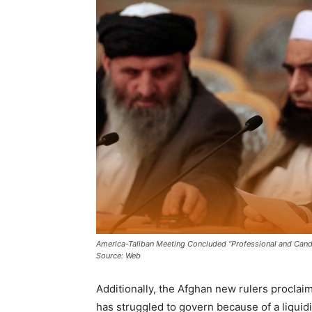
America-Taliban Meeting Concluded “Professional and Candi
Source: Web
Additionally, the Afghan new rulers proclaim
has struggled to govern because of a liquidi