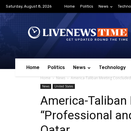
Saturday, August 8, 2026
Home
Politics
News
Techno
Home
Politics
News
Technology
Home
News
America-Taliban Meeting Concluded 
News
United States
America-Taliban
“Professional an
Qatar