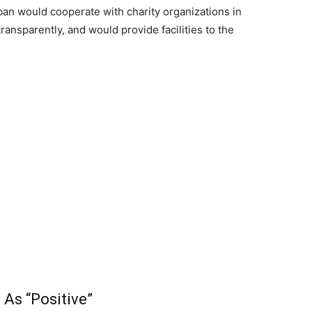
ban would cooperate with charity organizations in
ansparently, and would provide facilities to the
As “Positive”