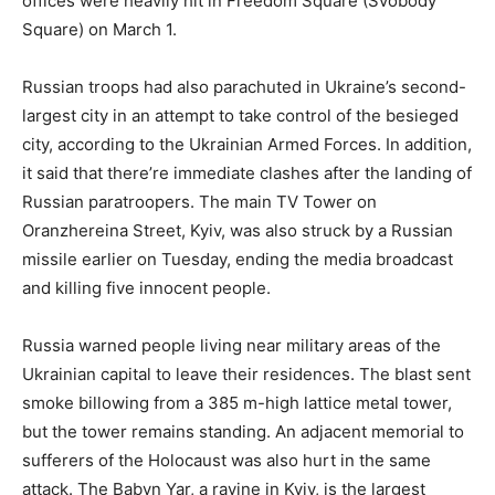
offices were heavily hit in Freedom Square (Svobody
Square) on March 1.
Russian troops had also parachuted in Ukraine’s second-
largest city in an attempt to take control of the besieged
city, according to the Ukrainian Armed Forces. In addition,
it said that there’re immediate clashes after the landing of
Russian paratroopers. The main TV Tower on
Oranzhereina Street, Kyiv, was also struck by a Russian
missile earlier on Tuesday, ending the media broadcast
and killing five innocent people.
Russia warned people living near military areas of the
Ukrainian capital to leave their residences. The blast sent
smoke billowing from a 385 m-high lattice metal tower,
but the tower remains standing. An adjacent memorial to
sufferers of the Holocaust was also hurt in the same
attack. The Babyn Yar, a ravine in Kyiv, is the largest