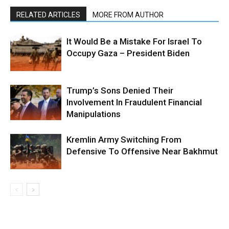
RELATED ARTICLES
MORE FROM AUTHOR
It Would Be a Mistake For Israel To
Occupy Gaza – President Biden
Trump’s Sons Denied Their
Involvement In Fraudulent Financial
Manipulations
Kremlin Army Switching From
Defensive To Offensive Near Bakhmut