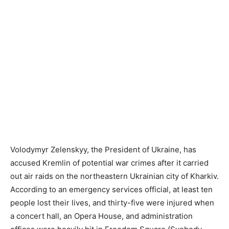
Volodymyr Zelenskyy, the President of Ukraine, has
accused Kremlin of potential war crimes after it carried
out air raids on the northeastern Ukrainian city of Kharkiv.
According to an emergency services official, at least ten
people lost their lives, and thirty-five were injured when
a concert hall, an Opera House, and administration