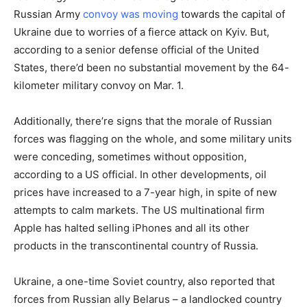
Russian Army
convoy was moving
towards the capital of
Ukraine due to worries of a fierce attack on Kyiv. But,
according to a senior defense official of the United
States, there’d been no substantial movement by the 64-
kilometer military convoy on Mar. 1.
Additionally, there’re signs that the morale of Russian
forces was flagging on the whole, and some military units
were conceding, sometimes without opposition,
according to a US official. In other developments, oil
prices have increased to a 7-year high, in spite of new
attempts to calm markets. The US multinational firm
Apple has halted selling iPhones and all its other
products in the transcontinental country of Russia.
Ukraine, a one-time Soviet country, also reported that
forces from Russian ally Belarus – a landlocked country