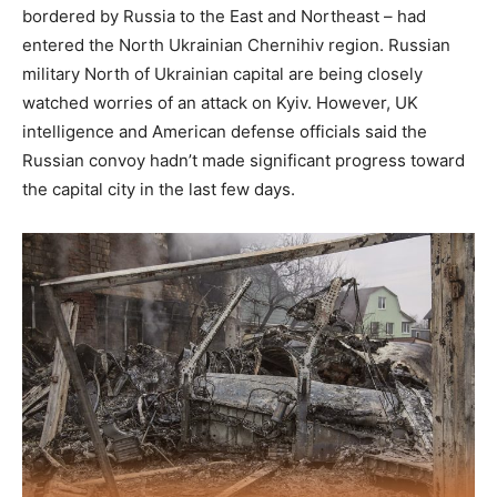
bordered by Russia to the East and Northeast – had
entered the North Ukrainian Chernihiv region. Russian
military North of Ukrainian capital are being closely
watched worries of an attack on Kyiv. However, UK
intelligence and American defense officials said the
Russian convoy hadn’t made significant progress toward
the capital city in the last few days.