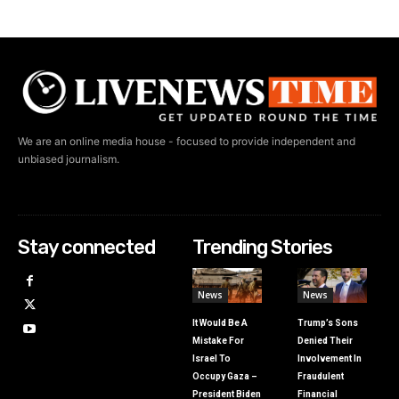
We are an online media house - focused to provide independent and
unbiased journalism.
Stay connected
Trending Stories
News
News
It Would Be A
Trump’s Sons
Mistake For
Denied Their
Israel To
Involvement In
Occupy Gaza –
Fraudulent
President Biden
Financial