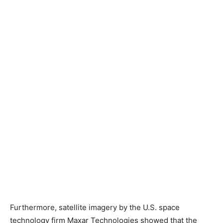
Furthermore, satellite imagery by the U.S. space
technology firm Maxar Technologies showed that the