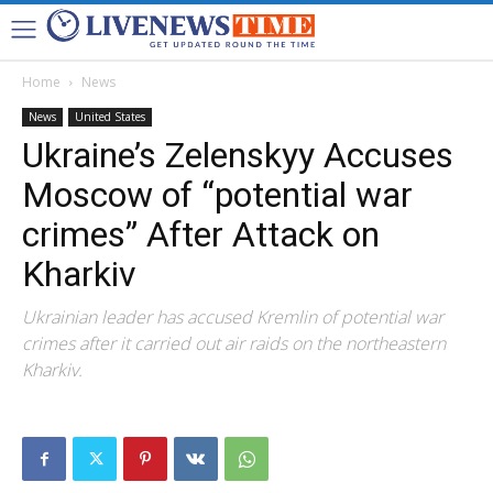
Home
News
News
United States
Ukraine’s Zelenskyy Accuses
Moscow of “potential war
crimes” After Attack on
Kharkiv
Ukrainian leader has accused Kremlin of potential war
crimes after it carried out air raids on the northeastern
Kharkiv.