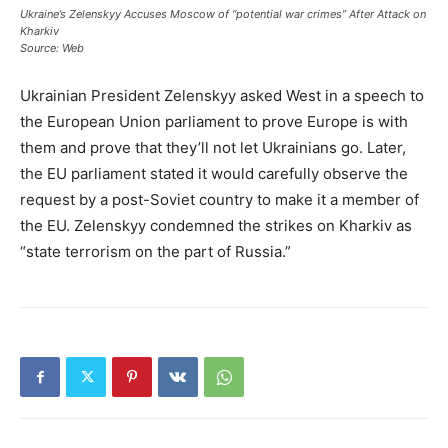
Ukraine’s Zelenskyy Accuses Moscow of “potential war crimes” After Attack on
Kharkiv
Source: Web
Ukrainian President Zelenskyy asked West in a speech to
the European Union parliament to prove Europe is with
them and prove that they’ll not let Ukrainians go. Later,
the EU parliament stated it would carefully observe the
request by a post-Soviet country to make it a member of
the EU. Zelenskyy condemned the strikes on Kharkiv as
“state terrorism on the part of Russia.”