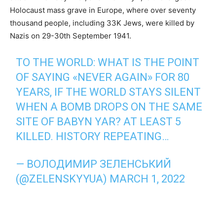
Holocaust mass grave in Europe, where over seventy
thousand people, including 33K Jews, were killed by
Nazis on 29-30th September 1941.
TO THE WORLD: WHAT IS THE POINT
OF SAYING «NEVER AGAIN» FOR 80
YEARS, IF THE WORLD STAYS SILENT
WHEN A BOMB DROPS ON THE SAME
SITE OF BABYN YAR? AT LEAST 5
KILLED. HISTORY REPEATING…
— ВОЛОДИМИР ЗЕЛЕНСЬКИЙ
(@ZELENSKYYUA)
MARCH 1, 2022