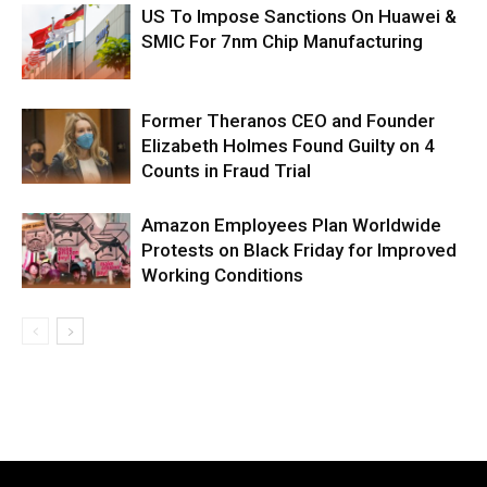
US To Impose Sanctions On Huawei &
SMIC For 7nm Chip Manufacturing
Former Theranos CEO and Founder
Elizabeth Holmes Found Guilty on 4
Counts in Fraud Trial
Amazon Employees Plan Worldwide
Protests on Black Friday for Improved
Working Conditions