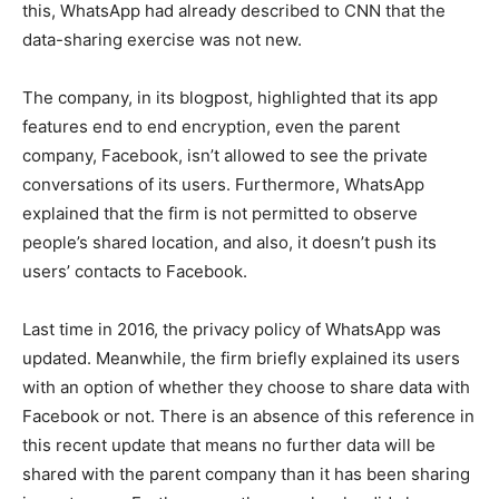
this, WhatsApp had already described to CNN that the
data-sharing exercise was not new.
The company, in its blogpost, highlighted that its app
features end to end encryption, even the parent
company, Facebook, isn’t allowed to see the private
conversations of its users. Furthermore, WhatsApp
explained that the firm is not permitted to observe
people’s shared location, and also, it doesn’t push its
users’ contacts to Facebook.
Last time in 2016, the privacy policy of WhatsApp was
updated. Meanwhile, the firm briefly explained its users
with an option of whether they choose to share data with
Facebook or not. There is an absence of this reference in
this recent update that means no further data will be
shared with the parent company than it has been sharing