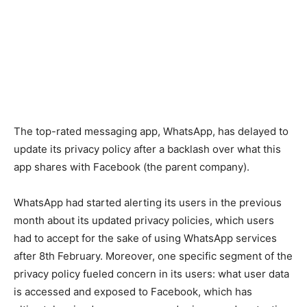
The top-rated messaging app, WhatsApp, has delayed to
update its privacy policy after a backlash over what this
app shares with Facebook (the parent company).
WhatsApp had started alerting its users in the previous
month about its updated privacy policies, which users
had to accept for the sake of using WhatsApp services
after 8th February. Moreover, one specific segment of the
privacy policy fueled concern in its users: what user data
is accessed and exposed to Facebook, which has