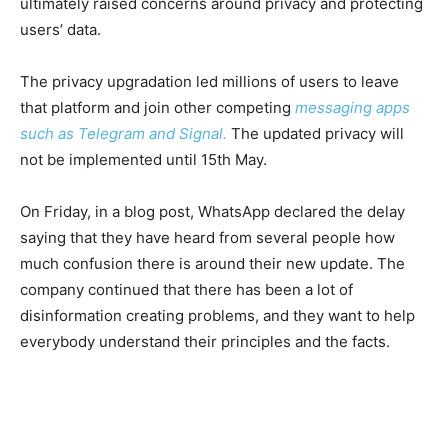
ultimately raised concerns around privacy and protecting
users’ data.
The privacy upgradation led millions of users to leave
that platform and join other competing
messaging apps
such as Telegram and Signal.
The updated privacy will
not be implemented until 15th May.
On Friday, in a blog post, WhatsApp declared the delay
saying that they have heard from several people how
much confusion there is around their new update. The
company continued that there has been a lot of
disinformation creating problems, and they want to help
everybody understand their principles and the facts.