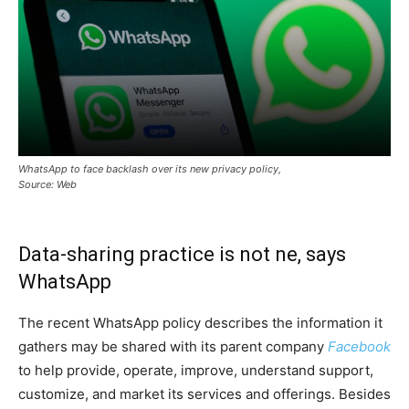
WhatsApp to face backlash over its new privacy policy,
Source: Web
Data-sharing practice is not ne, says
WhatsApp
The recent WhatsApp policy describes the information it
gathers may be shared with its parent company
Facebook
to help provide, operate, improve, understand support,
customize, and market its services and offerings. Besides