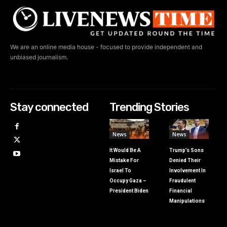
We are an online media house - focused to provide independent and
unbiased journalism.
Stay connected
Trending Stories
News
News
It Would Be A
Trump’s Sons
Mistake For
Denied Their
Israel To
Involvement In
Occupy Gaza –
Fraudulent
President Biden
Financial
Manipulations