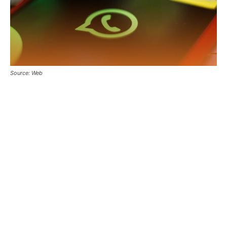
Source: Web