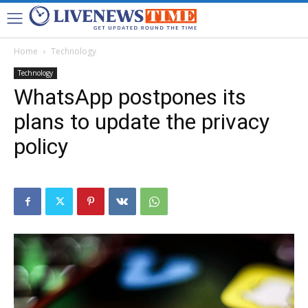
Home
Technology
Technology
WhatsApp postpones its
plans to update the privacy
policy