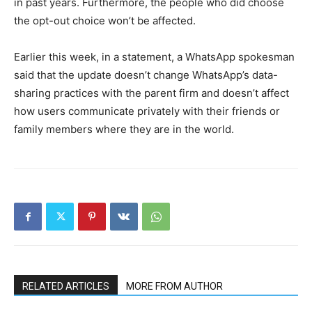
in past years. Furthermore, the people who did choose
the opt-out choice won’t be affected.
Earlier this week, in a statement, a WhatsApp spokesman
said that the update doesn’t change WhatsApp’s data-
sharing practices with the parent firm and doesn’t affect
how users communicate privately with their friends or
family members where they are in the world.
RELATED ARTICLES
MORE FROM AUTHOR