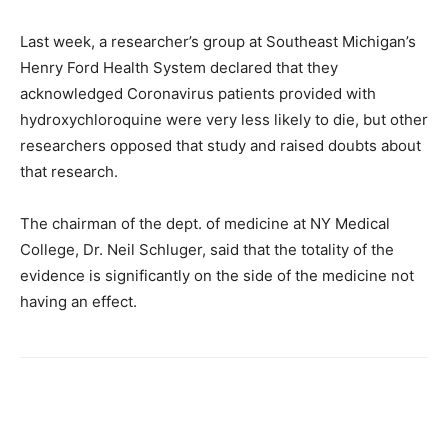
Last week, a researcher’s group at Southeast Michigan’s
Henry Ford Health System declared that they
acknowledged Coronavirus patients provided with
hydroxychloroquine were very less likely to die, but other
researchers opposed that study and raised doubts about
that research.
The chairman of the dept. of medicine at NY Medical
College, Dr. Neil Schluger, said that the totality of the
evidence is significantly on the side of the medicine not
having an effect.