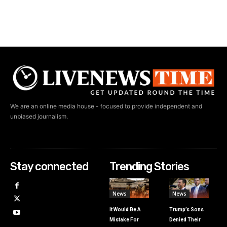
We are an online media house - focused to provide independent and
unbiased journalism.
Stay connected
Trending Stories
News
News
It Would Be A
Trump’s Sons
Mistake For
Denied Their