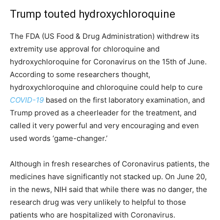
Trump touted hydroxychloroquine
The FDA (US Food & Drug Administration) withdrew its
extremity use approval for chloroquine and
hydroxychloroquine for Coronavirus on the 15th of June.
According to some researchers thought,
hydroxychloroquine and chloroquine could help to cure
COVID-19
based on the first laboratory examination, and
Trump proved as a cheerleader for the treatment, and
called it very powerful and very encouraging and even
used words ‘game-changer.’
Although in fresh researches of Coronavirus patients, the
medicines have significantly not stacked up. On June 20,
in the news, NIH said that while there was no danger, the
research drug was very unlikely to helpful to those
patients who are hospitalized with Coronavirus.