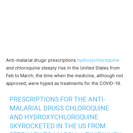
Anti-malarial drugs’ prescriptions
hydroxychloroquine
and chloroquine steeply rise in the United States from
Feb to March, the time when the medicine, although not
approved, were hyped as treatments for the COVID-19.
PRESCRIPTIONS FOR THE ANTI-
MALARIAL DRUGS CHLOROQUINE
AND HYDROXYCHLOROQUINE
SKYROCKETED IN THE US FROM