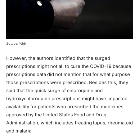
Source: Web
However, the authors identified that the surged
prescriptions might not all to cure the COVID-19 because
prescriptions data did not mention that for what purpose
those prescriptions were prescribed. Besides this, they
said that the quick surge of chloroquine and
hydroxychloroquine prescriptions might have impacted
availability for patients who prescribed the medicines
approved by the United States Food and Drug
Administration, which includes treating lupus, rheumatoid
and malaria.