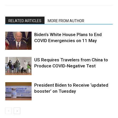
RELATED ARTICLES
MORE FROM AUTHOR
Biden’s White House Plans to End
COVID Emergencies on 11 May
US Requires Travelers from China to
Produce COVID-Negative Test
President Biden to Receive ‘updated
booster’ on Tuesday