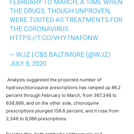
FEBRUARY TO MARCH, A TIME WHEN
THE DRUGS, THOUGH UNPROVEN,
WERE TOUTED AS TREATMENTS FOR
THE CORONAVIRUS.
HTTPS://T.CO/VHY1NAFONW
— WJZ | CBS BALTIMORE (@WJZ)
JULY 8, 2020
Analysts suggested the projected number of
hydroxychloroquine prescriptions has ramped up 86.2
percent through February to March, from 367,346 to
638,999, and on the other side, chloroquine
prescriptions plunged 158.6 percent, and it rose from
2,346 to 6,066 prescriptions.