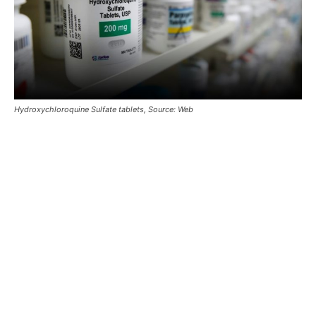
Hydroxychloroquine Sulfate tablets, Source: Web