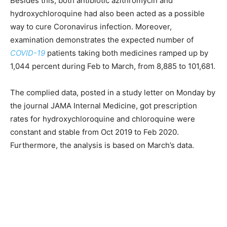
Besides this, both antibiotic azithromycin and
hydroxychloroquine had also been acted as a possible
way to cure Coronavirus infection. Moreover,
examination demonstrates the expected number of
COVID-19
patients taking both medicines ramped up by
1,044 percent during Feb to March, from 8,885 to 101,681.
The complied data, posted in a study letter on Monday by
the journal JAMA Internal Medicine, got prescription
rates for hydroxychloroquine and chloroquine were
constant and stable from Oct 2019 to Feb 2020.
Furthermore, the analysis is based on March’s data.