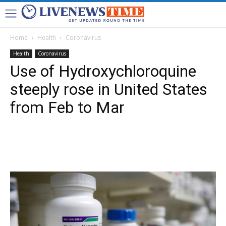
Home
Health
Coronavirus
Health
Coronavirus
Use of Hydroxychloroquine
steeply rose in United States
from Feb to Mar