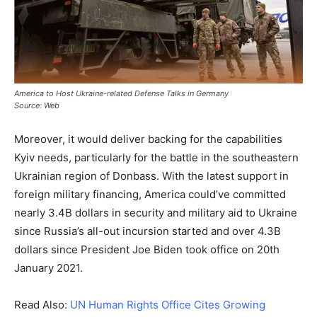
America to Host Ukraine-related Defense Talks in Germany
Source: Web
Moreover, it would deliver backing for the capabilities
Kyiv needs, particularly for the battle in the southeastern
Ukrainian region of Donbass. With the latest support in
foreign military financing, America could’ve committed
nearly 3.4B dollars in security and military aid to Ukraine
since Russia’s all-out incursion started and over 4.3B
dollars since President Joe Biden took office on 20th
January 2021.
Read Also:
UN Human Rights Office Cites Growing