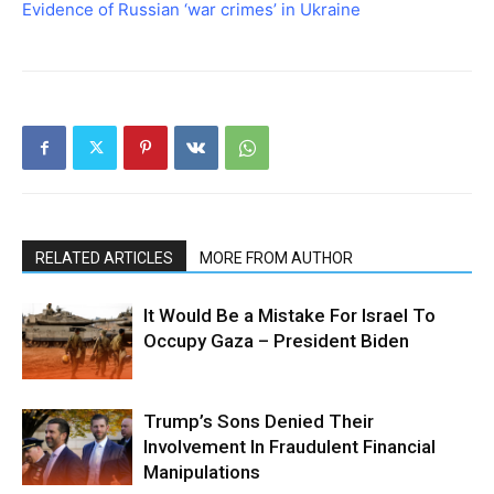
Evidence of Russian ‘war crimes’ in Ukraine
RELATED ARTICLES
MORE FROM AUTHOR
It Would Be a Mistake For Israel To
Occupy Gaza – President Biden
Trump’s Sons Denied Their
Involvement In Fraudulent Financial
Manipulations