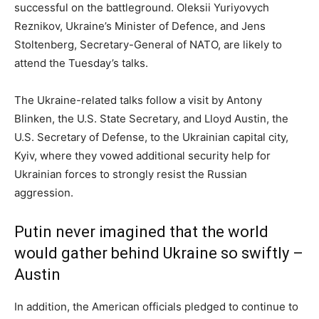
successful on the battleground. Oleksii Yuriyovych
Reznikov, Ukraine’s Minister of Defence, and Jens
Stoltenberg, Secretary-General of NATO, are likely to
attend the Tuesday’s talks.
The Ukraine-related talks follow a visit by Antony
Blinken, the U.S. State Secretary, and Lloyd Austin, the
U.S. Secretary of Defense, to the Ukrainian capital city,
Kyiv, where they vowed additional security help for
Ukrainian forces to strongly resist the Russian
aggression.
Putin never imagined that the world
would gather behind Ukraine so swiftly –
Austin
In addition, the American officials pledged to continue to