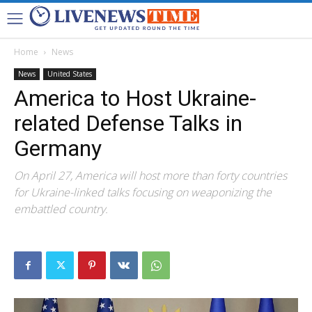
Home
News
News
United States
America to Host Ukraine-
related Defense Talks in
Germany
On April 27, America will host more than forty countries
for Ukraine-linked talks focusing on weaponizing the
embattled country.