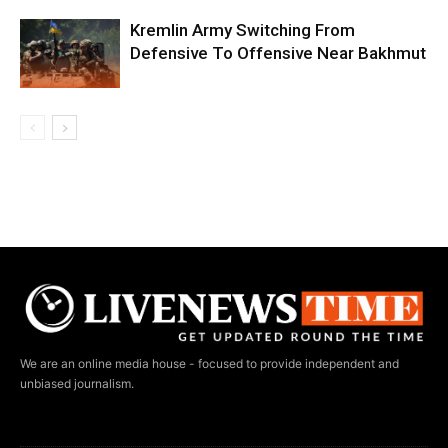
Kremlin Army Switching From
Defensive To Offensive Near Bakhmut
We are an online media house - focused to provide independent and
unbiased journalism.