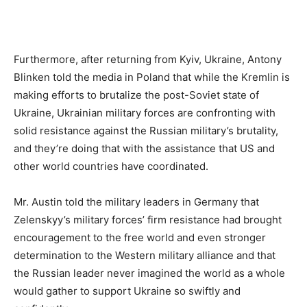
Furthermore, after returning from Kyiv, Ukraine, Antony
Blinken told the media in Poland that while the Kremlin is
making efforts to brutalize the post-Soviet state of
Ukraine, Ukrainian military forces are confronting with
solid resistance against the Russian military’s brutality,
and they’re doing that with the assistance that US and
other world countries have coordinated.
Mr. Austin told the military leaders in Germany that
Zelenskyy’s military forces’ firm resistance had brought
encouragement to the free world and even stronger
determination to the Western military alliance and that
the Russian leader never imagined the world as a whole
would gather to support Ukraine so swiftly and