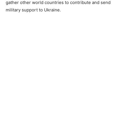
gather other world countries to contribute and send
military support to Ukraine.