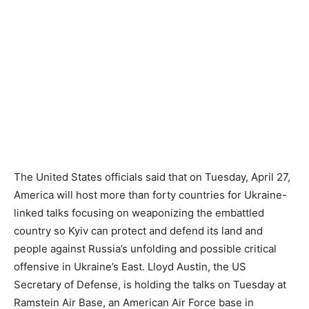
The United States officials said that on Tuesday, April 27,
America will host more than forty countries for Ukraine-
linked talks focusing on weaponizing the embattled
country so Kyiv can protect and defend its land and
people against Russia’s unfolding and possible critical
offensive in Ukraine’s East. Lloyd Austin, the US
Secretary of Defense, is holding the talks on Tuesday at
Ramstein Air Base, an American Air Force base in