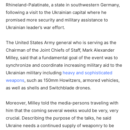
Rhineland-Palatinate, a state in southwestern Germany,
following a visit to the Ukrainian capital where he
promised more security and military assistance to
Ukrainian leader’s war effort.
The United States Army general who is serving as the
Chairman of the Joint Chiefs of Staff, Mark Alexander
Milley, said that a fundamental goal of the event was to
synchronize and coordinate increasing military aid to the
Ukrainian military including
heavy and sophisticated
weapons
, such as 150mm Howitzers, armored vehicles,
as well as shells and Switchblade drones.
Moreover, Milley told the media-persons traveling with
him that the coming several weeks would be very, very
crucial. Describing the purpose of the talks, he said
Ukraine needs a continued supply of weaponry to be