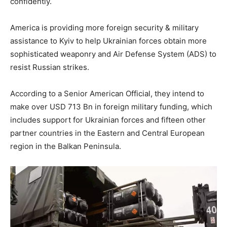
confidently.
America is providing more foreign security & military
assistance to Kyiv to help Ukrainian forces obtain more
sophisticated weaponry and Air Defense System (ADS) to
resist Russian strikes.
According to a Senior American Official, they intend to
make over USD 713 Bn in foreign military funding, which
includes support for Ukrainian forces and fifteen other
partner countries in the Eastern and Central European
region in the Balkan Peninsula.