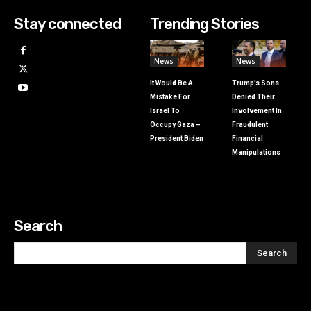
Stay connected
Trending Stories
News
News
It Would Be A
Trump’s Sons
Mistake For
Denied Their
Israel To
Involvement In
Occupy Gaza –
Fraudulent
President Biden
Financial
Manipulations
Search
Search