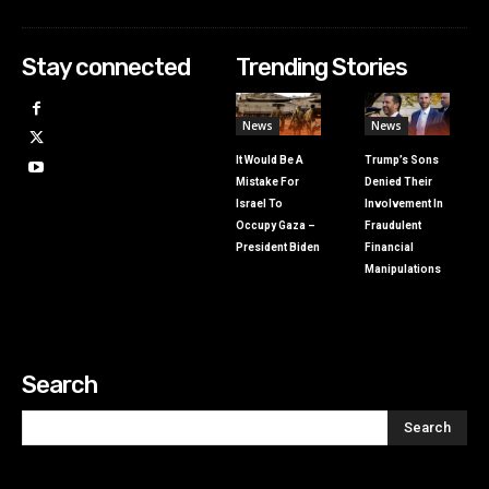
Stay connected
Trending Stories
News
News
It Would Be A
Trump’s Sons
Mistake For
Denied Their
Israel To
Involvement In
Occupy Gaza –
Fraudulent
President Biden
Financial
Manipulations
Search
Search