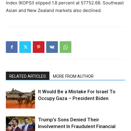
Index (KOPSI) slipped 1.8 percent at 57752.68. Southeast
Asian and New Zealand markets also declined.
RELATED ARTICLES
MORE FROM AUTHOR
It Would Be a Mistake For Israel To
Occupy Gaza – President Biden
Trump’s Sons Denied Their
Involvement In Fraudulent Financial