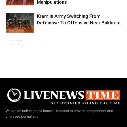
Manipulations
Kremlin Army Switching From
Defensive To Offensive Near Bakhmut
We are an online media house - focused to provide independent and
unbiased journalism.