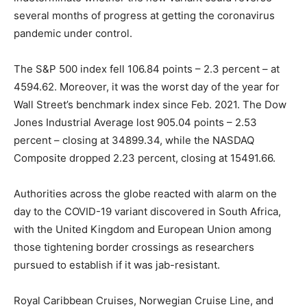
several months of progress at getting the coronavirus
pandemic under control.
The S&P 500 index fell 106.84 points – 2.3 percent – at
4594.62. Moreover, it was the worst day of the year for
Wall Street’s benchmark index since Feb. 2021. The Dow
Jones Industrial Average lost 905.04 points – 2.53
percent – closing at 34899.34, while the NASDAQ
Composite dropped 2.23 percent, closing at 15491.66.
Authorities across the globe reacted with alarm on the
day to the COVID-19 variant discovered in South Africa,
with the United Kingdom and European Union among
those tightening border crossings as researchers
pursued to establish if it was jab-resistant.
Royal Caribbean Cruises, Norwegian Cruise Line, and