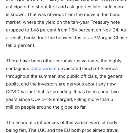
anticipated to shoot first and ask queries later until more
is known. That was obvious from the move in the bond
market, where the yield on the ten-year Treasury note
dropped to 1.48 percent from 1.64 percent on Nov. 24. As
a result, banks took the heaviest losses. JPMorgan Chase
fell 3 percent.
There have been other coronavirus variants, the highly
contagious
Delta variant
devastated much of America
throughout the summer, and public officials, the general
public, and the investors are nervous about any new
COVID variant that is spreading. It has been about two
years since COVID-19 emerged, killing more than 5
million people around the globe so far.
The economic influences of this variant were already
being felt. The U.K. and the EU both proclaimed travel