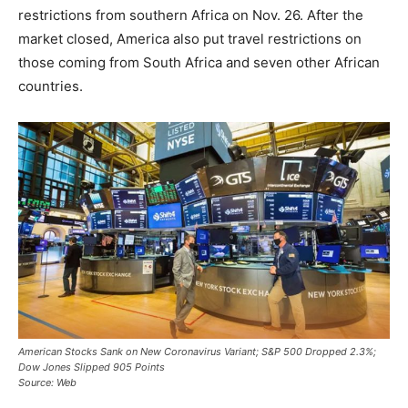
restrictions from southern Africa on Nov. 26. After the
market closed, America also put travel restrictions on
those coming from South Africa and seven other African
countries.
American Stocks Sank on New Coronavirus Variant; S&P 500 Dropped 2.3%;
Dow Jones Slipped 905 Points
Source: Web