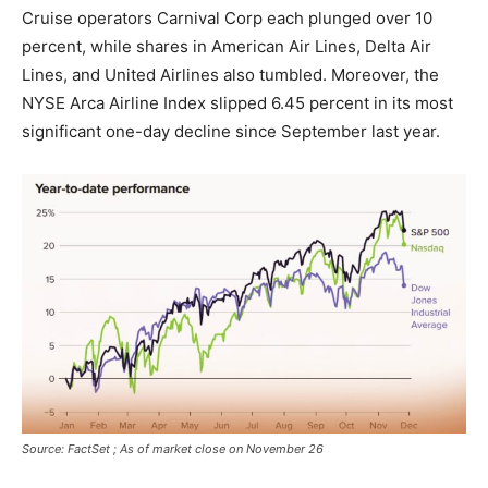
Cruise operators Carnival Corp each plunged over 10
percent, while shares in American Air Lines, Delta Air
Lines, and United Airlines also tumbled. Moreover, the
NYSE Arca Airline Index slipped 6.45 percent in its most
significant one-day decline since September last year.
Source: FactSet ; As of market close on November 26