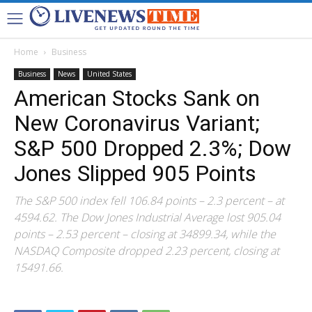
Home
Business
Business
News
United States
American Stocks Sank on
New Coronavirus Variant;
S&P 500 Dropped 2.3%; Dow
Jones Slipped 905 Points
The S&P 500 index fell 106.84 points – 2.3 percent – at
4594.62. The Dow Jones Industrial Average lost 905.04
points – 2.53 percent – closing at 34899.34, while the
NASDAQ Composite dropped 2.23 percent, closing at
15491.66.