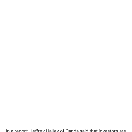
In a report, Jeffrey Halley of Oanda said that investors are