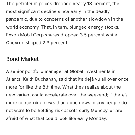
The petroleum prices dropped nearly 13 percent, the
most significant decline since early in the deadly
pandemic, due to concerns of another slowdown in the
world economy. That, in turn, plunged energy stocks.
Exxon Mobil Corp shares dropped 3.5 percent while
Chevron slipped 2.3 percent.
Bond Market
A senior portfolio manager at Global Investments in
Atlanta, Keith Buchanan, said that it’s déjà vu all over once
more for like the 8th time. What they realize about the
new variant could accelerate over the weekend; if there’s
more concerning news than good news, many people do
not want to be holding risk assets early Monday, or are
afraid of what that could look like early Monday.