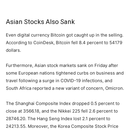
Asian Stocks Also Sank
Even digital currency Bitcoin got caught up in the selling.
According to CoinDesk, Bitcoin fell 8.4 percent to 54179
dollars.
Furthermore, Asian stock markets sank on Friday after
some European nations tightened curbs on business and
travel following a surge in COVID-19 infections, and
South Africa reported a new variant of concern, Omicron.
The Shanghai Composite Index dropped 0.5 percent to
close at 3566.18, and the Nikkei 225 fell 2.6 percent to
28746.20. The Hang Seng Index lost 2.1 percent to
24213.55. Moreover, the Korea Composite Stock Price