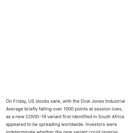
On Friday, US stocks sank, with the Dow Jones Industrial
Average briefly falling over 1000 points at session lows,
as a new COVID-19 variant first identified in South Africa
appeared to be spreading worldwide. Investors were
indeterminate whether the new variant could reverse