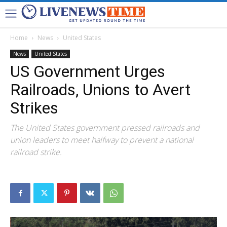
Home
News
United States
News
United States
US Government Urges
Railroads, Unions to Avert
Strikes
The United States government pressed railroads and
union leaders to meet halfway to prevent a national
railroad strike.