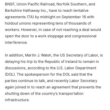
BNSF, Union Pacific Railroad, Norfolk Southern, and
Berkshire Hathaway Inc., have to reach tentative
agreements (TA) by midnight on September 16 with
holdout unions representing tens of thousands of
workers. However, in case of not reaching a deal would
open the door to a work stoppage and congressional
interference.
In addition, Martin J. Walsh, the US Secretary of Labor, is
delaying his trip to the Republic of Ireland to remain in
discussions, according to the U.S. Labor Department
(DOL). The spokesperson for the DOL said that the
parties continue to talk, and recently Labor Secretary
again joined in to reach an agreement that prevents the
shutting down of the country’s transportation
infrastructure.