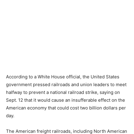
According to a White House official, the United States
government pressed railroads and union leaders to meet
halfway to prevent a national railroad strike, saying on
Sept. 12 that it would cause an insufferable effect on the
American economy that could cost two billion dollars per
day.
The American freight railroads, including North American