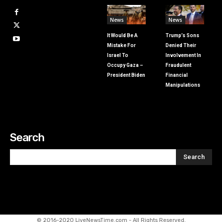
News
News
It Would Be A
Trump’s Sons
Mistake For
Denied Their
Israel To
Involvement In
Occupy Gaza –
Fraudulent
President Biden
Financial
Manipulations
Search
Search
© 2016-2020 LiveNewsTime.com - All Rights Reserved.