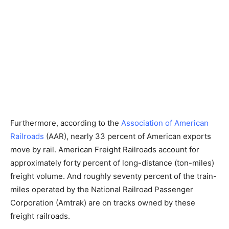
Furthermore, according to the
Association of American
Railroads
(AAR), nearly 33 percent of American exports
move by rail. American Freight Railroads account for
approximately forty percent of long-distance (ton-miles)
freight volume. And roughly seventy percent of the train-
miles operated by the National Railroad Passenger
Corporation (Amtrak) are on tracks owned by these
freight railroads.