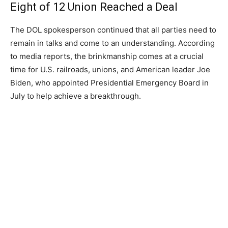
Eight of 12 Union Reached a Deal
The DOL spokesperson continued that all parties need to
remain in talks and come to an understanding. According
to media reports, the brinkmanship comes at a crucial
time for U.S. railroads, unions, and American leader Joe
Biden, who appointed Presidential Emergency Board in
July to help achieve a breakthrough.