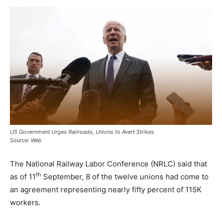
US Government Urges Railroads, Unions to Avert Strikes
Source: Web
The National Railway Labor Conference (NRLC) said that
th
as of 11
September, 8 of the twelve unions had come to
an agreement representing nearly fifty percent of 115K
workers.