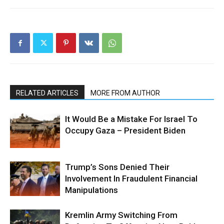
RELATED ARTICLES
MORE FROM AUTHOR
It Would Be a Mistake For Israel To
Occupy Gaza – President Biden
Trump’s Sons Denied Their
Involvement In Fraudulent Financial
Manipulations
Kremlin Army Switching From