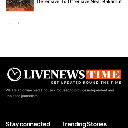
Defensive To Offensive Near Bakhmut
We are an online media house - focused to provide independent and
unbiased journalism.
Stay connected
Trending Stories