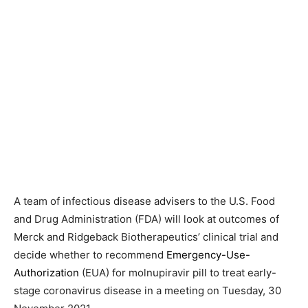
A team of infectious disease advisers to the U.S. Food
and Drug Administration (FDA) will look at outcomes of
Merck and Ridgeback Biotherapeutics’ clinical trial and
decide whether to recommend
Emergency-Use-
Authorization
(EUA) for molnupiravir pill to treat early-
stage coronavirus disease in a meeting on Tuesday, 30