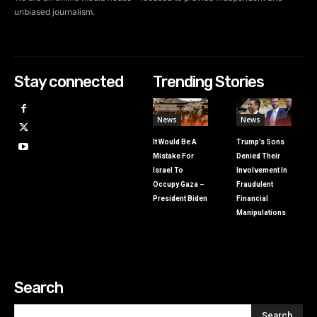
unbiased journalism.
Stay connected
Trending Stories
News
News
It Would Be A
Trump’s Sons
Mistake For
Denied Their
Israel To
Involvement In
Occupy Gaza –
Fraudulent
President Biden
Financial
Manipulations
Search
Search