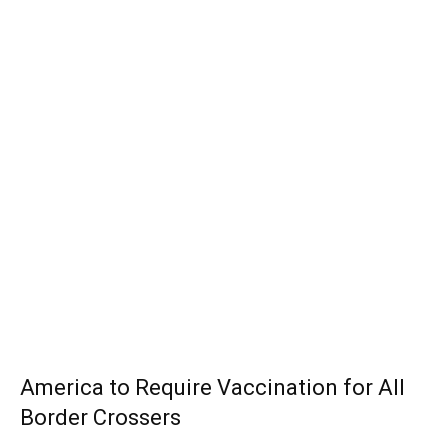
America to Require Vaccination for All
Border Crossers