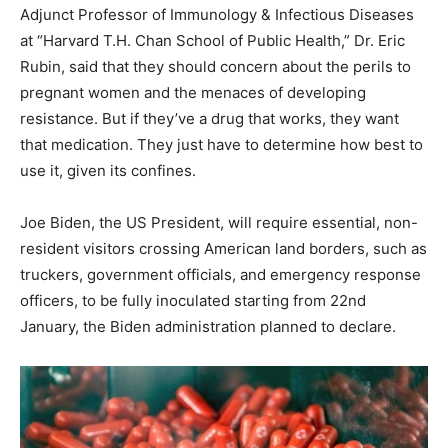
Adjunct Professor of Immunology & Infectious Diseases
at “Harvard T.H. Chan School of Public Health,” Dr. Eric
Rubin, said that they should concern about the perils to
pregnant women and the menaces of developing
resistance. But if they’ve a drug that works, they want
that medication. They just have to determine how best to
use it, given its confines.
Joe Biden, the US President, will require essential, non-
resident visitors crossing American land borders, such as
truckers, government officials, and emergency response
officers, to be fully inoculated starting from 22nd
January, the Biden administration planned to declare.