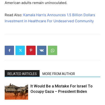
American adults remain uninoculated.
Read Also:
Kamala Harris Announces 1.5 Billion Dollars
Investment in Healthcare For Undeserved Community
RELATED ARTICLES
MORE FROM AUTHOR
It Would Be a Mistake For Israel To
Occupy Gaza – President Biden