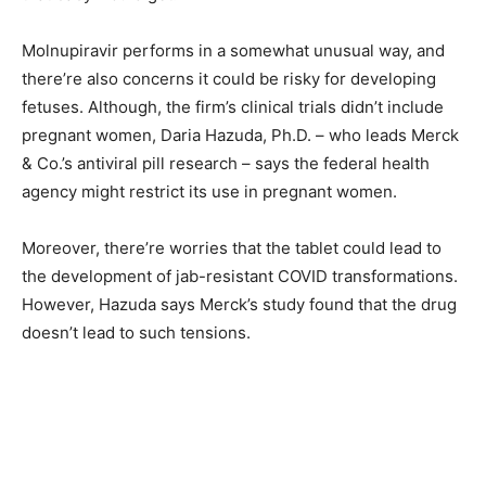
Molnupiravir performs in a somewhat unusual way, and
there’re also concerns it could be risky for developing
fetuses. Although, the firm’s clinical trials didn’t include
pregnant women, Daria Hazuda, Ph.D. – who leads Merck
& Co.’s antiviral pill research – says the federal health
agency might restrict its use in pregnant women.
Moreover, there’re worries that the tablet could lead to
the development of jab-resistant COVID transformations.
However, Hazuda says Merck’s study found that the drug
doesn’t lead to such tensions.