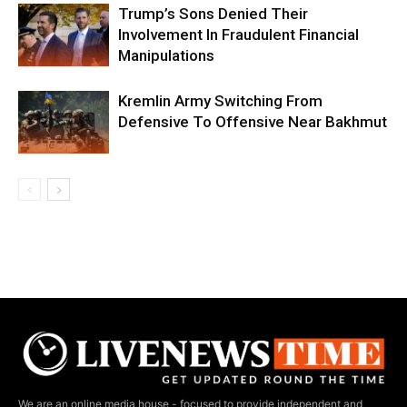
Trump’s Sons Denied Their
Involvement In Fraudulent Financial
Manipulations
Kremlin Army Switching From
Defensive To Offensive Near Bakhmut
We are an online media house - focused to provide independent and