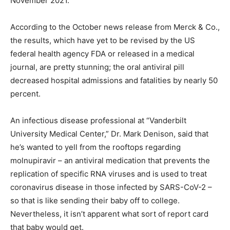
November 2021.
According to the October news release from Merck & Co.,
the results, which have yet to be revised by the US
federal health agency FDA or released in a medical
journal, are pretty stunning; the oral antiviral pill
decreased hospital admissions and fatalities by nearly 50
percent.
An infectious disease professional at “Vanderbilt
University Medical Center,” Dr. Mark Denison, said that
he’s wanted to yell from the rooftops regarding
molnupiravir – an antiviral medication that prevents the
replication of specific RNA viruses and is used to treat
coronavirus disease in those infected by SARS-CoV-2 –
so that is like sending their baby off to college.
Nevertheless, it isn’t apparent what sort of report card
that baby would get.