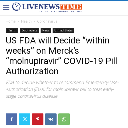
Home
Health
Coronavirus
Health
Coronavirus
News
United States
US FDA will Decide “within
weeks” on Merck’s
“molnupiravir” COVID-19 Pill
Authorization
FDA to decide whether to recommend Emergency-Use-
Authorization (EUA) for molnupiravir pill to treat early-
stage coronavirus disease.