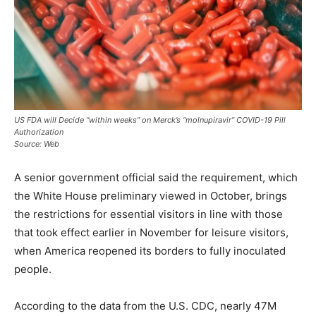
US FDA will Decide “within weeks” on Merck’s “molnupiravir” COVID-19 Pill
Authorization
Source: Web
A senior government official said the requirement, which
the White House preliminary viewed in October, brings
the restrictions for essential visitors in line with those
that took effect earlier in November for leisure visitors,
when America reopened its borders to fully inoculated
people.
According to the data from the U.S. CDC, nearly 47M