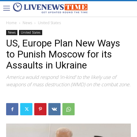
Home
News
United States
News
United States
US, Europe Plan New Ways
to Punish Moscow for its
Assaults in Ukraine
America would respond ‘in-kind’ to the likely use of
weapons of mass destruction (WMD) on the combat zone.