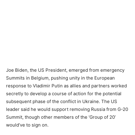
Joe Biden, the US President, emerged from emergency
Summits in Belgium, pushing unity in the European
response to Vladimir Putin as allies and partners worked
secretly to develop a course of action for the potential
subsequent phase of the conflict in Ukraine. The US
leader said he would support removing Russia from G-20
Summit, though other members of the ‘Group of 20’
would’ve to sign on.