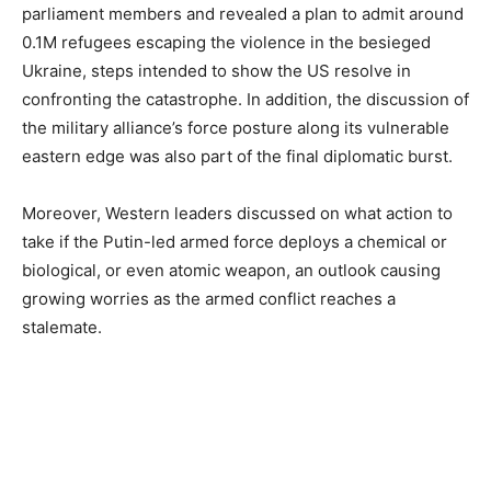
parliament members and revealed a plan to admit around
0.1M refugees escaping the violence in the besieged
Ukraine, steps intended to show the US resolve in
confronting the catastrophe. In addition, the discussion of
the military alliance’s force posture along its vulnerable
eastern edge was also part of the final diplomatic burst.
Moreover, Western leaders discussed on what action to
take if the Putin-led armed force deploys a chemical or
biological, or even atomic weapon, an outlook causing
growing worries as the armed conflict reaches a
stalemate.