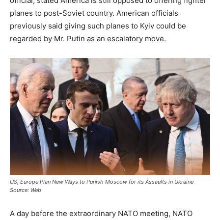
official, stated America is still opposed to offering fighter
planes to post-Soviet country. American officials
previously said giving such planes to Kyiv could be
regarded by Mr. Putin as an escalatory move.
US, Europe Plan New Ways to Punish Moscow for its Assaults in Ukraine
Source: Web
A day before the extraordinary NATO meeting, NATO