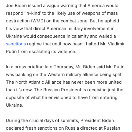
Joe Biden issued a vague warning that America would
respond ‘in-kind’ to the likely use of weapons of mass
destruction (WMD) on the combat zone. But he upheld
his view that direct American military involvement in
Ukraine would consequence in calamity and walled a
sanctions
regime that until now hasn’t halted Mr. Vladimir
Putin from escalating its violence.
In a press briefing late Thursday, Mr. Biden said Mr. Putin
was banking on the Western military alliance being split.
The North Atlantic Alliance has never been more united
than it’s now. The Russian President is receiving just the
opposite of what he envisioned to have from entering
Ukraine.
During the crucial days of summits, President Biden
declared fresh sanctions on Russia directed at Russian