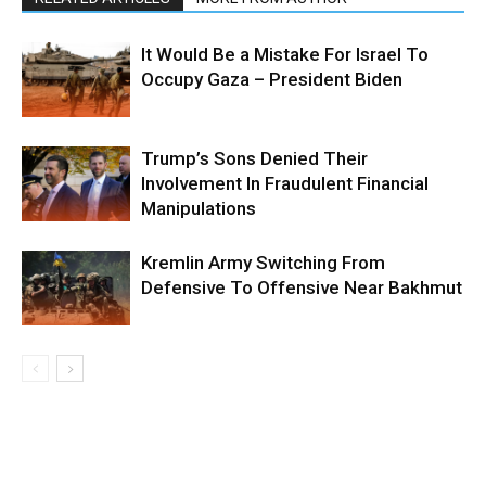
It Would Be a Mistake For Israel To
Occupy Gaza – President Biden
Trump’s Sons Denied Their
Involvement In Fraudulent Financial
Manipulations
Kremlin Army Switching From
Defensive To Offensive Near Bakhmut