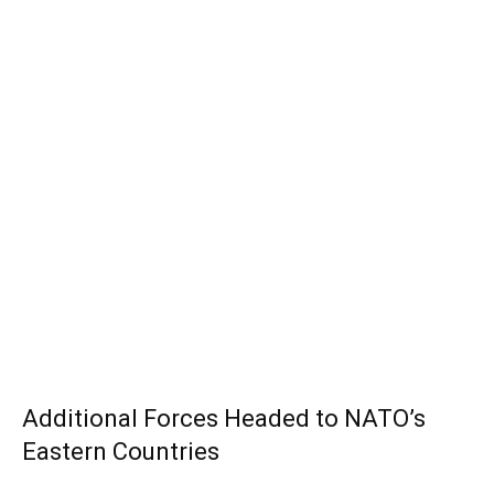
Additional Forces Headed to NATO’s
Eastern Countries