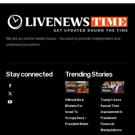
We are an online media house - focused to provide independent and
unbiased journalism.
Stay connected
Trending Stories
News
News
It Would Be A
Trump’s Sons
Mistake For
Denied Their
Israel To
Involvement In
Occupy Gaza –
Fraudulent
President Biden
Financial
Manipulations