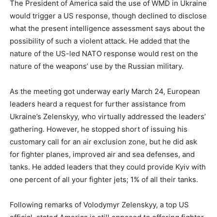
The President of America said the use of WMD in Ukraine
would trigger a US response, though declined to disclose
what the present intelligence assessment says about the
possibility of such a violent attack. He added that the
nature of the US-led NATO response would rest on the
nature of the weapons’ use by the Russian military.
As the meeting got underway early March 24, European
leaders heard a request for further assistance from
Ukraine’s Zelenskyy, who virtually addressed the leaders’
gathering. However, he stopped short of issuing his
customary call for an air exclusion zone, but he did ask
for fighter planes, improved air and sea defenses, and
tanks. He added leaders that they could provide Kyiv with
one percent of all your fighter jets; 1% of all their tanks.
Following remarks of Volodymyr Zelenskyy, a top US