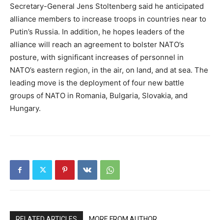
Secretary-General Jens Stoltenberg said he anticipated
alliance members to increase troops in countries near to
Putin’s Russia. In addition, he hopes leaders of the
alliance will reach an agreement to bolster NATO’s
posture, with significant increases of personnel in
NATO’s eastern region, in the air, on land, and at sea. The
leading move is the deployment of four new battle
groups of NATO in Romania, Bulgaria, Slovakia, and
Hungary.
RELATED ARTICLES
MORE FROM AUTHOR