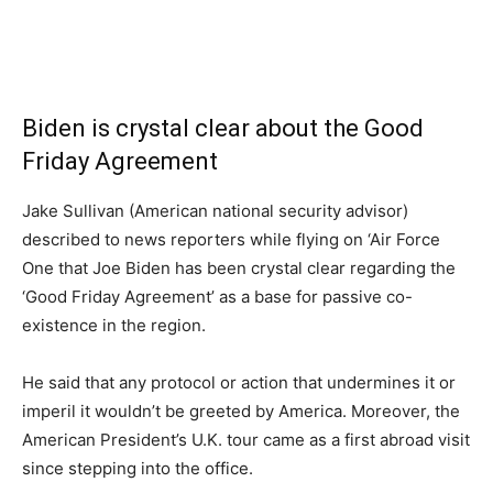
Biden is crystal clear about the Good
Friday Agreement
Jake Sullivan (American national security advisor)
described to news reporters while flying on ‘Air Force
One that Joe Biden has been crystal clear regarding the
‘Good Friday Agreement’ as a base for passive co-
existence in the region.
He said that any protocol or action that undermines it or
imperil it wouldn’t be greeted by America. Moreover, the
American President’s U.K. tour came as a first abroad visit
since stepping into the office.