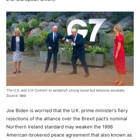
The U.S. and U.K Commit to establish strong bond but tensions escalate,
Source: Web
Joe Biden is worried that the U.K. prime minister’s fiery
rejections of the alliance over the Brexit pact’s nominal
Northern Ireland standard may weaken the 1998
American-brokered peace agreement that also known as