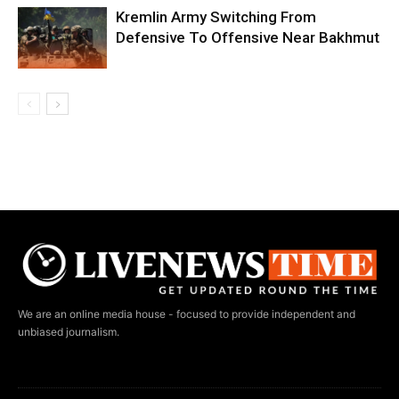
Kremlin Army Switching From
Defensive To Offensive Near Bakhmut
We are an online media house - focused to provide independent and
unbiased journalism.