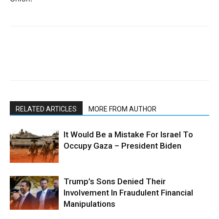
RELATED ARTICLES
MORE FROM AUTHOR
It Would Be a Mistake For Israel To
Occupy Gaza – President Biden
Trump’s Sons Denied Their
Involvement In Fraudulent Financial
Manipulations