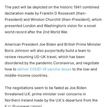
The pact will be depicted on the historic 1941 combined
declaration made by Franklin D Roosevelt (then-
President) and Winston Churchill (then-President), which
presented London and Washington’s vision for a novel
world record after the 2nd World War.
American President Joe Biden and British Prime Minister
Boris Johnson will also purportedly build a team to
review resuming US-UK travel, which has been
disordered by the pandemic Coronavirus, and negotiate
how to
deliver COVID-19 vaccine doses
to the low-and
middle-income countries.
The negotiations seem to be faded as Joe Biden
threatened U.K. prime minister over concerns in
Northern Ireland made by the U.K.’s departure from the
E.U. (European Union).