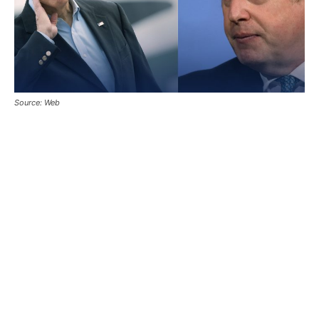
Source: Web