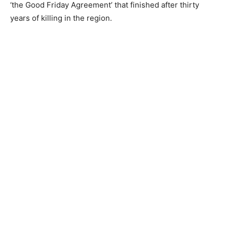
‘the Good Friday Agreement’ that finished after thirty
years of killing in the region.