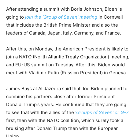
After attending a summit with Boris Johnson, Biden is
going to
join the ‘Group of Seven’ meeting
in Cornwall
that includes the British Prime Minister and also the
leaders of Canada, Japan, Italy, Germany, and France.
After this, on Monday, the American President is likely to
join a NATO (North Atlantic Treaty Organization) meeting,
and EU-US summit on Tuesday. After this, Biden would
meet with Vladimir Putin (Russian President) in Geneva.
James Bays at Al Jazeera said that Joe Biden planned to
combine his partners close after former President
Donald Trump’s years. He continued that they are going
to see that with the allies of the
‘Groups of Seven’ or G-7
first, then with the NATO coalition, which surely took a
bruising after Donald Trump then with the European
Union.