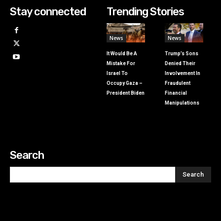
Stay connected
Trending Stories
News
News
It Would Be A
Trump’s Sons
Mistake For
Denied Their
Israel To
Involvement In
Occupy Gaza –
Fraudulent
President Biden
Financial
Manipulations
Search
Search