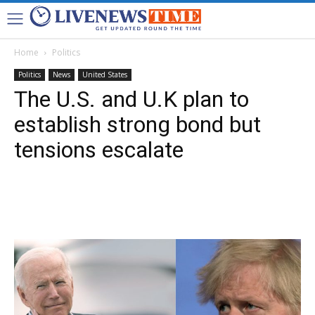
Home
Politics
Politics
News
United States
The U.S. and U.K plan to
establish strong bond but
tensions escalate