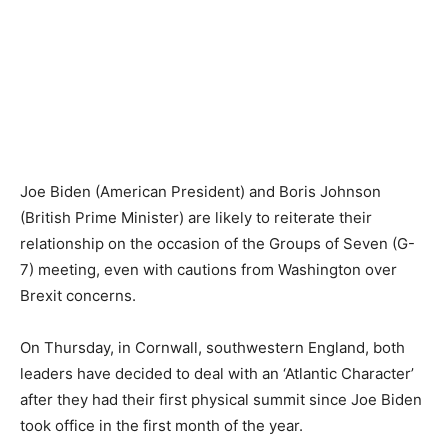
Joe Biden (American President) and Boris Johnson
(British Prime Minister) are likely to reiterate their
relationship on the occasion of the Groups of Seven (G-
7) meeting, even with cautions from Washington over
Brexit concerns.
On Thursday, in Cornwall, southwestern England, both
leaders have decided to deal with an ‘Atlantic Character’
after they had their first physical summit since Joe Biden
took office in the first month of the year.