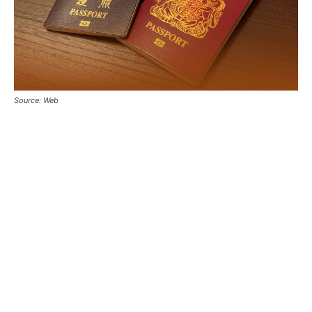
Source: Web