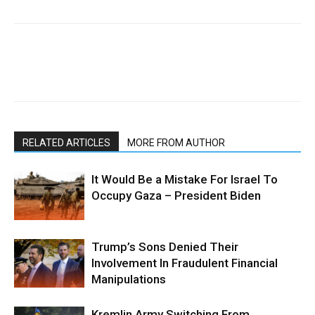
RELATED ARTICLES
MORE FROM AUTHOR
It Would Be a Mistake For Israel To
Occupy Gaza – President Biden
Trump’s Sons Denied Their
Involvement In Fraudulent Financial
Manipulations
Kremlin Army Switching From