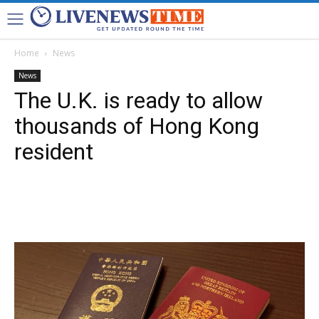
Home
News
News
The U.K. is ready to allow
thousands of Hong Kong
resident