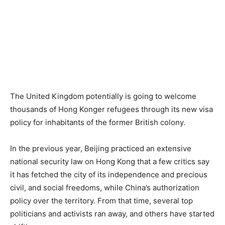
The United Kingdom potentially is going to welcome
thousands of Hong Konger refugees through its new visa
policy for inhabitants of the former British colony.
In the previous year, Beijing practiced an extensive
national security law on Hong Kong that a few critics say
it has fetched the city of its independence and precious
civil, and social freedoms, while China’s authorization
policy over the territory. From that time, several top
politicians and activists ran away, and others have started