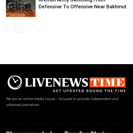
Defensive To Offensive Near Bakhmut
We are an online media house - focused to provide independent and
unbiased journalism.