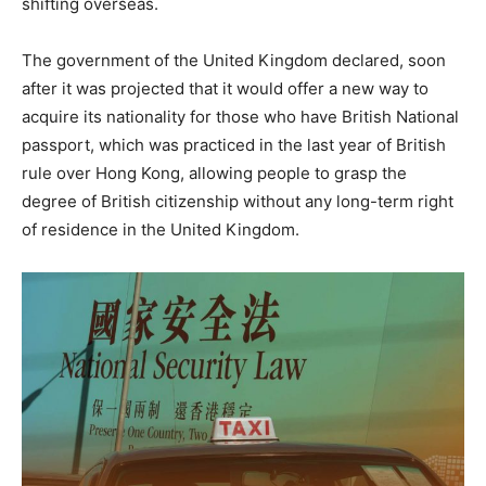
shifting overseas.
The government of the United Kingdom declared, soon
after it was projected that it would offer a new way to
acquire its nationality for those who have British National
passport, which was practiced in the last year of British
rule over Hong Kong, allowing people to grasp the
degree of British citizenship without any long-term right
of residence in the United Kingdom.