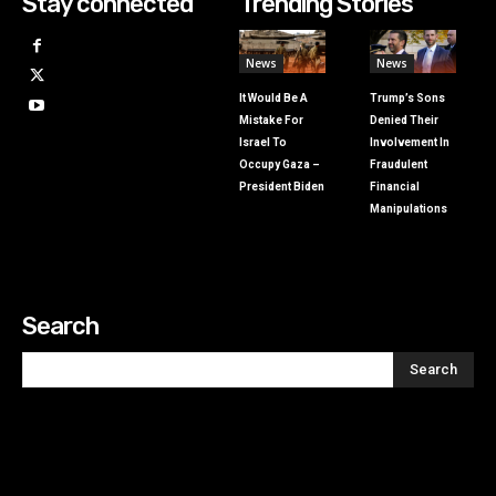
Stay connected
Trending Stories
News
News
It Would Be A
Trump’s Sons
Mistake For
Denied Their
Israel To
Involvement In
Occupy Gaza –
Fraudulent
President Biden
Financial
Manipulations
Search
Search