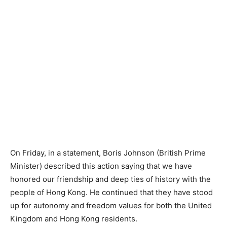
On Friday, in a statement, Boris Johnson (British Prime
Minister) described this action saying that we have
honored our friendship and deep ties of history with the
people of Hong Kong. He continued that they have stood
up for autonomy and freedom values for both the United
Kingdom and Hong Kong residents.