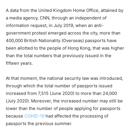
A data from the United Kingdom Home Office, attained by
a media agency, CNN, through an independent of
information request, in July 2019, when an anti-
government protest emerged across the city, more than
400,000 British Nationality (Overseas) passports have
been allotted to the people of Hong Kong, that was higher
than the total numbers that previously issued in the
fifteen years.
At that moment, the national security law was introduced,
through which the total number of passports issued
increased from 7,515 (June 2020) to more than 24,000
(July 2020). Moreover, the increased number may still be
lower than the number of people applying for passports
because
COVID-19
had affected the processing of
passports the previous summer.