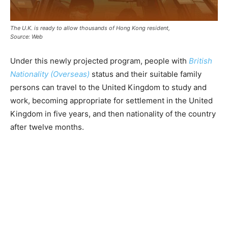
The U.K. is ready to allow thousands of Hong Kong resident,
Source: Web
Under this newly projected program, people with
British
Nationality (Overseas)
status and their suitable family
persons can travel to the United Kingdom to study and
work, becoming appropriate for settlement in the United
Kingdom in five years, and then nationality of the country
after twelve months.