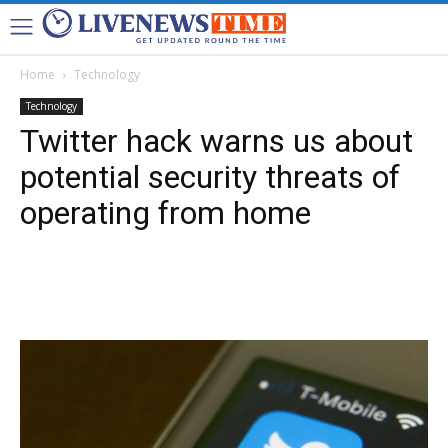
Home
Technology
Technology
Twitter hack warns us about
potential security threats of
operating from home