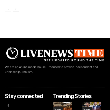
We are an online media house - focused to provide independent and
unbiased journalism.
Stay connected
Trending Stories
News
News