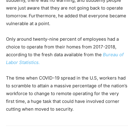
suddenly, there was no warming, and suddenly people
were just aware that they are not going back to operate
tomorrow. Furthermore, he added that everyone became
vulnerable at a point.
Only around twenty-nine percent of employees had a
choice to operate from their homes from 2017-2018,
according to the fresh data available from the
Bureau of
Labor Statistics.
The time when COVID-19 spread in the U.S, workers had
to scramble to attain a massive percentage of the nation’s
workforce to change to remote operating for the very
first time, a huge task that could have involved corner
cutting when moved to security.