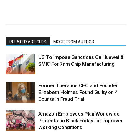
RELATED ARTICLES
MORE FROM AUTHOR
US To Impose Sanctions On Huawei &
SMIC For 7nm Chip Manufacturing
Former Theranos CEO and Founder
Elizabeth Holmes Found Guilty on 4
Counts in Fraud Trial
Amazon Employees Plan Worldwide
Protests on Black Friday for Improved
Working Conditions