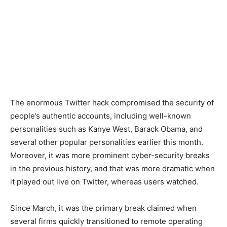
The enormous Twitter hack compromised the security of
people’s authentic accounts, including well-known
personalities such as Kanye West, Barack Obama, and
several other popular personalities earlier this month.
Moreover, it was more prominent cyber-security breaks
in the previous history, and that was more dramatic when
it played out live on Twitter, whereas users watched.
Since March, it was the primary break claimed when
several firms quickly transitioned to remote operating