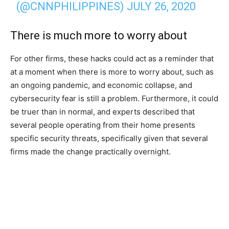
(@CNNPHILIPPINES)
JULY 26, 2020
There is much more to worry about
For other firms, these hacks could act as a reminder that
at a moment when there is more to worry about, such as
an ongoing pandemic, and economic collapse, and
cybersecurity fear is still a problem. Furthermore, it could
be truer than in normal, and experts described that
several people operating from their home presents
specific security threats, specifically given that several
firms made the change practically overnight.