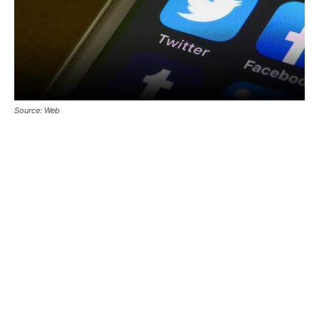
Source: Web