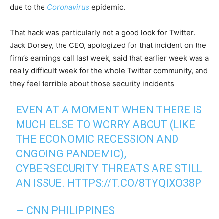
due to the
Coronavirus
epidemic.
That hack was particularly not a good look for Twitter.
Jack Dorsey, the CEO, apologized for that incident on the
firm’s earnings call last week, said that earlier week was a
really difficult week for the whole Twitter community, and
they feel terrible about those security incidents.
EVEN AT A MOMENT WHEN THERE IS
MUCH ELSE TO WORRY ABOUT (LIKE
THE ECONOMIC RECESSION AND
ONGOING PANDEMIC),
CYBERSECURITY THREATS ARE STILL
AN ISSUE.
HTTPS://T.CO/8TYQIXO38P
— CNN PHILIPPINES