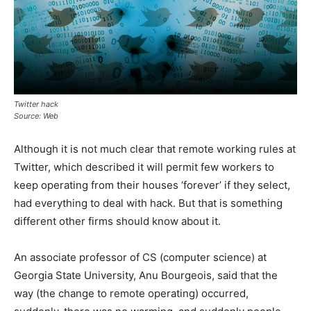
Twitter hack
Source: Web
Although it is not much clear that remote working rules at
Twitter, which described it will permit few workers to
keep operating from their houses ‘forever’ if they select,
had everything to deal with hack. But that is something
different other firms should know about it.
An associate professor of CS (computer science) at
Georgia State University, Anu Bourgeois, said that the
way (the change to remote operating) occurred,