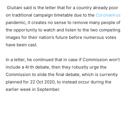
Giuliani said is the letter that for a country already poor
on traditional campaign timetable due to the
Coronavirus
pandemic, it creates no sense to remove many people of
the opportunity to watch and listen to the two competing
images for their nation’s future before numerous votes
have been cast.
In a letter, he continued that in case if Commission won’t
include a 4rth debate, then they robustly urge the
Commission to slide the final debate, which is currently
planned for 22 Oct 2020, to instead occur during the
earlier week in September.