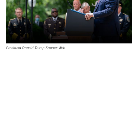
President Donald Trump Source: Web