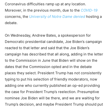
Coronavirus difficulties ramp up at any location.
Moreover, in the previous month, due to the
COVID-19
concerns, the
University of Notre Dame denied
hosting a
debate.
On Wednesday, Andrew Bates, a spokesperson for
Democratic presidential candidate, Joe Biden’s campaign
reacted to that letter and said that the Joe Biden’s
campaign has described that all along, adding in the letter
to the Commission in June that Biden will show on the
dates that the Commission opted and in the debate
places they select. President Trump has not consistently
typing to put his selection of friendly moderators, now
adding one who currently published an op-ed providing
the case for President Trump’s reelection. Presumptive
nominee Joe Biden will be there, and we are waiting for
Trump’s decision, and maybe President Trump should put