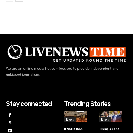
We are an online media house - focused to provide independent and
unbiased journalism.
Stay connected
Trending Stories
News
News
It Would Be A
Trump’s Sons