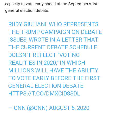
capacity to vote early ahead of the September’s 1st
general election debate.
RUDY GIULIANI, WHO REPRESENTS
THE TRUMP CAMPAIGN ON DEBATE
ISSUES, WROTE IN A LETTER THAT
THE CURRENT DEBATE SCHEDULE
DOESN’T REFLECT “VOTING
REALITIES IN 2020,” IN WHICH
MILLIONS WILL HAVE THE ABILITY
TO VOTE EARLY BEFORE THE FIRST
GENERAL ELECTION DEBATE
HTTPS://T.CO/DMXCID8SDL
— CNN (@CNN)
AUGUST 6, 2020