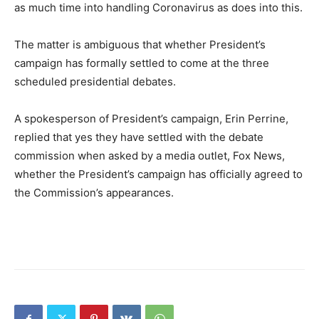
as much time into handling Coronavirus as does into this.
The matter is ambiguous that whether President’s
campaign has formally settled to come at the three
scheduled presidential debates.
A spokesperson of President’s campaign, Erin Perrine,
replied that yes they have settled with the debate
commission when asked by a media outlet, Fox News,
whether the President’s campaign has officially agreed to
the Commission’s appearances.