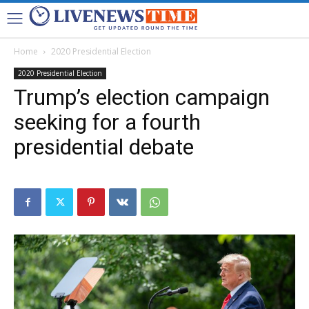
Home
2020 Presidential Election
2020 Presidential Election
Trump’s election campaign
seeking for a fourth
presidential debate