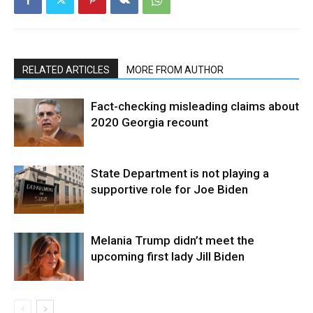
RELATED ARTICLES
MORE FROM AUTHOR
Fact-checking misleading claims about
2020 Georgia recount
State Department is not playing a
supportive role for Joe Biden
Melania Trump didn’t meet the
upcoming first lady Jill Biden