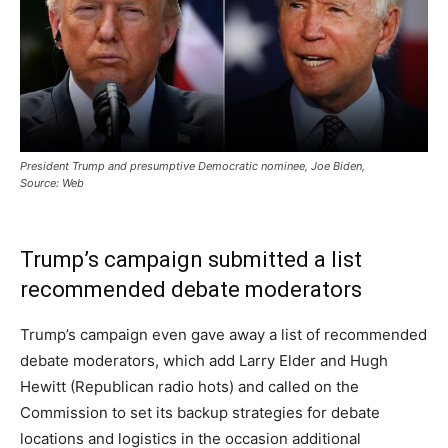
President Trump and presumptive Democratic nominee, Joe Biden,
Source: Web
Trump’s campaign submitted a list
recommended debate moderators
Trump’s campaign even gave away a list of recommended
debate moderators, which add Larry Elder and Hugh
Hewitt (Republican radio hots) and called on the
Commission to set its backup strategies for debate
locations and logistics in the occasion additional