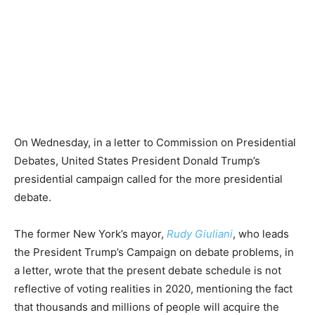
On Wednesday, in a letter to Commission on Presidential
Debates, United States President Donald Trump’s
presidential campaign called for the more presidential
debate.
The former New York’s mayor,
Rudy Giuliani
, who leads
the President Trump’s Campaign on debate problems, in
a letter, wrote that the present debate schedule is not
reflective of voting realities in 2020, mentioning the fact
that thousands and millions of people will acquire the