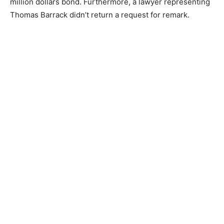
million dollars bond. Furthermore, a lawyer representing
Thomas Barrack didn’t return a request for remark.