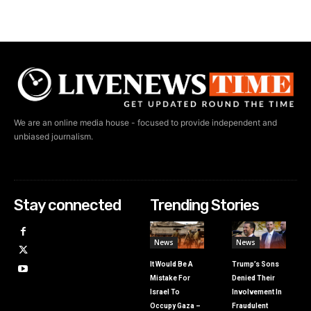
We are an online media house - focused to provide independent and
unbiased journalism.
Stay connected
Trending Stories
News
News
It Would Be A
Trump’s Sons
Mistake For
Denied Their
Israel To
Involvement In
Occupy Gaza –
Fraudulent