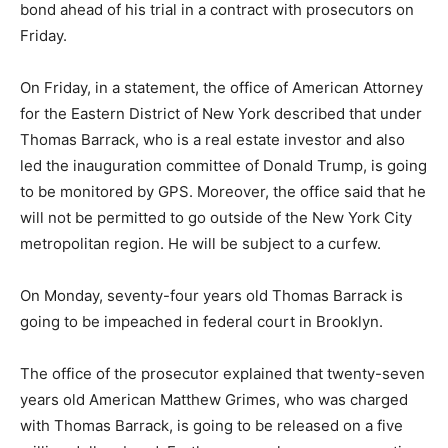
bond ahead of his trial in a contract with prosecutors on
Friday.
On Friday, in a statement, the office of American Attorney
for the Eastern District of New York described that under
Thomas Barrack, who is a real estate investor and also
led the inauguration committee of Donald Trump, is going
to be monitored by GPS. Moreover, the office said that he
will not be permitted to go outside of the New York City
metropolitan region. He will be subject to a curfew.
On Monday, seventy-four years old Thomas Barrack is
going to be impeached in federal court in Brooklyn.
The office of the prosecutor explained that twenty-seven
years old American Matthew Grimes, who was charged
with Thomas Barrack, is going to be released on a five