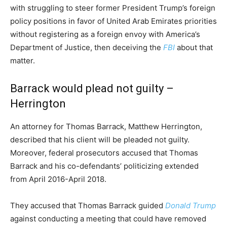
with struggling to steer former President Trump’s foreign
policy positions in favor of United Arab Emirates priorities
without registering as a foreign envoy with America’s
Department of Justice, then deceiving the
FBI
about that
matter.
Barrack would plead not guilty –
Herrington
An attorney for Thomas Barrack, Matthew Herrington,
described that his client will be pleaded not guilty.
Moreover, federal prosecutors accused that Thomas
Barrack and his co-defendants’ politicizing extended
from April 2016-April 2018.
They accused that Thomas Barrack guided
Donald Trump
against conducting a meeting that could have removed