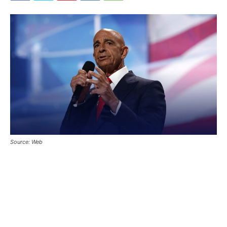
Source: Web