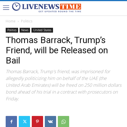
Home
Politics
Politics
News
United States
Thomas Barrack, Trump’s
Friend, will be Released on
Bail
Thomas Barrack, Trump's friend, was imprisoned for
allegedly politicizing him on behalf of the UAE (the
United Arab Emirates) will be freed on 250 million dollars
bond ahead of his trial in a contract with prosecutors on
Friday.