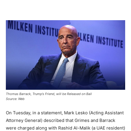
Thomas Barrack, Trump’s Friend, will be Released on Bail
Source: Web
On Tuesday, in a statement, Mark Lesko (Acting Assistant
Attorney General) described that Grimes and Barrack
were charged along with Rashid Al-Malik (a UAE resident)