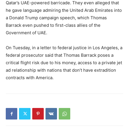
Qatar’s UAE-powered barricade. They even alleged that
he gave language admiring the United Arab Emirates into
a Donald Trump campaign speech, which Thomas
Barrack even pushed to first-class allies of the
Government of UAE.
On Tuesday, in a letter to federal justice in Los Angeles, a
federal prosecutor said that Thomas Barrack poses a
critical flight risk due to his money, access to a private jet
ad relationship with nations that don’t have extradition
contracts with America.