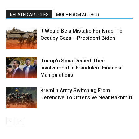
RELATED ARTICLES
MORE FROM AUTHOR
It Would Be a Mistake For Israel To
Occupy Gaza – President Biden
Trump’s Sons Denied Their
Involvement In Fraudulent Financial
Manipulations
Kremlin Army Switching From
Defensive To Offensive Near Bakhmut