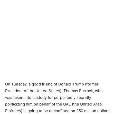
On Tuesday, a good friend of Donald Trump (former
President of the United States), Thomas Barrack, who
was taken into custody for purportedly secretly
politicizing him on behalf of the UAE (the United Arab
Emirates) is going to be unconfined on 250 million dollars