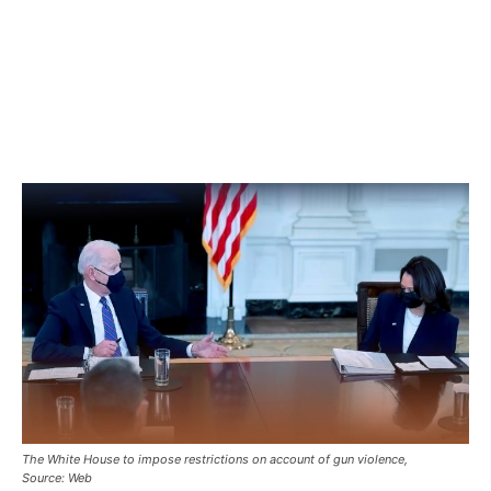
The White House to impose restrictions on account of gun violence,
Source: Web