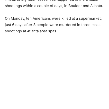
shootings within a couple of days, in Boulder and Atlanta.
On Monday, ten Americans were killed at a supermarket,
just 6 days after 8 people were murdered in three mass
shootings at Atlanta area spas.