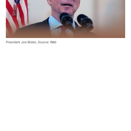
President Joe Biden, Source: Web