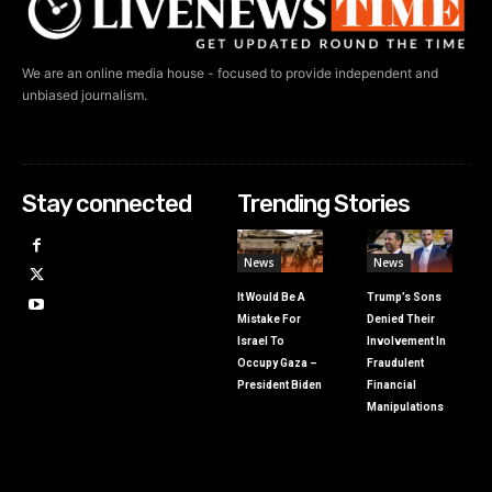
We are an online media house - focused to provide independent and
unbiased journalism.
Stay connected
Trending Stories
News
News
It Would Be A
Trump’s Sons
Mistake For
Denied Their
Israel To
Involvement In
Occupy Gaza –
Fraudulent
President Biden
Financial
Manipulations