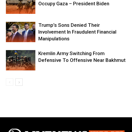
Occupy Gaza – President Biden
Trump’s Sons Denied Their
Involvement In Fraudulent Financial
Manipulations
Kremlin Army Switching From
Defensive To Offensive Near Bakhmut