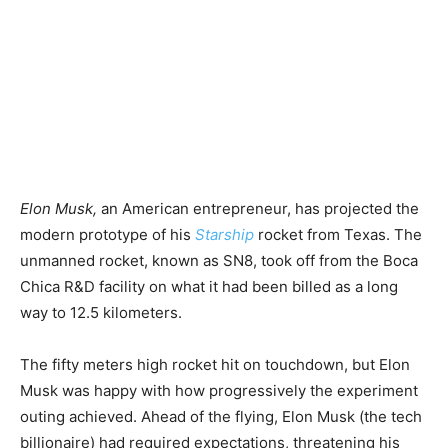
Elon Musk,
an American entrepreneur, has projected the
modern prototype of his
Starship
rocket from Texas. The
unmanned rocket, known as SN8, took off from the Boca
Chica R&D facility on what it had been billed as a long
way to 12.5 kilometers.
The fifty meters high rocket hit on touchdown, but Elon
Musk was happy with how progressively the experiment
outing achieved. Ahead of the flying, Elon Musk (the tech
billionaire) had required expectations, threatening his