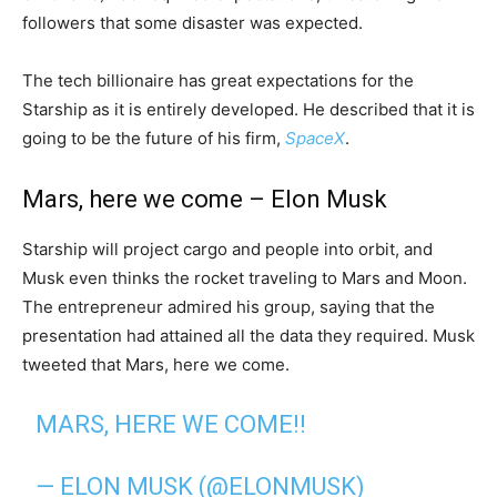
followers that some disaster was expected.
The tech billionaire has great expectations for the
Starship as it is entirely developed. He described that it is
going to be the future of his firm,
SpaceX
.
Mars, here we come – Elon Musk
Starship will project cargo and people into orbit, and
Musk even thinks the rocket traveling to Mars and Moon.
The entrepreneur admired his group, saying that the
presentation had attained all the data they required. Musk
tweeted that Mars, here we come.
MARS, HERE WE COME!!
— ELON MUSK (@ELONMUSK)