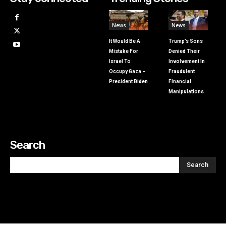
News
News
It Would Be A
Trump’s Sons
Mistake For
Denied Their
Israel To
Involvement In
Occupy Gaza –
Fraudulent
President Biden
Financial
Manipulations
Search
Search