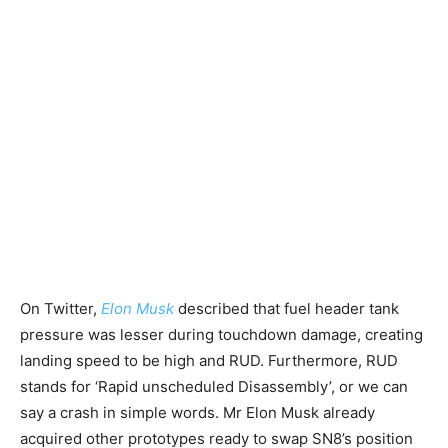
On Twitter,
Elon Musk
described that fuel header tank
pressure was lesser during touchdown damage, creating
landing speed to be high and RUD. Furthermore, RUD
stands for ‘Rapid unscheduled Disassembly’, or we can
say a crash in simple words. Mr Elon Musk already
acquired other prototypes ready to swap SN8’s position