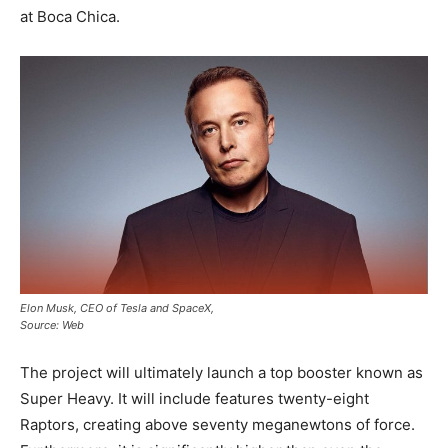
at Boca Chica.
Elon Musk, CEO of Tesla and SpaceX,
Source: Web
The project will ultimately launch a top booster known as
Super Heavy. It will include features twenty-eight
Raptors, creating above seventy meganewtons of force.