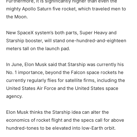
Furthermore, it is significantly higher than even the
mighty Apollo Saturn five rocket, which traveled men to
the Moon.
New SpaceX system’s both parts, Super Heavy and
Starship booster, will stand one-hundred-and-eighteen
meters tall on the launch pad.
In June, Elon Musk said that Starship was currently his
No. 1 importance, beyond the Falcon space rockets he
currently regularly flies for satellite firms, including the
United States Air Force and the United States space
agency.
Elon Musk thinks the Starship idea can alter the
economics of rocket flight and the specs call for above
hundred-tones to be elevated into low-Earth orbit.