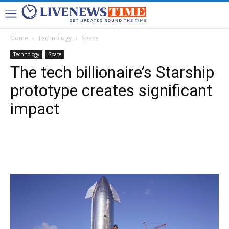
Home
Technology
Space
Technology
Space
The tech billionaire’s Starship
prototype creates significant
impact