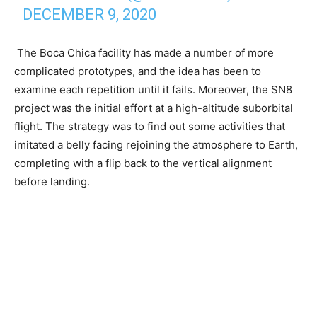
DECEMBER 9, 2020
The Boca Chica facility has made a number of more
complicated prototypes, and the idea has been to
examine each repetition until it fails. Moreover, the SN8
project was the initial effort at a high-altitude suborbital
flight. The strategy was to find out some activities that
imitated a belly facing rejoining the atmosphere to Earth,
completing with a flip back to the vertical alignment
before landing.