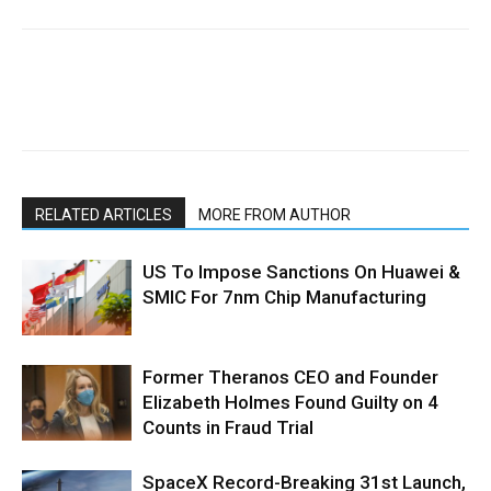
RELATED ARTICLES
MORE FROM AUTHOR
US To Impose Sanctions On Huawei &
SMIC For 7nm Chip Manufacturing
Former Theranos CEO and Founder
Elizabeth Holmes Found Guilty on 4
Counts in Fraud Trial
SpaceX Record-Breaking 31st Launch,