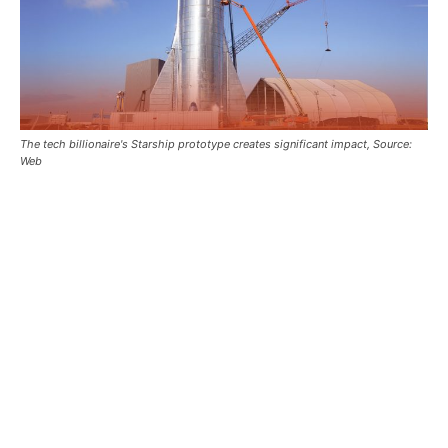
The tech billionaire's Starship prototype creates significant impact, Source:
Web