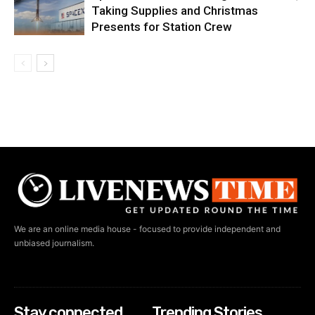
Taking Supplies and Christmas
Presents for Station Crew
We are an online media house - focused to provide independent and
unbiased journalism.
Stay connected
Trending Stories