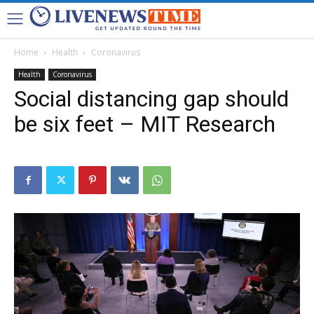
Home
Health
Coronavirus
Health
Coronavirus
Social distancing gap should
be six feet – MIT Research