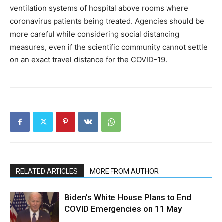
ventilation systems of hospital above rooms where
coronavirus patients being treated. Agencies should be
more careful while considering social distancing
measures, even if the scientific community cannot settle
on an exact travel distance for the COVID-19.
RELATED ARTICLES
MORE FROM AUTHOR
Biden’s White House Plans to End
COVID Emergencies on 11 May