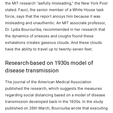
the MIT research “awfully misleading,” the New York Post
stated. Fauci, the senior member of a White House task
force, says that the report annoys him because it was
misleading and unauthentic. An MIT associate professor,
Dr. Lydia Bourouriba, recommended in her research that
the dynamics of sneezes and coughs found these
exhalations creates gaseous clouds. And these clouds
have the ability to travel up to twenty-seven feet.
Research-based on 1930s model of
disease transmission
The journal of the American Medical Association
published the research, which suggests the measures
regarding social distancing based on a model of disease
transmission developed back in the 1930s. In the study
published on 26th March, Bourouiba wrote that executing