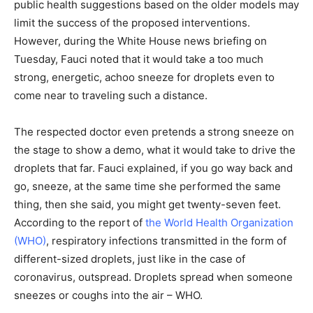
public health suggestions based on the older models may
limit the success of the proposed interventions.
However, during the White House news briefing on
Tuesday, Fauci noted that it would take a too much
strong, energetic, achoo sneeze for droplets even to
come near to traveling such a distance.
The respected doctor even pretends a strong sneeze on
the stage to show a demo, what it would take to drive the
droplets that far. Fauci explained, if you go way back and
go, sneeze, at the same time she performed the same
thing, then she said, you might get twenty-seven feet.
According to the report of
the World Health Organization
(WHO)
, respiratory infections transmitted in the form of
different-sized droplets, just like in the case of
coronavirus, outspread. Droplets spread when someone
sneezes or coughs into the air – WHO.