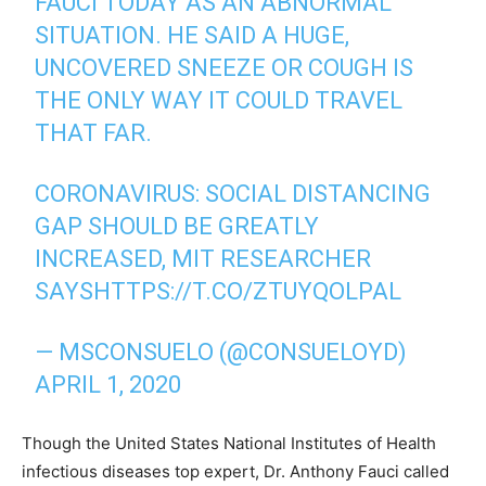
FAUCI TODAY AS AN ABNORMAL
SITUATION. HE SAID A HUGE,
UNCOVERED SNEEZE OR COUGH IS
THE ONLY WAY IT COULD TRAVEL
THAT FAR.
CORONAVIRUS: SOCIAL DISTANCING
GAP SHOULD BE GREATLY
INCREASED, MIT RESEARCHER
SAYS
HTTPS://T.CO/ZTUYQOLPAL
— MSCONSUELO (@CONSUELOYD)
APRIL 1, 2020
Though the United States National Institutes of Health
infectious diseases top expert, Dr. Anthony Fauci called