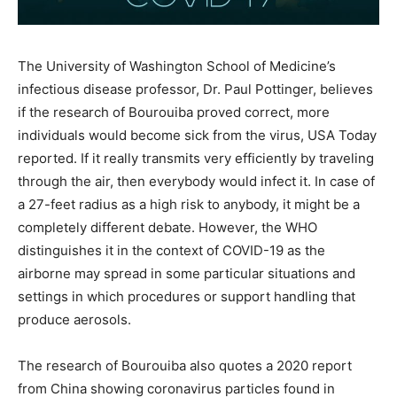
The University of Washington School of Medicine’s
infectious disease professor, Dr. Paul Pottinger, believes
if the research of Bourouiba proved correct, more
individuals would become sick from the virus, USA Today
reported. If it really transmits very efficiently by traveling
through the air, then everybody would infect it. In case of
a 27-feet radius as a high risk to anybody, it might be a
completely different debate. However, the WHO
distinguishes it in the context of COVID-19 as the
airborne may spread in some particular situations and
settings in which procedures or support handling that
produce aerosols.
The research of Bourouiba also quotes a 2020 report
from China showing coronavirus particles found in