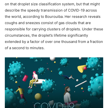
on that droplet size classification system, but that might
describe the speedy transmission of COVID-19 across
the world, according to Bourouiba. Her research reveals
coughs and sneezes consist of gas clouds that are
responsible for carrying clusters of droplets. Under these
circumstances, the droplet’s lifetime significantly
extended by a factor of over one thousand from a fraction
of a second to minutes.