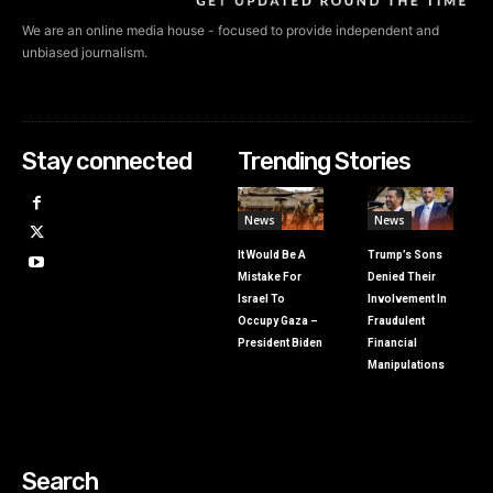
We are an online media house - focused to provide independent and
unbiased journalism.
Stay connected
Trending Stories
News
News
It Would Be A
Trump’s Sons
Mistake For
Denied Their
Israel To
Involvement In
Occupy Gaza –
Fraudulent
President Biden
Financial
Manipulations
Search