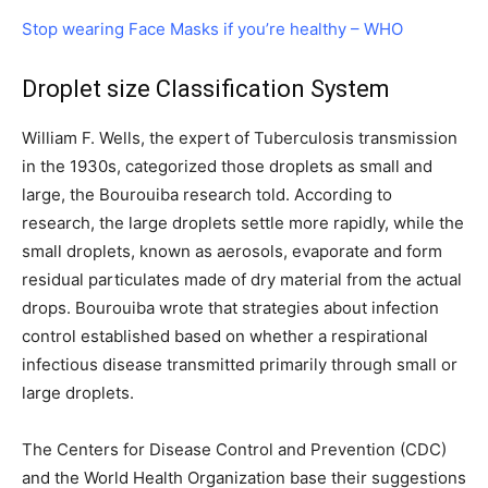
Stop wearing Face Masks if you’re healthy – WHO
Droplet size Classification System
William F. Wells, the expert of Tuberculosis transmission
in the 1930s, categorized those droplets as small and
large, the Bourouiba research told. According to
research, the large droplets settle more rapidly, while the
small droplets, known as aerosols, evaporate and form
residual particulates made of dry material from the actual
drops. Bourouiba wrote that strategies about infection
control established based on whether a respirational
infectious disease transmitted primarily through small or
large droplets.
The Centers for Disease Control and Prevention (CDC)
and the World Health Organization base their suggestions