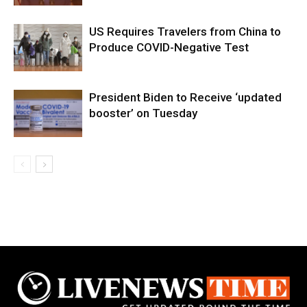
US Requires Travelers from China to
Produce COVID-Negative Test
President Biden to Receive ‘updated
booster’ on Tuesday