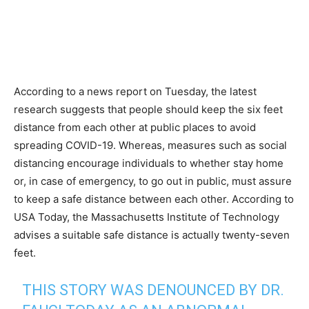
According to a news report on Tuesday, the latest
research suggests that people should keep the six feet
distance from each other at public places to avoid
spreading COVID-19. Whereas, measures such as social
distancing encourage individuals to whether stay home
or, in case of emergency, to go out in public, must assure
to keep a safe distance between each other. According to
USA Today, the Massachusetts Institute of Technology
advises a suitable safe distance is actually twenty-seven
feet.
THIS STORY WAS DENOUNCED BY DR.