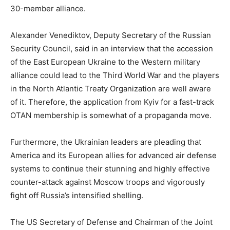
30-member alliance.
Alexander Venediktov, Deputy Secretary of the Russian
Security Council, said in an interview that the accession
of the East European Ukraine to the Western military
alliance could lead to the Third World War and the players
in the North Atlantic Treaty Organization are well aware
of it. Therefore, the application from Kyiv for a fast-track
OTAN membership is somewhat of a propaganda move.
Furthermore, the Ukrainian leaders are pleading that
America and its European allies for advanced air defense
systems to continue their stunning and highly effective
counter-attack against Moscow troops and vigorously
fight off Russia’s intensified shelling.
The US Secretary of Defense and Chairman of the Joint