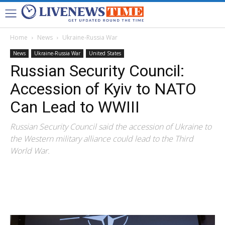
Home
News
Ukraine-Russia War
News
Ukraine-Russia War
United States
Russian Security Council:
Accession of Kyiv to NATO
Can Lead to WWIII
Russian Security Council said the accession of Ukraine to
the Western military alliance could lead to the Third
World War.