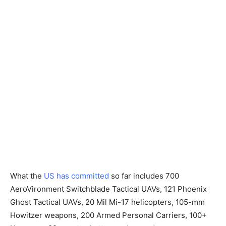
What the
US has committed
so far includes 700
AeroVironment Switchblade Tactical UAVs, 121 Phoenix
Ghost Tactical UAVs, 20 Mil Mi-17 helicopters, 105-mm
Howitzer weapons, 200 Armed Personal Carriers, 100+