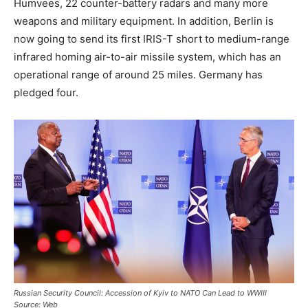
Humvees, 22 counter-battery radars and many more
weapons and military equipment. In addition, Berlin is
now going to send its first IRIS-T short to medium-range
infrared homing air-to-air missile system, which has an
operational range of around 25 miles. Germany has
pledged four.
Russian Security Council: Accession of Kyiv to NATO Can Lead to WWIII
Source: Web