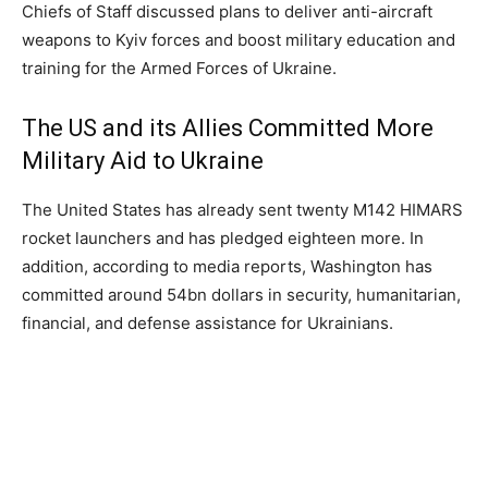
Chiefs of Staff discussed plans to deliver anti-aircraft
weapons to Kyiv forces and boost military education and
training for the Armed Forces of Ukraine.
The US and its Allies Committed More
Military Aid to Ukraine
The United States has already sent twenty M142 HIMARS
rocket launchers and has pledged eighteen more. In
addition, according to media reports, Washington has
committed around 54bn dollars in security, humanitarian,
financial, and defense assistance for Ukrainians.