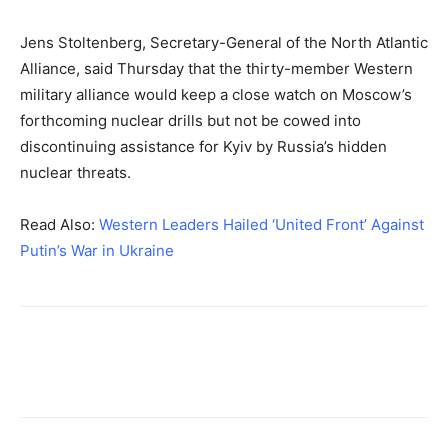
Jens Stoltenberg, Secretary-General of the North Atlantic
Alliance, said Thursday that the thirty-member Western
military alliance would keep a close watch on Moscow’s
forthcoming nuclear drills but not be cowed into
discontinuing assistance for Kyiv by Russia’s hidden
nuclear threats.
Read Also:
Western Leaders Hailed ‘United Front’ Against
Putin’s War in Ukraine