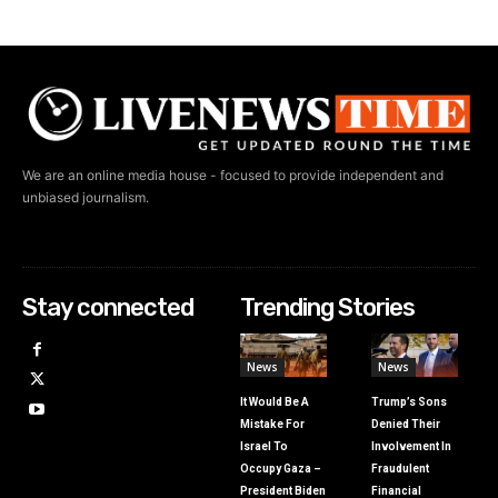
We are an online media house - focused to provide independent and
unbiased journalism.
Stay connected
Trending Stories
News
News
It Would Be A
Trump’s Sons
Mistake For
Denied Their
Israel To
Involvement In
Occupy Gaza –
Fraudulent
President Biden
Financial