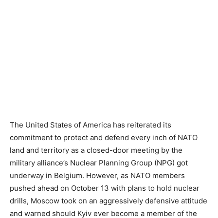
The United States of America has reiterated its
commitment to protect and defend every inch of NATO
land and territory as a closed-door meeting by the
military alliance’s Nuclear Planning Group (NPG) got
underway in Belgium. However, as NATO members
pushed ahead on October 13 with plans to hold nuclear
drills, Moscow took on an aggressively defensive attitude
and warned should Kyiv ever become a member of the