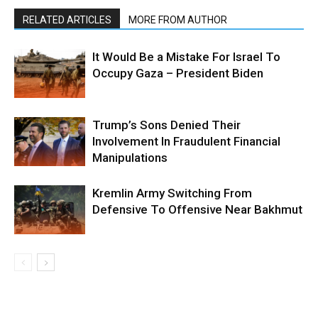
RELATED ARTICLES
MORE FROM AUTHOR
It Would Be a Mistake For Israel To
Occupy Gaza – President Biden
Trump’s Sons Denied Their
Involvement In Fraudulent Financial
Manipulations
Kremlin Army Switching From
Defensive To Offensive Near Bakhmut