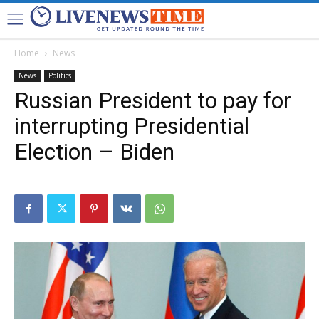
Home
News
News
Politics
Russian President to pay for
interrupting Presidential
Election – Biden