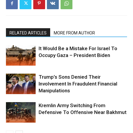
RELATED ARTICLES
MORE FROM AUTHOR
It Would Be a Mistake For Israel To
Occupy Gaza – President Biden
Trump’s Sons Denied Their
Involvement In Fraudulent Financial
Manipulations
Kremlin Army Switching From
Defensive To Offensive Near Bakhmut