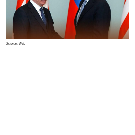
Source: Web