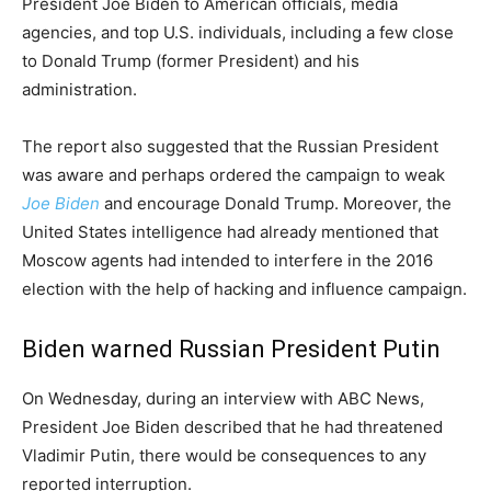
President Joe Biden to American officials, media
agencies, and top U.S. individuals, including a few close
to Donald Trump (former President) and his
administration.
The report also suggested that the Russian President
was aware and perhaps ordered the campaign to weak
Joe Biden
and encourage Donald Trump. Moreover, the
United States intelligence had already mentioned that
Moscow agents had intended to interfere in the 2016
election with the help of hacking and influence campaign.
Biden warned Russian President Putin
On Wednesday, during an interview with ABC News,
President Joe Biden described that he had threatened
Vladimir Putin, there would be consequences to any
reported interruption.