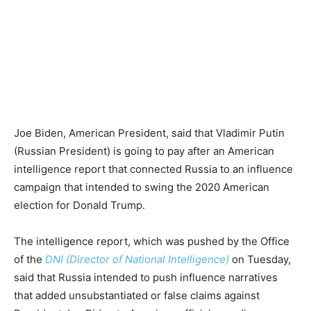
Joe Biden, American President, said that Vladimir Putin
(Russian President) is going to pay after an American
intelligence report that connected Russia to an influence
campaign that intended to swing the 2020 American
election for Donald Trump.
The intelligence report, which was pushed by the Office
of the
DNI (Director of National Intelligence)
on Tuesday,
said that Russia intended to push influence narratives
that added unsubstantiated or false claims against