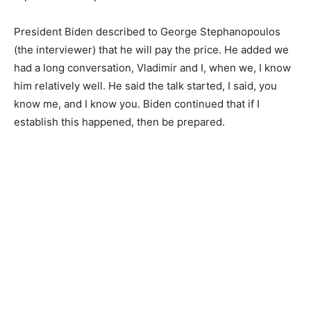
President Biden described to George Stephanopoulos
(the interviewer) that he will pay the price. He added we
had a long conversation, Vladimir and I, when we, I know
him relatively well. He said the talk started, I said, you
know me, and I know you. Biden continued that if I
establish this happened, then be prepared.