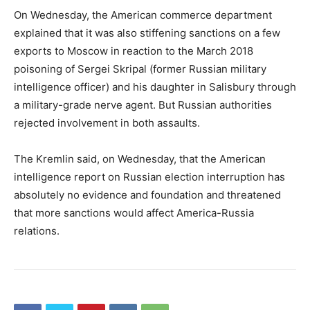
On Wednesday, the American commerce department
explained that it was also stiffening sanctions on a few
exports to Moscow in reaction to the March 2018
poisoning of Sergei Skripal (former Russian military
intelligence officer) and his daughter in Salisbury through
a military-grade nerve agent. But Russian authorities
rejected involvement in both assaults.
The Kremlin said, on Wednesday, that the American
intelligence report on Russian election interruption has
absolutely no evidence and foundation and threatened
that more sanctions would affect America-Russia
relations.