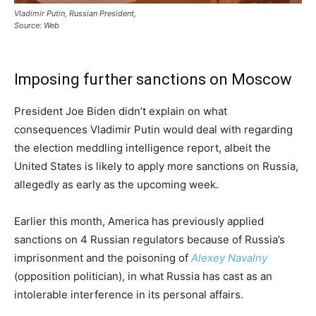
Vladimir Putin, Russian President,
Source: Web
Imposing further sanctions on Moscow
President Joe Biden didn’t explain on what
consequences Vladimir Putin would deal with regarding
the election meddling intelligence report, albeit the
United States is likely to apply more sanctions on Russia,
allegedly as early as the upcoming week.
Earlier this month, America has previously applied
sanctions on 4 Russian regulators because of Russia’s
imprisonment and the poisoning of
Alexey Navalny
(opposition politician), in what Russia has cast as an
intolerable interference in its personal affairs.