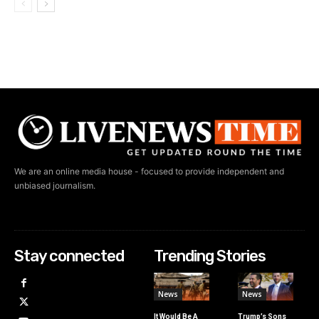
We are an online media house - focused to provide independent and
unbiased journalism.
Stay connected
Trending Stories
News
News
It Would Be A
Trump’s Sons