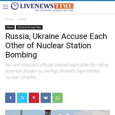
Home
News
News
Ukraine-Russia War
Russia, Ukraine Accuse Each
Other of Nuclear Station
Bombing
Kyiv and Moscow's officials blamed each other for risking
potential disaster by shelling Ukraine’s Zaporizhzhia
nuclear complex.