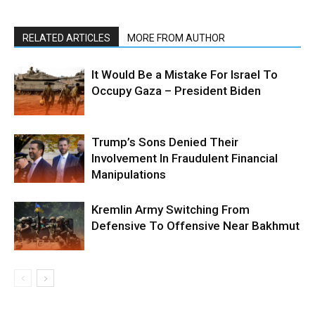
RELATED ARTICLES
MORE FROM AUTHOR
It Would Be a Mistake For Israel To
Occupy Gaza – President Biden
Trump’s Sons Denied Their
Involvement In Fraudulent Financial
Manipulations
Kremlin Army Switching From
Defensive To Offensive Near Bakhmut