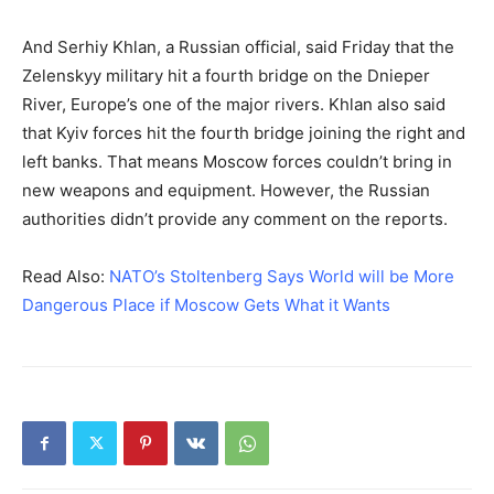
And Serhiy Khlan, a Russian official, said Friday that the
Zelenskyy military hit a fourth bridge on the Dnieper
River, Europe’s one of the major rivers. Khlan also said
that Kyiv forces hit the fourth bridge joining the right and
left banks. That means Moscow forces couldn’t bring in
new weapons and equipment. However, the Russian
authorities didn’t provide any comment on the reports.
Read Also:
NATO’s Stoltenberg Says World will be More
Dangerous Place if Moscow Gets What it Wants