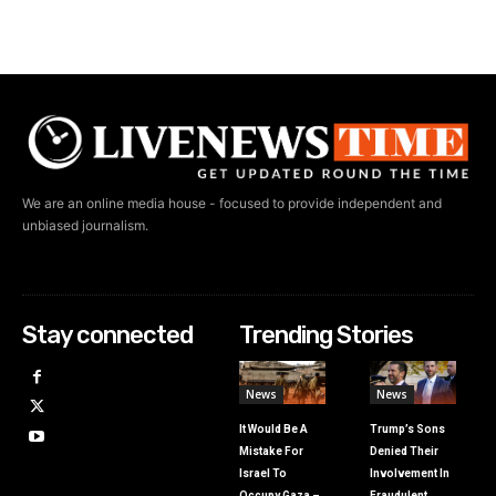
We are an online media house - focused to provide independent and
unbiased journalism.
Stay connected
Trending Stories
News
News
It Would Be A
Trump’s Sons
Mistake For
Denied Their
Israel To
Involvement In
Occupy Gaza –
Fraudulent