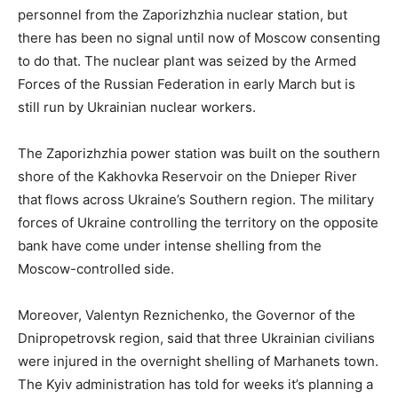
personnel from the Zaporizhzhia nuclear station, but
there has been no signal until now of Moscow consenting
to do that. The nuclear plant was seized by the Armed
Forces of the Russian Federation in early March but is
still run by Ukrainian nuclear workers.
The Zaporizhzhia power station was built on the southern
shore of the Kakhovka Reservoir on the Dnieper River
that flows across Ukraine’s Southern region. The military
forces of Ukraine controlling the territory on the opposite
bank have come under intense shelling from the
Moscow-controlled side.
Moreover, Valentyn Reznichenko, the Governor of the
Dnipropetrovsk region, said that three Ukrainian civilians
were injured in the overnight shelling of Marhanets town.
The Kyiv administration has told for weeks it’s planning a