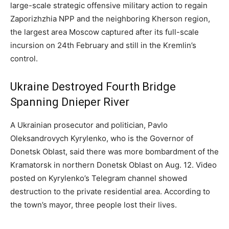
large-scale strategic offensive military action to regain
Zaporizhzhia NPP and the neighboring Kherson region,
the largest area Moscow captured after its full-scale
incursion on 24th February and still in the Kremlin’s
control.
Ukraine Destroyed Fourth Bridge
Spanning Dnieper River
A Ukrainian prosecutor and politician, Pavlo
Oleksandrovych Kyrylenko, who is the Governor of
Donetsk Oblast, said there was more bombardment of the
Kramatorsk in northern Donetsk Oblast on Aug. 12. Video
posted on Kyrylenko’s Telegram channel showed
destruction to the private residential area. According to
the town’s mayor, three people lost their lives.