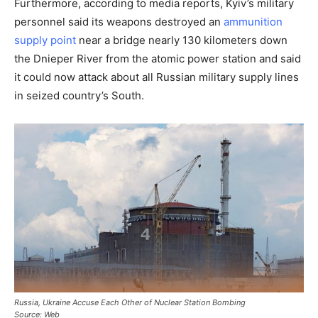
Furthermore, according to media reports, Kyiv’s military
personnel said its weapons destroyed an
ammunition
supply point
near a bridge nearly 130 kilometers down
the Dnieper River from the atomic power station and said
it could now attack about all Russian military supply lines
in seized country’s South.
Russia, Ukraine Accuse Each Other of Nuclear Station Bombing
Source: Web