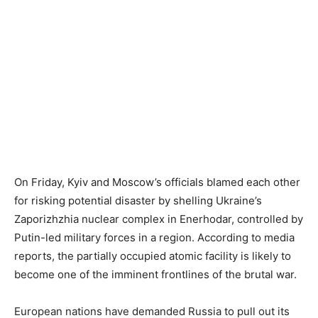
On Friday, Kyiv and Moscow’s officials blamed each other
for risking potential disaster by shelling Ukraine’s
Zaporizhzhia nuclear complex in Enerhodar, controlled by
Putin-led military forces in a region. According to media
reports, the partially occupied atomic facility is likely to
become one of the imminent frontlines of the brutal war.
European nations have demanded Russia to pull out its