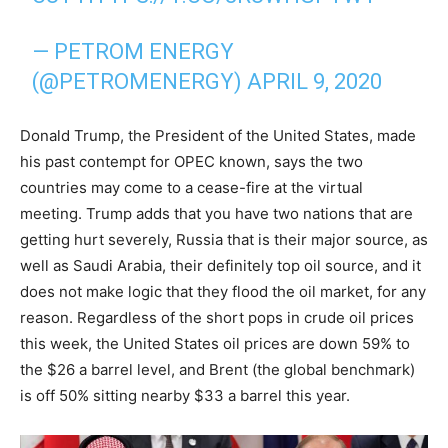
— PETROM ENERGY
(@PETROMENERGY)
APRIL 9, 2020
Donald Trump, the President of the United States, made
his past contempt for OPEC known, says the two
countries may come to a cease-fire at the virtual
meeting. Trump adds that you have two nations that are
getting hurt severely, Russia that is their major source, as
well as Saudi Arabia, their definitely top oil source, and it
does not make logic that they flood the oil market, for any
reason. Regardless of the short pops in crude oil prices
this week, the United States oil prices are down 59% to
the $26 a barrel level, and Brent (the global benchmark)
is off 50% sitting nearby $33 a barrel this year.