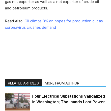
gas net exporter as well as a net exporter of crude oil
and petroleum products.
Read Also:
Oil climbs 3% on hopes for production cut as
coronavirus crushes demand
RELATED ARTICLES
MORE FROM AUTHOR
Four Electrical Substations Vandalized
in Washington; Thousands Lost Power