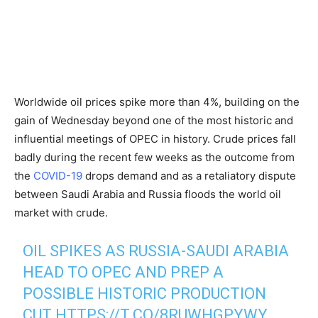
Worldwide oil prices spike more than 4%, building on the
gain of Wednesday beyond one of the most historic and
influential meetings of OPEC in history. Crude prices fall
badly during the recent few weeks as the outcome from
the
COVID-19
drops demand and as a retaliatory dispute
between Saudi Arabia and Russia floods the world oil
market with crude.
OIL SPIKES AS RUSSIA-SAUDI ARABIA
HEAD TO OPEC AND PREP A
POSSIBLE HISTORIC PRODUCTION
CUT
HTTPS://T.CO/8RUWHGPYWY