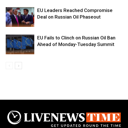
EU Leaders Reached Compromise
Deal on Russian Oil Phaseout
EU Fails to Clinch on Russian Oil Ban
Ahead of Monday-Tuesday Summit