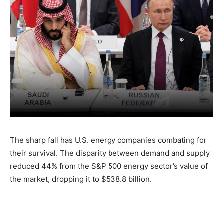
The sharp fall has U.S. energy companies combating for
their survival. The disparity between demand and supply
reduced 44% from the S&P 500 energy sector’s value of
the market, dropping it to $538.8 billion.