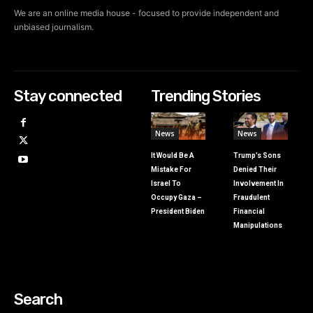
We are an online media house - focused to provide independent and
unbiased journalism.
Stay connected
Trending Stories
News
News
It Would Be A
Trump’s Sons
Mistake For
Denied Their
Israel To
Involvement In
Occupy Gaza –
Fraudulent
President Biden
Financial
Manipulations
Search