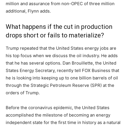
million and assurance from non-OPEC of three million
additional, Flynn adds.
What happens if the cut in production
drops short or fails to materialize?
Trump repeated that the United States energy jobs are
his top focus when we discuss the oil industry. He adds
that he has several options. Dan Brouillette, the United
States Energy Secretary, recently tell FOX Business that
he is looking into keeping up to one billion barrels of oil
through the Strategic Petroleum Reserve (SPR) at the
orders of Trump.
Before the coronavirus epidemic, the United States
accomplished the milestone of becoming an energy
independent state for the first time in history as a natural