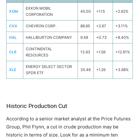
EXXON MOBIL
XOM
45.00
+1.15
+2.62%
CORPORATION
CVX
CHEVRON CORP.
88.65
+2.67
+3.11%
HAL
HALLIBURTON COMPANY
9.48
+0.73
+8.40%
CONTINENTAL
CLR
13.93
+1.56
+12.61%
RESOURCES
ENERGY SELECT SECTOR
XLE
35.48
+1.26
+3.68%
SPDR ETF
Historic Production Cut
According to a senior market analyst at the Price Futures
Group, Phil Flynn, a cut in crude production may be
historic in terms of size. Look for as a minimum ten