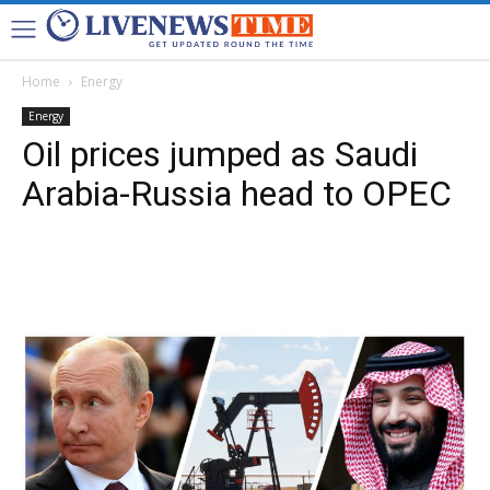
Home
Energy
Energy
Oil prices jumped as Saudi
Arabia-Russia head to OPEC