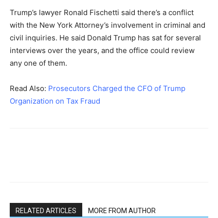
Trump’s lawyer Ronald Fischetti said there’s a conflict
with the New York Attorney’s involvement in criminal and
civil inquiries. He said Donald Trump has sat for several
interviews over the years, and the office could review
any one of them.
Read Also:
Prosecutors Charged the CFO of Trump
Organization on Tax Fraud
RELATED ARTICLES
MORE FROM AUTHOR