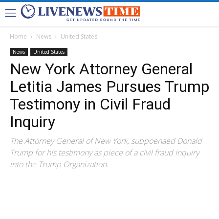
Home
News
United States
News
United States
New York Attorney General
Letitia James Pursues Trump
Testimony in Civil Fraud
Inquiry
The Attorney General of New York, subpoenaed Donald
Trump for his testimony as piece of a civil fraud inquiry
into the Trump Organization.