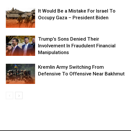
It Would Be a Mistake For Israel To
Occupy Gaza – President Biden
Trump’s Sons Denied Their
Involvement In Fraudulent Financial
Manipulations
Kremlin Army Switching From
Defensive To Offensive Near Bakhmut