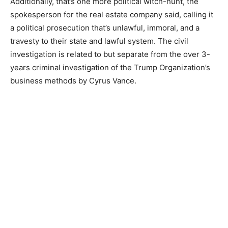
Additionally, that’s one more political witch-hunt, the
spokesperson for the real estate company said, calling it
a political prosecution that’s unlawful, immoral, and a
travesty to their state and lawful system. The civil
investigation is related to but separate from the over 3-
years criminal investigation of the Trump Organization’s
business methods by Cyrus Vance.