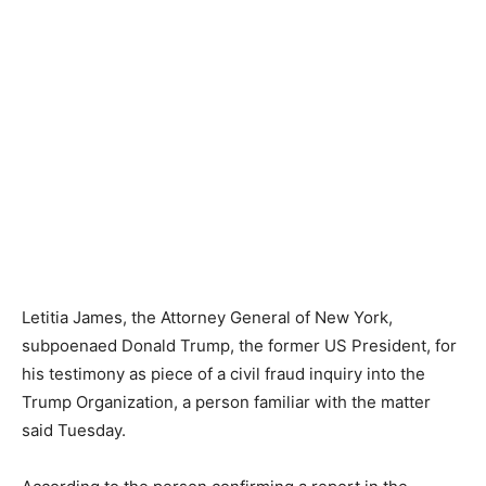
Letitia James, the Attorney General of New York,
subpoenaed Donald Trump, the former US President, for
his testimony as piece of a civil fraud inquiry into the
Trump Organization, a person familiar with the matter
said Tuesday.