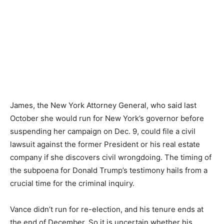
James, the New York Attorney General, who said last
October she would run for New York’s governor before
suspending her campaign on Dec. 9, could file a civil
lawsuit against the former President or his real estate
company if she discovers civil wrongdoing. The timing of
the subpoena for Donald Trump’s testimony hails from a
crucial time for the criminal inquiry.
Vance didn’t run for re-election, and his tenure ends at
the end of December. So it is uncertain whether his