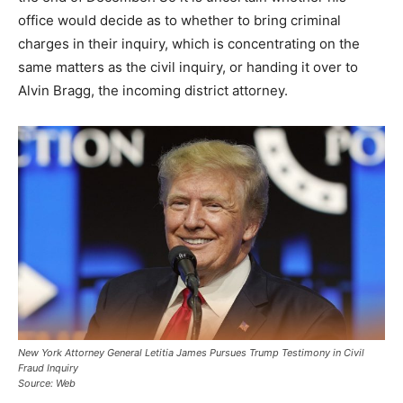
office would decide as to whether to bring criminal
charges in their inquiry, which is concentrating on the
same matters as the civil inquiry, or handing it over to
Alvin Bragg, the incoming district attorney.
New York Attorney General Letitia James Pursues Trump Testimony in Civil
Fraud Inquiry
Source: Web