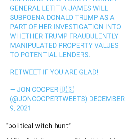
GENERAL LETITIA JAMES WILL
SUBPOENA DONALD TRUMP AS A
PART OF HER INVESTIGATION INTO
WHETHER TRUMP FRAUDULENTLY
MANIPULATED PROPERTY VALUES
TO POTENTIAL LENDERS.
RETWEET IF YOU ARE GLAD!
— JON COOPER 🇺🇸
(@JONCOOPERTWEETS)
DECEMBER
9, 2021
“political witch-hunt”