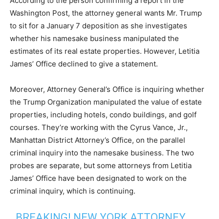
According to the person confirming a report in the
Washington Post, the attorney general wants Mr. Trump
to sit for a January 7 deposition as she investigates
whether his namesake business manipulated the
estimates of its real estate properties. However, Letitia
James’ Office declined to give a statement.
Moreover, Attorney General’s Office is inquiring whether
the Trump Organization manipulated the value of estate
properties, including hotels, condo buildings, and golf
courses. They’re working with the Cyrus Vance, Jr.,
Manhattan District Attorney’s Office, on the parallel
criminal inquiry into the namesake business. The two
probes are separate, but some attorneys from Letitia
James’ Office have been designated to work on the
criminal inquiry, which is continuing.
BREAKING! NEW YORK ATTORNEY