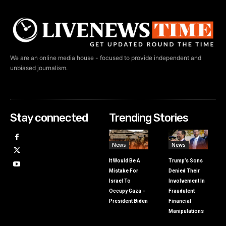
We are an online media house - focused to provide independent and
unbiased journalism.
Stay connected
Trending Stories
News
News
It Would Be A
Trump’s Sons
Mistake For
Denied Their
Israel To
Involvement In
Occupy Gaza –
Fraudulent
President Biden
Financial
Manipulations