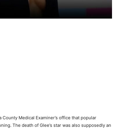
 County Medical Examiner’s office that popular
ning. The death of Glee’s star was also supposedly an