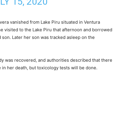
LY 15, 2020
ivera vanished from Lake Piru situated in Ventura
e visited to the Lake Piru that afternoon and borrowed
d son. Later her son was tracked asleep on the
y was recovered, and authorities described that there
e in her death, but toxicology tests will be done.