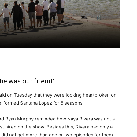
she was our friend’
 said on Tuesday that they were looking heartbroken on
performed Santana Lopez for 6 seasons.
d Ryan Murphy reminded how Naya Rivera was not a
t hired on the show. Besides this, Rivera had only a
it did not get more than one or two episodes for them