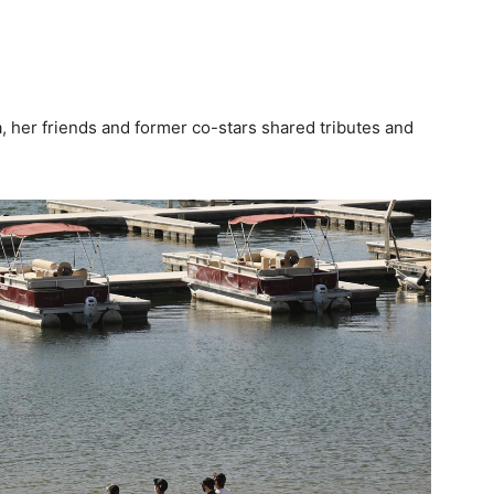
, her friends and former co-stars shared tributes and