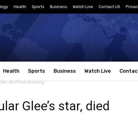
logy
Health
Sports
Business
Watch Live
Contact US
Privac
Health
Sports
Business
Watch Live
Contac
 star, died from drowning
lar Glee’s star, died