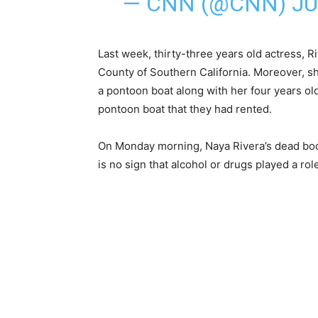
— CNN (@CNN)
JU
Last week, thirty-three years old actress, R
County of Southern California. Moreover, sh
a pontoon boat along with her four years ol
pontoon boat that they had rented.
On Monday morning, Naya Rivera’s dead bod
is no sign that alcohol or drugs played a rol