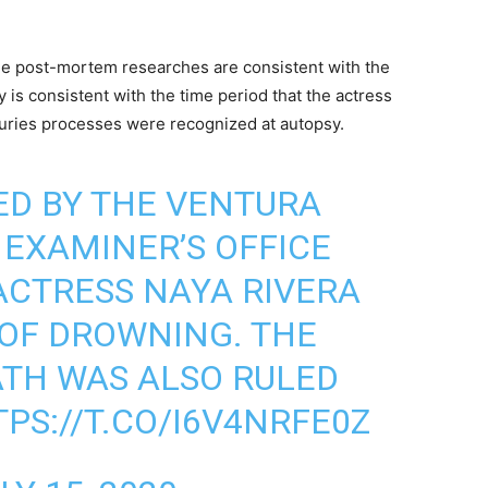
 the post-mortem researches are consistent with the
 is consistent with the time period that the actress
uries processes were recognized at autopsy.
ED BY THE VENTURA
EXAMINER’S OFFICE
ACTRESS NAYA RIVERA
 OF DROWNING. THE
EATH WAS ALSO RULED
PS://T.CO/I6V4NRFE0Z