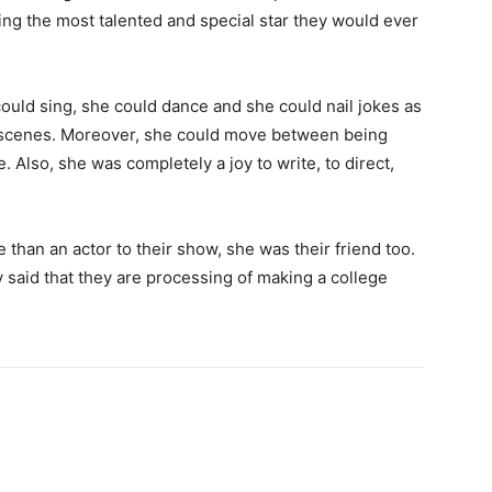
ding the most talented and special star they would ever
could sing, she could dance and she could nail jokes as
l scenes. Moreover, she could move between being
 Also, she was completely a joy to write, to direct,
than an actor to their show, she was their friend too.
said that they are processing of making a college