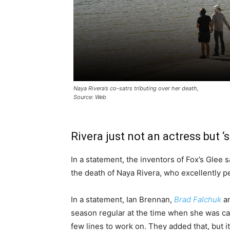
Naya Rivera’s co-satrs tributing over her death,
Source: Web
Rivera just not an actress but ‘
In a statement, the inventors of Fox’s Glee
the death of Naya Rivera, who excellently 
In a statement, Ian Brennan,
Brad Falchuk
an
season regular at the time when she was cas
few lines to work on. They added that, but 