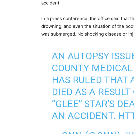
accident.
In a press conference, the office said that
drowning, and even the situation of the body
was submerged. No shocking disease or inj
AN AUTOPSY ISSU
COUNTY MEDICAL 
HAS RULED THAT 
DIED AS A RESULT
“GLEE” STAR’S D
AN ACCIDENT.
HTT