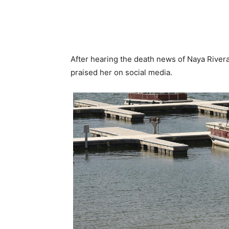
After hearing the death news of Naya Rivera
praised her on social media.