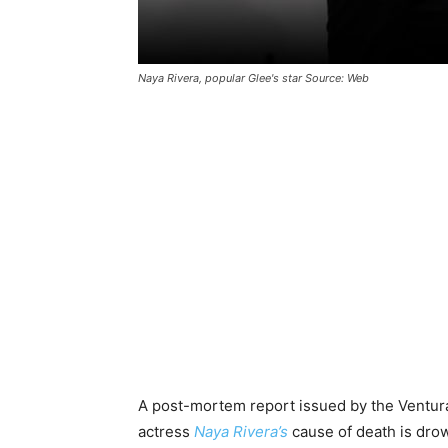
Naya Rivera, popular Glee's star Source: Web
A post-mortem report issued by the Ventura
actress
Naya Rivera’s
cause of death is drow