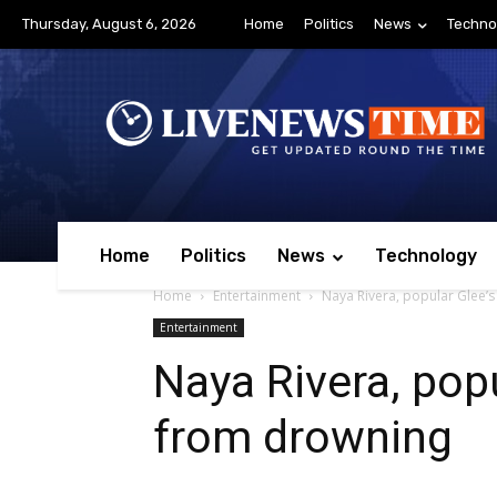
Thursday, August 6, 2026
Home
Politics
News
Techno
Home
Politics
News
Technology
Home
Entertainment
Naya Rivera, popular Glee’s
Entertainment
Naya Rivera, popu
from drowning