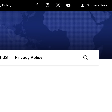
y Policy
Sign in / Join
t US
Privacy Policy