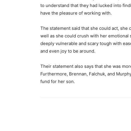
to understand that they had lucked into fin
have the pleasure of working with.
The statement said that she could act, she 
well as she could crush with her emotiona
deeply vulnerable and scary tough with ease.
and even joy to be around.
Their statement also says that she was more 
Furthermore, Brennan, Falchuk, and Murphy 
fund for her son.